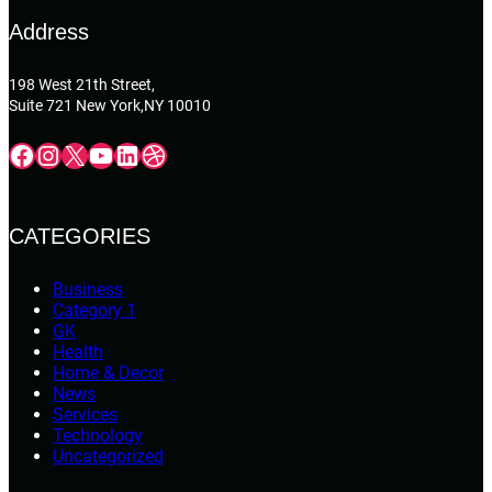
Address
198 West 21th Street,
Suite 721 New York,NY 10010
Facebook
Instagram
X
YouTube
LinkedIn
Dribbble
CATEGORIES
Business
Category 1
GK
Health
Home & Decor
News
Services
Technology
Uncategorized