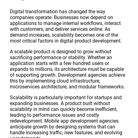
Digital transformation has changed the way
companies operate. Businesses now depend on
applications to manage internal workflows, interact
with customers, and deliver services online. As
demand increases, scalability becomes one of the
most critical factors in digital product development.
A scalable product is designed to grow without
sacrificing performance or stability. Whether an
application starts with a few hundred users or
expands to millions, its architecture must be capable
of supporting growth. Development agencies achieve
this by implementing cloud infrastructure,
microservices architecture, and modular frameworks.
Scalability is particularly important for startups and
expanding businesses. A product built without
scalability in mind can quickly become inefficient,
leading to performance issues and costly
redevelopment. Mobile app development agencies
anticipate growth by designing systems that can
handle increasing traffic, new features, and evolving