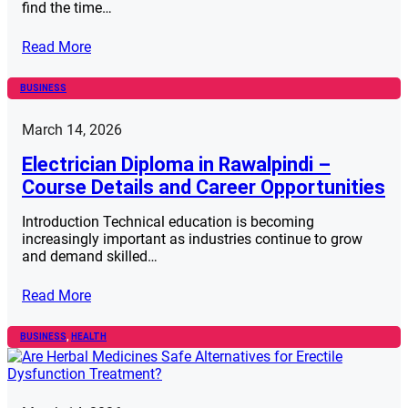
find the time…
Read More
BUSINESS
March 14, 2026
Electrician Diploma in Rawalpindi –
Course Details and Career Opportunities
Introduction Technical education is becoming
increasingly important as industries continue to grow
and demand skilled…
Read More
BUSINESS
, 
HEALTH