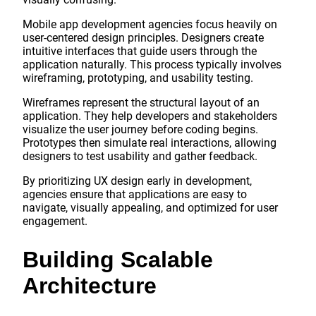
Mobile app development agencies focus heavily on
user-centered design principles. Designers create
intuitive interfaces that guide users through the
application naturally. This process typically involves
wireframing, prototyping, and usability testing.
Wireframes represent the structural layout of an
application. They help developers and stakeholders
visualize the user journey before coding begins.
Prototypes then simulate real interactions, allowing
designers to test usability and gather feedback.
By prioritizing UX design early in development,
agencies ensure that applications are easy to
navigate, visually appealing, and optimized for user
engagement.
Building Scalable
Architecture