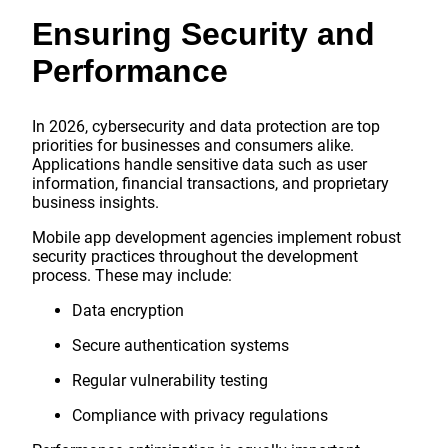
Ensuring Security and
Performance
In 2026, cybersecurity and data protection are top
priorities for businesses and consumers alike.
Applications handle sensitive data such as user
information, financial transactions, and proprietary
business insights.
Mobile app development agencies implement robust
security practices throughout the development
process. These may include:
Data encryption
Secure authentication systems
Regular vulnerability testing
Compliance with privacy regulations