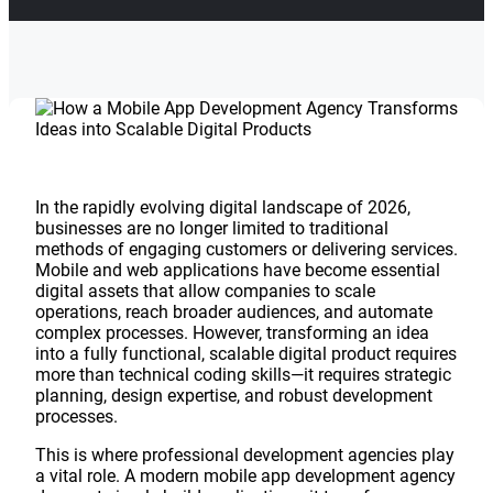
In the rapidly evolving digital landscape of 2026,
businesses are no longer limited to traditional
methods of engaging customers or delivering services.
Mobile and web applications have become essential
digital assets that allow companies to scale
operations, reach broader audiences, and automate
complex processes. However, transforming an idea
into a fully functional, scalable digital product requires
more than technical coding skills—it requires strategic
planning, design expertise, and robust development
processes.
This is where professional development agencies play
a vital role. A modern mobile app development agency