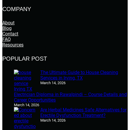
COMPANY
About
Blog
Contact
FAQ
Resources
POPULAR POST
The Ultimate Guide to House Cleaning
Services in Irving, TX
March 14, 2026
Electrician Diploma in Rawalpindi – Course Details and
Career Opportunities
March 14, 2026
Are Herbal Medicines Safe Alternatives for
Erectile Dysfunction Treatment?
March 14, 2026