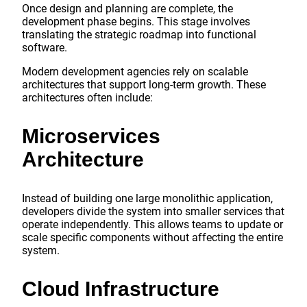
Once design and planning are complete, the
development phase begins. This stage involves
translating the strategic roadmap into functional
software.
Modern development agencies rely on scalable
architectures that support long-term growth. These
architectures often include:
Microservices
Architecture
Instead of building one large monolithic application,
developers divide the system into smaller services that
operate independently. This allows teams to update or
scale specific components without affecting the entire
system.
Cloud Infrastructure