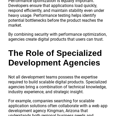
Performance optimization is equally important.
Developers ensure that applications load quickly,
respond efficiently, and maintain stability even under
heavy usage. Performance testing helps identify
potential bottlenecks before the product reaches the
market.
By combining security with performance optimization,
agencies create digital products that users can trust.
The Role of Specialized
Development Agencies
Not all development teams possess the expertise
required to build scalable digital products. Specialized
agencies bring a combination of technical knowledge,
industry experience, and strategic insight.
For example, companies searching for scalable
application solutions often collaborate with a web app
development agency Kingman, Arizona that
understands both regional business needs and