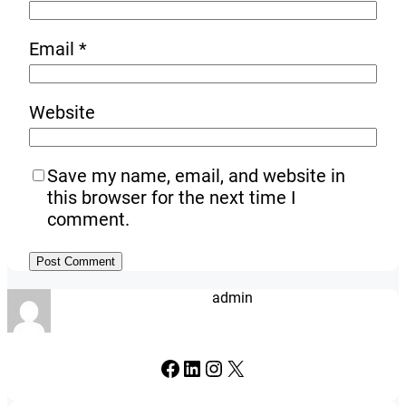
Email
*
Website
Save my name, email, and website in
this browser for the next time I
comment.
admin
Facebook
LinkedIn
Instagram
X