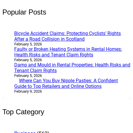
Popular Posts
Bicycle Accident Claims: Protecting Cyclists’ Rights
After a Road Collision in Scotland
February 5, 2026
Faulty or Broken Heating Systems in Rental Homes:
Health Risks and Tenant Claim Rights
February 5, 2026
Damp and Mould in Rental Properties: Health Risks and
Tenant Claim Rights
February 5, 2026
Where Can You Buy Nipple Pasties: A Confident
Guide to Top Retailers and Online Options
February 9, 2026
Top Category