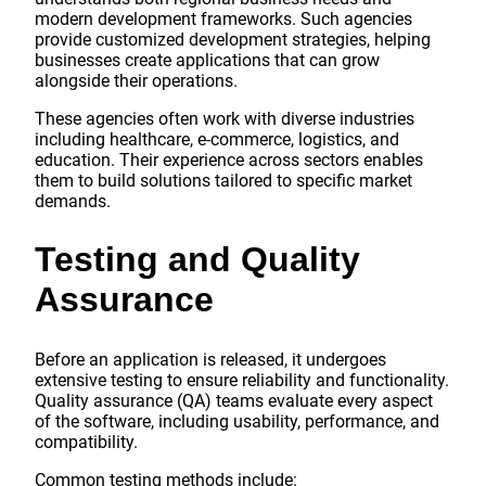
modern development frameworks. Such agencies
provide customized development strategies, helping
businesses create applications that can grow
alongside their operations.
These agencies often work with diverse industries
including healthcare, e-commerce, logistics, and
education. Their experience across sectors enables
them to build solutions tailored to specific market
demands.
Testing and Quality
Assurance
Before an application is released, it undergoes
extensive testing to ensure reliability and functionality.
Quality assurance (QA) teams evaluate every aspect
of the software, including usability, performance, and
compatibility.
Common testing methods include: