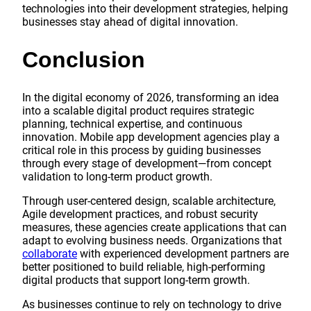
technologies into their development strategies, helping
businesses stay ahead of digital innovation.
Conclusion
In the digital economy of 2026, transforming an idea
into a scalable digital product requires strategic
planning, technical expertise, and continuous
innovation. Mobile app development agencies play a
critical role in this process by guiding businesses
through every stage of development—from concept
validation to long-term product growth.
Through user-centered design, scalable architecture,
Agile development practices, and robust security
measures, these agencies create applications that can
adapt to evolving business needs. Organizations that
collaborate
with experienced development partners are
better positioned to build reliable, high-performing
digital products that support long-term growth.
As businesses continue to rely on technology to drive