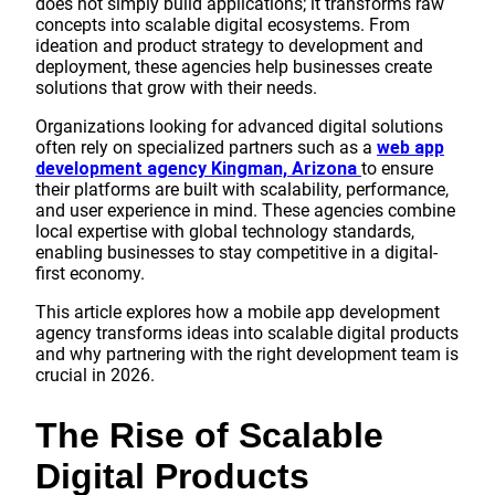
does not simply build applications; it transforms raw
concepts into scalable digital ecosystems. From
ideation and product strategy to development and
deployment, these agencies help businesses create
solutions that grow with their needs.
Organizations looking for advanced digital solutions
often rely on specialized partners such as a
web app
development agency Kingman, Arizona
to ensure
their platforms are built with scalability, performance,
and user experience in mind. These agencies combine
local expertise with global technology standards,
enabling businesses to stay competitive in a digital-
first economy.
This article explores how a mobile app development
agency transforms ideas into scalable digital products
and why partnering with the right development team is
crucial in 2026.
The Rise of Scalable
Digital Products