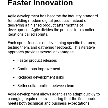
Faster Innovation
Agile development has become the industry standard
for building modern digital products. Instead of
delivering a finished product after months of
development, Agile divides the process into smaller
iterations called sprints.
Each sprint focuses on developing specific features,
testing them, and gathering feedback. This iterative
approach provides several advantages:
Faster product releases
Continuous improvement
Reduced development risks
Better collaboration between teams
Agile development allows agencies to adapt quickly to
changing requirements, ensuring that the final product
meets both technical and business expectations.