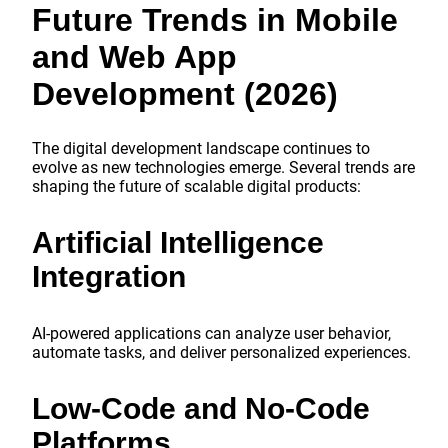
Future Trends in Mobile
and Web App
Development (2026)
The digital development landscape continues to
evolve as new technologies emerge. Several trends are
shaping the future of scalable digital products:
Artificial Intelligence
Integration
AI-powered applications can analyze user behavior,
automate tasks, and deliver personalized experiences.
Low-Code and No-Code
Platforms