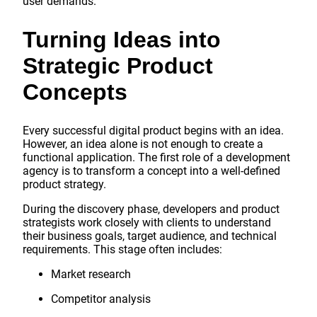
user demands.
Turning Ideas into
Strategic Product
Concepts
Every successful digital product begins with an idea.
However, an idea alone is not enough to create a
functional application. The first role of a development
agency is to transform a concept into a well-defined
product strategy.
During the discovery phase, developers and product
strategists work closely with clients to understand
their business goals, target audience, and technical
requirements. This stage often includes:
Market research
Competitor analysis