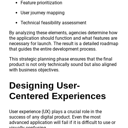
Feature prioritization
User journey mapping
Technical feasibility assessment
By analyzing these elements, agencies determine how
the application should function and what features are
necessary for launch. The result is a detailed roadmap
that guides the entire development process.
This strategic planning phase ensures that the final
product is not only technically sound but also aligned
with business objectives.
Designing User-
Centered Experiences
User experience (UX) plays a crucial role in the
success of any digital product. Even the most
advanced application will fail if it is difficult to use or
visually confusing.