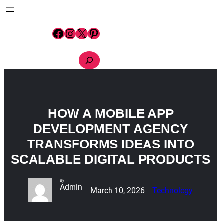
Skip
to
content
Facebook
Instagram
X
Pinterest
S
e
a
r
c
h
HOW A MOBILE APP
DEVELOPMENT AGENCY
TRANSFORMS IDEAS INTO
SCALABLE DIGITAL PRODUCTS
By
Admin
March 10, 2026
Technology