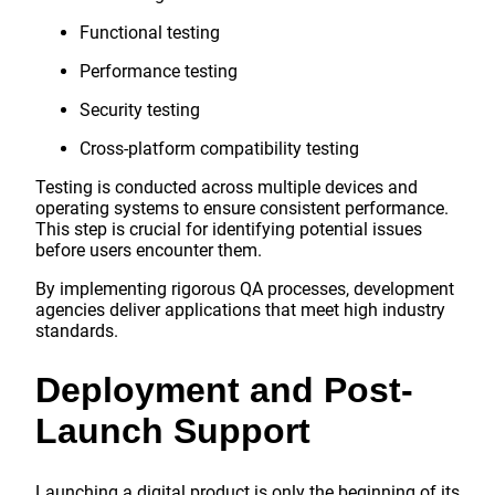
Functional testing
Performance testing
Security testing
Cross-platform compatibility testing
Testing is conducted across multiple devices and
operating systems to ensure consistent performance.
This step is crucial for identifying potential issues
before users encounter them.
By implementing rigorous QA processes, development
agencies deliver applications that meet high industry
standards.
Deployment and Post-
Launch Support
Launching a digital product is only the beginning of its