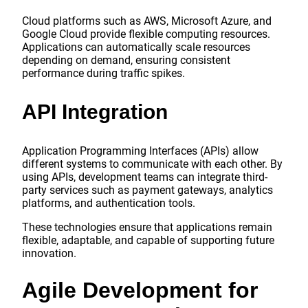
Cloud platforms such as AWS, Microsoft Azure, and
Google Cloud provide flexible computing resources.
Applications can automatically scale resources
depending on demand, ensuring consistent
performance during traffic spikes.
API Integration
Application Programming Interfaces (APIs) allow
different systems to communicate with each other. By
using APIs, development teams can integrate third-
party services such as payment gateways, analytics
platforms, and authentication tools.
These technologies ensure that applications remain
flexible, adaptable, and capable of supporting future
innovation.
Agile Development for