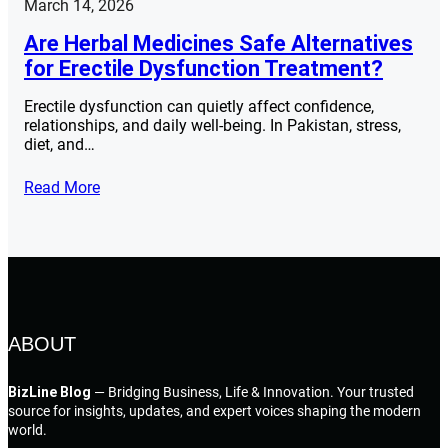
March 14, 2026
Are Herbal Medicines Safe Alternatives
for Erectile Dysfunction Treatment?
Erectile dysfunction can quietly affect confidence,
relationships, and daily well-being. In Pakistan, stress,
diet, and…
Read More
ABOUT
BizLine Blog
— Bridging Business, Life & Innovation. Your trusted
source for insights, updates, and expert voices shaping the modern
world.