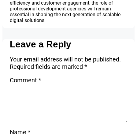
efficiency and customer engagement, the role of
professional development agencies will remain
essential in shaping the next generation of scalable
digital solutions.
Leave a Reply
Your email address will not be published.
Required fields are marked
*
Comment
*
Name
*