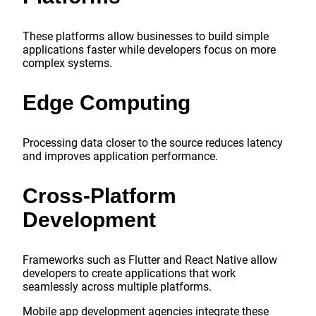
These platforms allow businesses to build simple
applications faster while developers focus on more
complex systems.
Edge Computing
Processing data closer to the source reduces latency
and improves application performance.
Cross-Platform
Development
Frameworks such as Flutter and React Native allow
developers to create applications that work
seamlessly across multiple platforms.
Mobile app development agencies integrate these