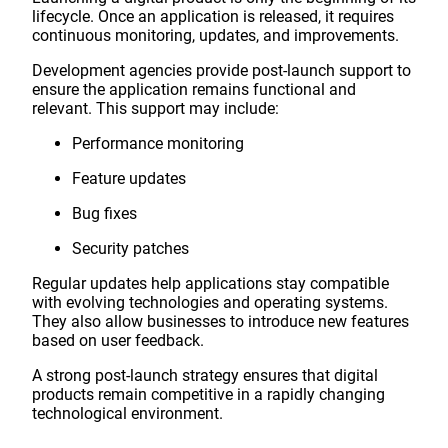
lifecycle. Once an application is released, it requires
continuous monitoring, updates, and improvements.
Development agencies provide post-launch support to
ensure the application remains functional and
relevant. This support may include:
Performance monitoring
Feature updates
Bug fixes
Security patches
Regular updates help applications stay compatible
with evolving technologies and operating systems.
They also allow businesses to introduce new features
based on user feedback.
A strong post-launch strategy ensures that digital
products remain competitive in a rapidly changing
technological environment.