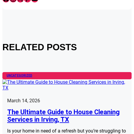
RELATED POSTS
UNCATEGORIZED
March 14, 2026
The Ultimate Guide to House Cleaning
Services in Irving, TX
Is your home in need of a refresh but you’re struggling to