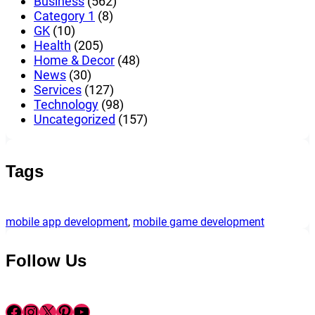
Business
(562)
Category 1
(8)
GK
(10)
Health
(205)
Home & Decor
(48)
News
(30)
Services
(127)
Technology
(98)
Uncategorized
(157)
Tags
mobile app development
, 
mobile game development
Follow Us
Facebook
Instagram
X
Pinterest
YouTube