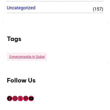
Uncategorized
(157)
Tags
Gynecomastia In Dubai
Follow Us
Facebook
Instagram
X
Pinterest
YouTube