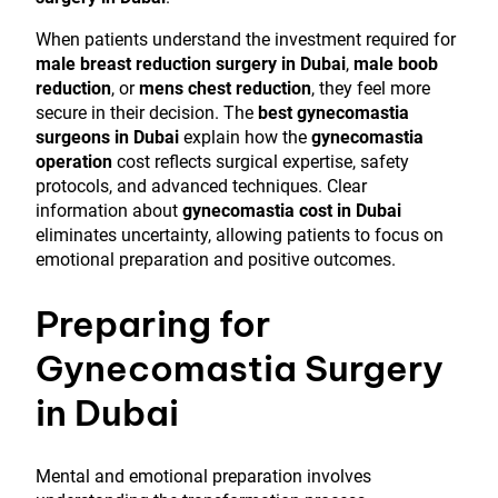
When patients understand the investment required for
male breast reduction surgery in Dubai
,
male boob
reduction
, or
mens chest reduction
, they feel more
secure in their decision. The
best gynecomastia
surgeons in Dubai
explain how the
gynecomastia
operation
cost reflects surgical expertise, safety
protocols, and advanced techniques. Clear
information about
gynecomastia cost in Dubai
eliminates uncertainty, allowing patients to focus on
emotional preparation and positive outcomes.
Preparing for
Gynecomastia Surgery
in Dubai
Mental and emotional preparation involves