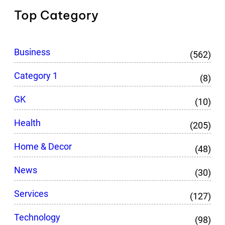
Top Category
Business
(562)
Category 1
(8)
GK
(10)
Health
(205)
Home & Decor
(48)
News
(30)
Services
(127)
Technology
(98)