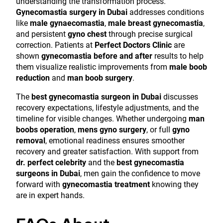
understanding the transformation process.
Gynecomastia surgery in Dubai
addresses conditions
like
male gynaecomastia
,
male breast gynecomastia
,
and persistent
gyno chest
through precise surgical
correction. Patients at
Perfect Doctors Clinic
are
shown
gynecomastia before and after
results to help
them visualize realistic improvements from
male boob
reduction
and
man boob surgery
.
The
best gynecomastia surgeon in Dubai
discusses
recovery expectations, lifestyle adjustments, and the
timeline for visible changes. Whether undergoing
man
boobs operation
,
mens gyno surgery
, or full
gyno
removal
, emotional readiness ensures smoother
recovery and greater satisfaction. With support from
dr. perfect celebrity
and the
best gynecomastia
surgeons in Dubai
, men gain the confidence to move
forward with
gynecomastia treatment
knowing they
are in expert hands.