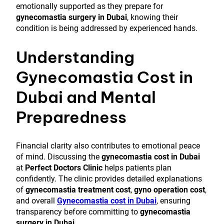
emotionally supported as they prepare for
gynecomastia surgery in Dubai
, knowing their
condition is being addressed by experienced hands.
Understanding
Gynecomastia Cost in
Dubai and Mental
Preparedness
Financial clarity also contributes to emotional peace
of mind. Discussing the
gynecomastia cost in Dubai
at
Perfect Doctors Clinic
helps patients plan
confidently. The clinic provides detailed explanations
of
gynecomastia treatment cost
,
gyno operation cost
,
and overall
Gynecomastia cost in Dubai
, ensuring
transparency before committing to
gynecomastia
surgery in Dubai
.