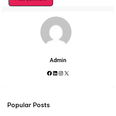
Admin
Facebook
LinkedIn
Instagram
X
Popular Posts