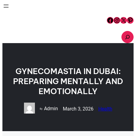
Skip
to
content
Facebook
Instagram
X
Pinterest
S
e
a
r
c
h
GYNECOMASTIA IN DUBAI:
PREPARING MENTALLY AND
EMOTIONALLY
Admin
March 3, 2026
Health
By