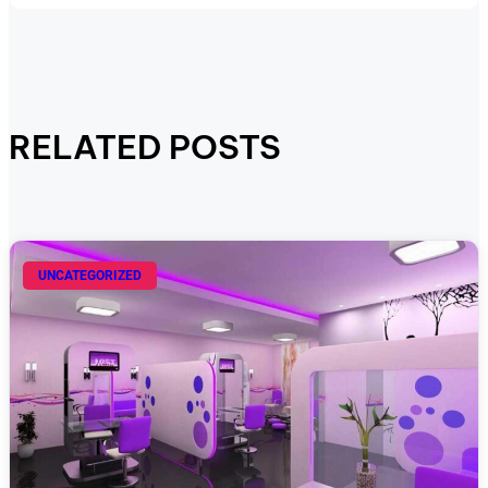
RELATED POSTS
UNCATEGORIZED