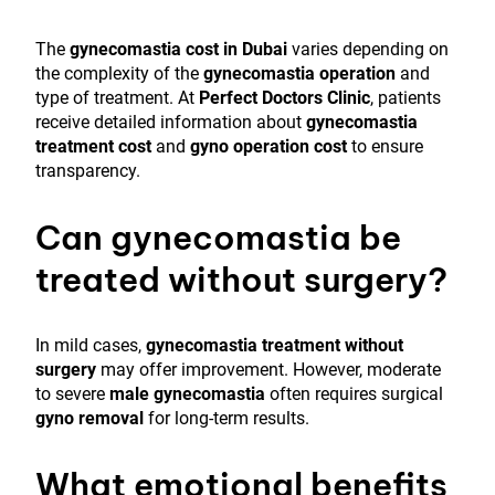
The
gynecomastia cost in Dubai
varies depending on
the complexity of the
gynecomastia operation
and
type of treatment. At
Perfect Doctors Clinic
, patients
receive detailed information about
gynecomastia
treatment cost
and
gyno operation cost
to ensure
transparency.
Can gynecomastia be
treated without surgery?
In mild cases,
gynecomastia treatment without
surgery
may offer improvement. However, moderate
to severe
male gynecomastia
often requires surgical
gyno removal
for long-term results.
What emotional benefits