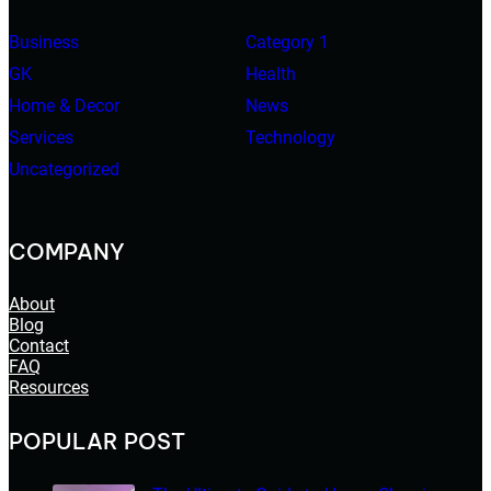
Business
Category 1
GK
Health
Home & Decor
News
Services
Technology
Uncategorized
COMPANY
About
Blog
Contact
FAQ
Resources
POPULAR POST