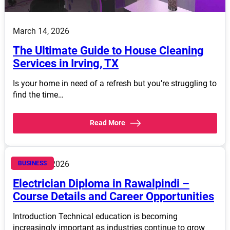
March 14, 2026
The Ultimate Guide to House Cleaning
Services in Irving, TX
Is your home in need of a refresh but you’re struggling to
find the time…
Read More
March 14, 2026
BUSINESS
Electrician Diploma in Rawalpindi –
Course Details and Career Opportunities
Introduction Technical education is becoming
increasingly important as industries continue to grow