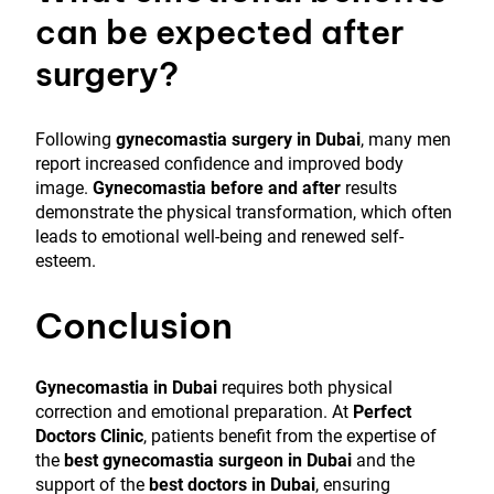
can be expected after
surgery?
Following
gynecomastia surgery in Dubai
, many men
report increased confidence and improved body
image.
Gynecomastia before and after
results
demonstrate the physical transformation, which often
leads to emotional well-being and renewed self-
esteem.
Conclusion
Gynecomastia in Dubai
requires both physical
correction and emotional preparation. At
Perfect
Doctors Clinic
, patients benefit from the expertise of
the
best gynecomastia surgeon in Dubai
and the
support of the
best doctors in Dubai
, ensuring