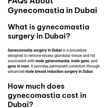
FAQs About
Gynecomastia in Dubai
What is gynecomastia
surgery in Dubai?
Gynecomastia surgery in Dubai
is a procedure
designed to remove excess glandular tissue and fat
associated with
male gynecomastia
,
male gyno
, and
gyno in men
. It provides permanent correction through
advanced
male breast reduction surgery in Dubai
.
How much does
gynecomastia cost in
Dubai?