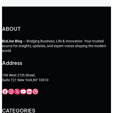
ABOUT
BizLine Blog
— Bridging Business, Life & Innovation. Your trusted
source for insights, updates, and expert voices shaping the modern
world.
Address
198 West 21th Street,
Suite 721 New York,NY 10010
Facebook
Instagram
X
YouTube
LinkedIn
Dribbble
CATEGORIES