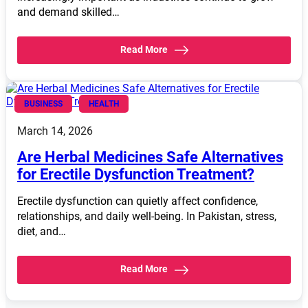
and demand skilled…
Read More
BUSINESS
HEALTH
March 14, 2026
Are Herbal Medicines Safe Alternatives
for Erectile Dysfunction Treatment?
Erectile dysfunction can quietly affect confidence,
relationships, and daily well-being. In Pakistan, stress,
diet, and…
Read More