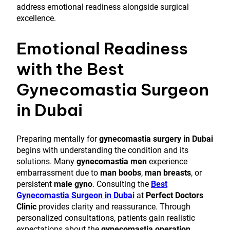
address emotional readiness alongside surgical
excellence.
Emotional Readiness
with the Best
Gynecomastia Surgeon
in Dubai
Preparing mentally for
gynecomastia surgery in Dubai
begins with understanding the condition and its
solutions. Many
gynecomastia men
experience
embarrassment due to
man boobs
,
man breasts
, or
persistent
male gyno
. Consulting the
Best
Gynecomastia Surgeon in Dubai
at
Perfect Doctors
Clinic
provides clarity and reassurance. Through
personalized consultations, patients gain realistic
expectations about the
gynecomastia operation
,