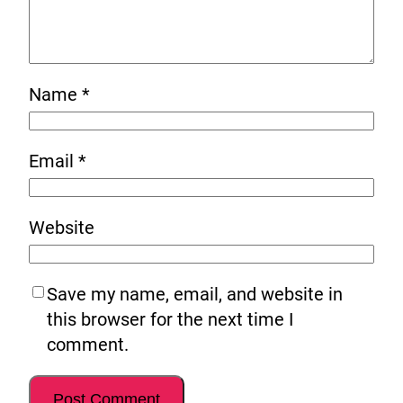
Name
*
Email
*
Website
Save my name, email, and website in
this browser for the next time I
comment.