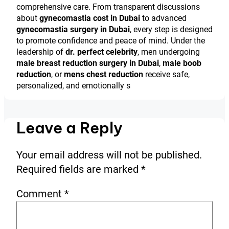
comprehensive care. From transparent discussions
about
gynecomastia cost in Dubai
to advanced
gynecomastia surgery in Dubai
, every step is designed
to promote confidence and peace of mind. Under the
leadership of
dr. perfect celebrity
, men undergoing
male breast reduction surgery in Dubai
,
male boob
reduction
, or
mens chest reduction
receive safe,
personalized, and emotionally s
Leave a Reply
Your email address will not be published.
Required fields are marked
*
Comment
*