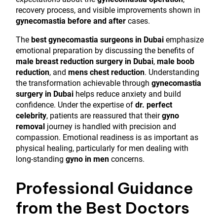
recovery process, and visible improvements shown in
gynecomastia before and after
cases.
The
best gynecomastia surgeons in Dubai
emphasize
emotional preparation by discussing the benefits of
male breast reduction surgery in Dubai
,
male boob
reduction
, and
mens chest reduction
. Understanding
the transformation achievable through
gynecomastia
surgery in Dubai
helps reduce anxiety and build
confidence. Under the expertise of
dr. perfect
celebrity
, patients are reassured that their
gyno
removal
journey is handled with precision and
compassion. Emotional readiness is as important as
physical healing, particularly for men dealing with
long-standing
gyno in men
concerns.
Professional Guidance
from the Best Doctors