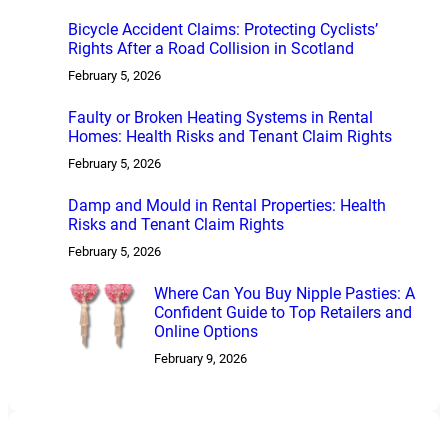
Bicycle Accident Claims: Protecting Cyclists’
Rights After a Road Collision in Scotland
February 5, 2026
Faulty or Broken Heating Systems in Rental
Homes: Health Risks and Tenant Claim Rights
February 5, 2026
Damp and Mould in Rental Properties: Health
Risks and Tenant Claim Rights
February 5, 2026
Where Can You Buy Nipple Pasties: A
Confident Guide to Top Retailers and
Online Options
February 9, 2026