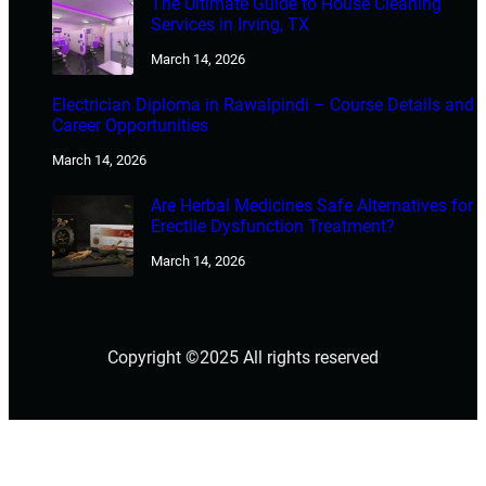
The Ultimate Guide to House Cleaning
Services in Irving, TX
March 14, 2026
Electrician Diploma in Rawalpindi – Course Details and
Career Opportunities
March 14, 2026
Are Herbal Medicines Safe Alternatives for
Erectile Dysfunction Treatment?
March 14, 2026
Copyright ©2025 All rights reserved