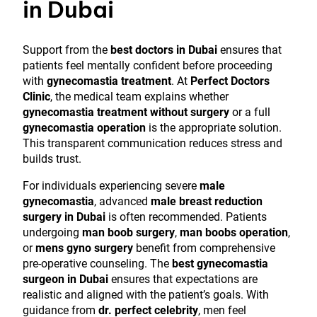
in Dubai
Support from the
best doctors in Dubai
ensures that
patients feel mentally confident before proceeding
with
gynecomastia treatment
. At
Perfect Doctors
Clinic
, the medical team explains whether
gynecomastia treatment without surgery
or a full
gynecomastia operation
is the appropriate solution.
This transparent communication reduces stress and
builds trust.
For individuals experiencing severe
male
gynecomastia
, advanced
male breast reduction
surgery in Dubai
is often recommended. Patients
undergoing
man boob surgery
,
man boobs operation
,
or
mens gyno surgery
benefit from comprehensive
pre-operative counseling. The
best gynecomastia
surgeon in Dubai
ensures that expectations are
realistic and aligned with the patient’s goals. With
guidance from
dr. perfect celebrity
, men feel