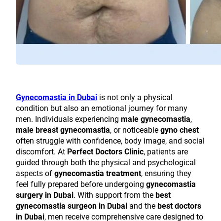
Gynecomastia in Dubai
is not only a physical
condition but also an emotional journey for many
men. Individuals experiencing
male gynecomastia
,
male breast gynecomastia
, or noticeable
gyno chest
often struggle with confidence, body image, and social
discomfort. At
Perfect Doctors Clinic
, patients are
guided through both the physical and psychological
aspects of
gynecomastia treatment
, ensuring they
feel fully prepared before undergoing
gynecomastia
surgery in Dubai
. With support from the
best
gynecomastia surgeon in Dubai
and the
best doctors
in Dubai
, men receive comprehensive care designed to