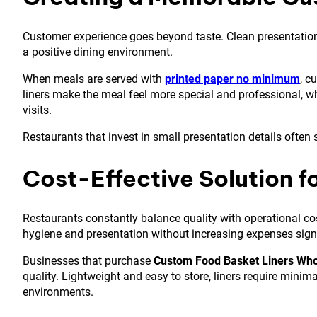
Customer experience goes beyond taste. Clean presentation, 
a positive dining environment.
When meals are served with
printed paper no minimum
, c
liners make the meal feel more special and professional, 
visits.
Restaurants that invest in small presentation details often
Cost-Effective Solution f
Restaurants constantly balance quality with operational cos
hygiene and presentation without increasing expenses signi
Businesses that purchase
Custom Food Basket Liners Who
quality. Lightweight and easy to store, liners require minim
environments.