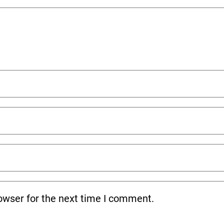
owser for the next time I comment.