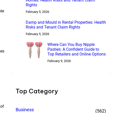
Homes: Health Risks and Tenant Claim
Rights
ate
February 5, 2026
Damp and Mould in Rental Properties: Health
Risks and Tenant Claim Rights
February 5, 2026
Where Can You Buy Nipple
Pasties: A Confident Guide to
ses
Top Retailers and Online Options
February 9, 2026
Top Category
 of
Business
(562)