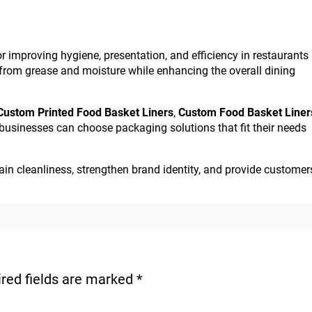
or improving hygiene, presentation, and efficiency in restaurants
 from grease and moisture while enhancing the overall dining
Custom Printed Food Basket Liners
,
Custom Food Basket Liner
 businesses can choose packaging solutions that fit their needs
tain cleanliness, strengthen brand identity, and provide customer
red fields are marked
*