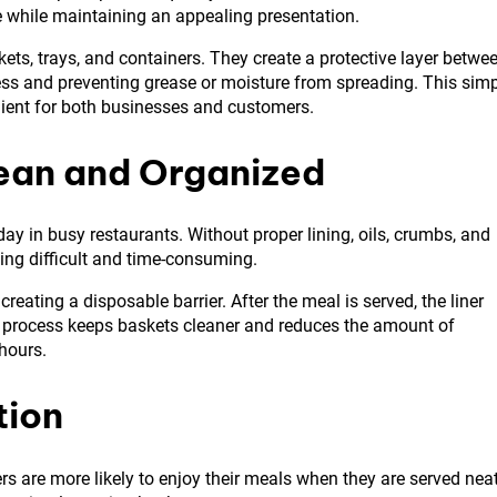
e while maintaining an appealing presentation.
ts, trays, and containers. They create a protective layer betwe
ess and preventing grease or moisture from spreading. This sim
ient for both businesses and customers.
ean and Organized
ay in busy restaurants. Without proper lining, oils, crumbs, and
ing difficult and time-consuming.
reating a disposable barrier. After the meal is served, the liner
s process keeps baskets cleaner and reduces the amount of
hours.
tion
rs are more likely to enjoy their meals when they are served nea