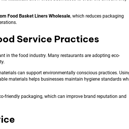
om Food Basket Liners Wholesale
, which reduces packaging
erations.
ood Service Practices
 in the food industry. Many restaurants are adopting eco-
ty.
materials can support environmentally conscious practices. Usin
ble materials helps businesses maintain hygiene standards wh
co-friendly packaging, which can improve brand reputation and
vice