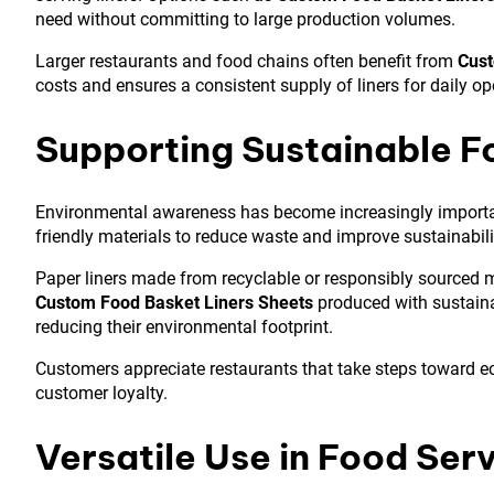
need without committing to large production volumes.
Larger restaurants and food chains often benefit from
Cust
costs and ensures a consistent supply of liners for daily op
Supporting Sustainable F
Environmental awareness has become increasingly important
friendly materials to reduce waste and improve sustainabili
Paper liners made from recyclable or responsibly sourced 
Custom Food Basket Liners Sheets
produced with sustaina
reducing their environmental footprint.
Customers appreciate restaurants that take steps toward e
customer loyalty.
Versatile Use in Food Ser