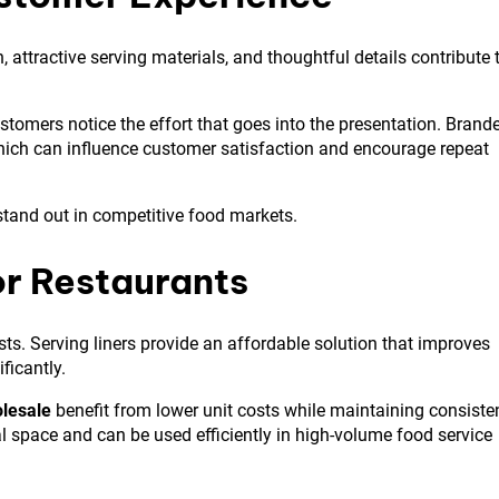
attractive serving materials, and thoughtful details contribute 
ustomers notice the effort that goes into the presentation. Brand
which can influence customer satisfaction and encourage repeat
 stand out in competitive food markets.
or Restaurants
ts. Serving liners provide an affordable solution that improves
ficantly.
lesale
benefit from lower unit costs while maintaining consiste
al space and can be used efficiently in high-volume food service