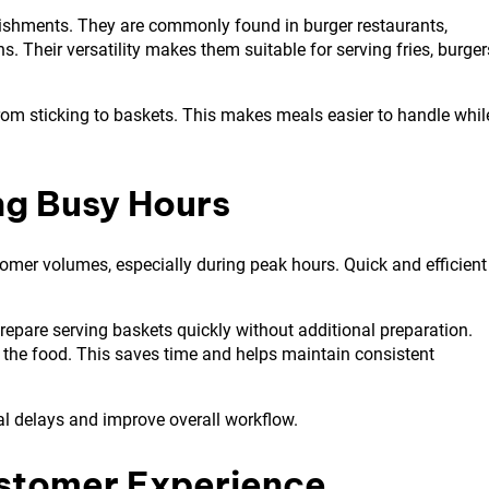
blishments. They are commonly found in burger restaurants,
. Their versatility makes them suitable for serving fries, burger
om sticking to baskets. This makes meals easier to handle whil
ng Busy Hours
tomer volumes, especially during peak hours. Quick and efficient
prepare serving baskets quickly without additional preparation.
 the food. This saves time and helps maintain consistent
al delays and improve overall workflow.
stomer Experience