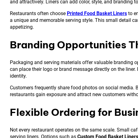
and attractively. Liners can add color, style, and branding t
Restaurants often choose
Printed Food Basket Liners
to en
a unique and memorable serving style. This small detail c
appetizing.
Branding Opportunities 
Packaging and serving materials offer valuable branding o
can place their logo or brand message directly on the liner
identity.
Customers frequently share food photos on social media. Br
restaurants gain exposure and attract new customers withou
Flexible Ordering for Busi
Not every restaurant operates on the same scale. Small café
serving liners. Options such as
Custom Food Basket Liner