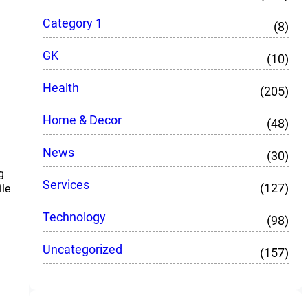
Category 1
(8)
GK
(10)
Health
(205)
Home & Decor
(48)
News
(30)
g
Services
(127)
ile
Technology
(98)
Uncategorized
(157)