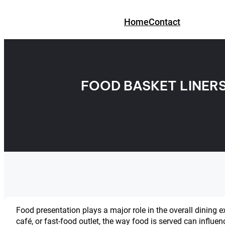
Skip
to
Home
Contact
content
FOOD BASKET LINER
Food presentation plays a major role in the overall dining 
café, or fast-food outlet, the way food is served can influe