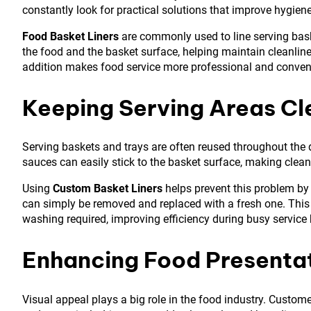
constantly look for practical solutions that improve hygien
Food Basket Liners
are commonly used to line serving baske
the food and the basket surface, helping maintain cleanlin
addition makes food service more professional and conven
Keeping Serving Areas Cl
Serving baskets and trays are often reused throughout the d
sauces can easily stick to the basket surface, making clean
Using
Custom Basket Liners
helps prevent this problem by c
can simply be removed and replaced with a fresh one. Thi
washing required, improving efficiency during busy service 
Enhancing Food Presenta
Visual appeal plays a big role in the food industry. Custome