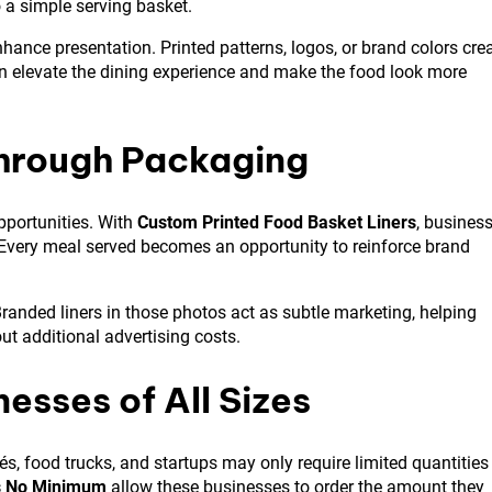
o a simple serving basket.
hance presentation. Printed patterns, logos, or brand colors cre
an elevate the dining experience and make the food look more
Through Packaging
pportunities. With
Custom Printed Food Basket Liners
, busines
. Every meal served becomes an opportunity to reinforce brand
anded liners in those photos act as subtle marketing, helping
t additional advertising costs.
nesses of All Sizes
s, food trucks, and startups may only require limited quantities
s No Minimum
allow these businesses to order the amount they