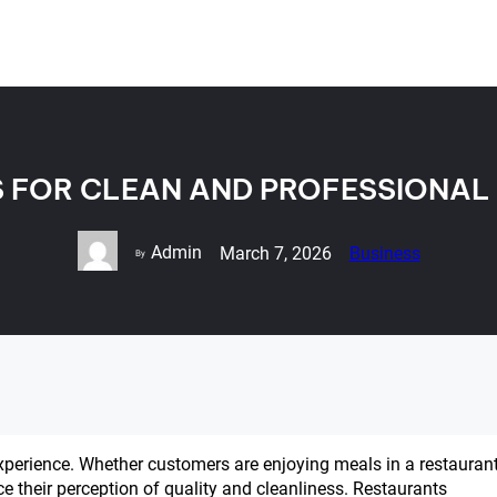
S FOR CLEAN AND PROFESSIONAL
Admin
March 7, 2026
Business
By
experience. Whether customers are enjoying meals in a restaurant
nce their perception of quality and cleanliness. Restaurants