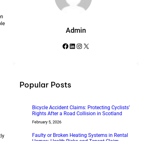
en
ple
Admin
Facebook
LinkedIn
Instagram
X
Popular Posts
Bicycle Accident Claims: Protecting Cyclists’
Rights After a Road Collision in Scotland
February 5, 2026
Faulty or Broken Heating Systems in Rental
tly