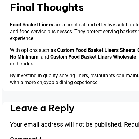
Final Thoughts
Food Basket Liners
are a practical and effective solution f
and food service businesses. They protect serving baskets
experience.
With options such as
Custom Food Basket Liners Sheets
,
No Minimum
, and
Custom Food Basket Liners Wholesale
,
and budget.
By investing in quality serving liners, restaurants can main
with a more enjoyable dining experience.
Leave a Reply
Your email address will not be published.
Requi