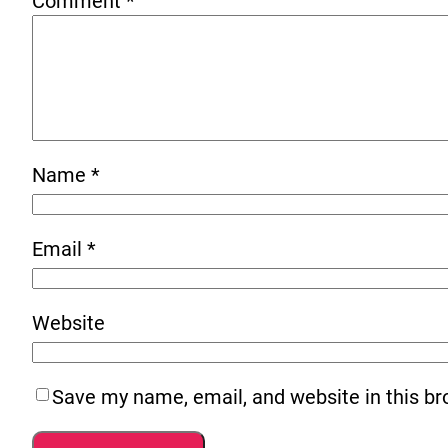
Comment
*
Name
*
Email
*
Website
Save my name, email, and website in this br