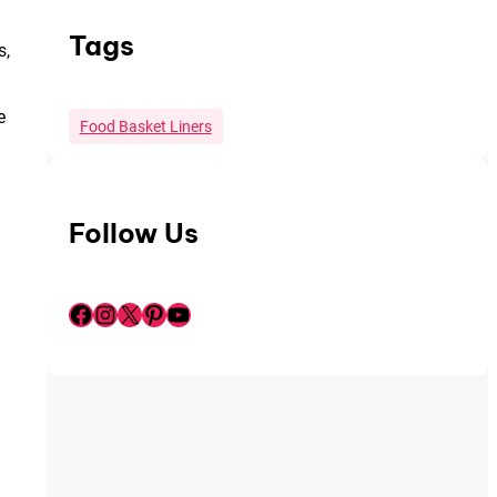
Tags
s,
e
Food Basket Liners
Follow Us
Facebook
Instagram
X
Pinterest
YouTube