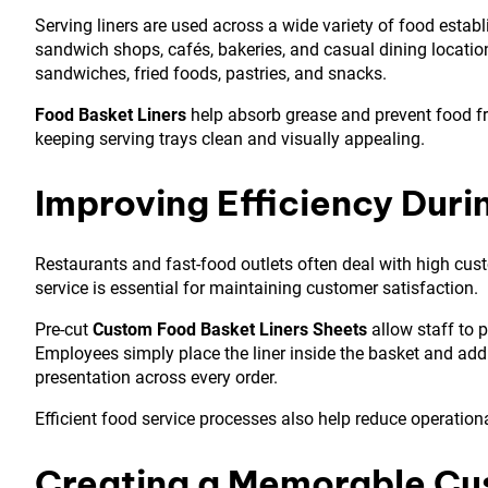
Serving liners are used across a wide variety of food esta
sandwich shops, cafés, bakeries, and casual dining locations
sandwiches, fried foods, pastries, and snacks.
Food Basket Liners
help absorb grease and prevent food fr
keeping serving trays clean and visually appealing.
Improving Efficiency Duri
Restaurants and fast-food outlets often deal with high cus
service is essential for maintaining customer satisfaction.
Pre-cut
Custom Food Basket Liners Sheets
allow staff to 
Employees simply place the liner inside the basket and add
presentation across every order.
Efficient food service processes also help reduce operation
Creating a Memorable Cu