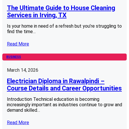
The Ultimate Guide to House Cleaning
Services in Irving, TX
Is your home in need of a refresh but you’re struggling to
find the time…
Read More
BUSINESS
March 14, 2026
Electrician Diploma in Rawalpindi –
Course Details and Career Opportunities
Introduction Technical education is becoming
increasingly important as industries continue to grow and
demand skilled…
Read More