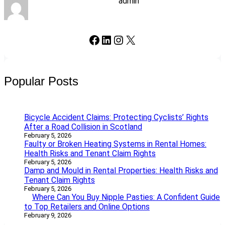
admin
Facebook
LinkedIn
Instagram
X
Popular Posts
Bicycle Accident Claims: Protecting Cyclists’ Rights
After a Road Collision in Scotland
February 5, 2026
Faulty or Broken Heating Systems in Rental Homes:
Health Risks and Tenant Claim Rights
February 5, 2026
Damp and Mould in Rental Properties: Health Risks and
Tenant Claim Rights
February 5, 2026
Where Can You Buy Nipple Pasties: A Confident Guide
to Top Retailers and Online Options
February 9, 2026