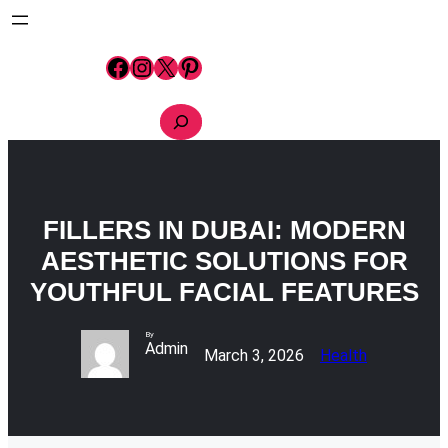
Skip
to
content
Facebook
Instagram
X
Pinterest
S
e
a
r
c
h
FILLERS IN DUBAI: MODERN
AESTHETIC SOLUTIONS FOR
YOUTHFUL FACIAL FEATURES
By
Admin
March 3, 2026
Health