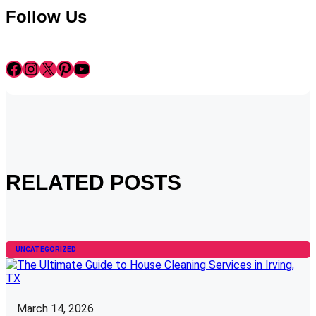
Follow Us
Facebook
Instagram
X
Pinterest
YouTube
RELATED POSTS
UNCATEGORIZED
March 14, 2026