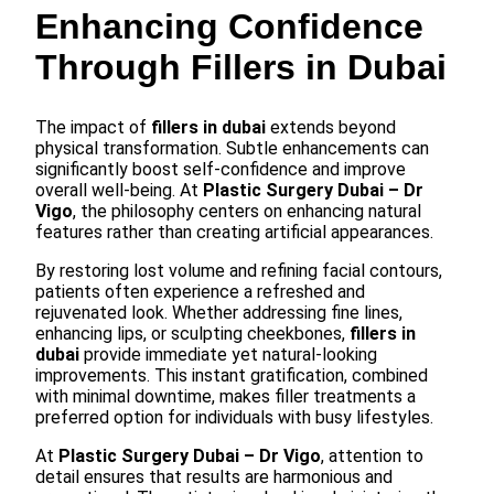
Enhancing Confidence
Through Fillers in Dubai
The impact of
fillers in dubai
extends beyond
physical transformation. Subtle enhancements can
significantly boost self-confidence and improve
overall well-being. At
Plastic Surgery Dubai – Dr
Vigo
, the philosophy centers on enhancing natural
features rather than creating artificial appearances.
By restoring lost volume and refining facial contours,
patients often experience a refreshed and
rejuvenated look. Whether addressing fine lines,
enhancing lips, or sculpting cheekbones,
fillers in
dubai
provide immediate yet natural-looking
improvements. This instant gratification, combined
with minimal downtime, makes filler treatments a
preferred option for individuals with busy lifestyles.
At
Plastic Surgery Dubai – Dr Vigo
, attention to
detail ensures that results are harmonious and