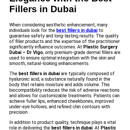
Fillers in Dubai
When considering aesthetic enhancement, many
individuals look for the
best fillers in dubai
to
guarantee safety and long-lasting results. The quality
of filler products and the expertise of the practitioner
significantly influence outcomes. At
Plastic Surgery
Dubai – Dr Vigo
, only premium-grade dermal fillers are
used to ensure optimal integration with the skin and
smooth, natural-looking enhancements.
The
best fillers in dubai
are typically composed of
hyaluronic acid, a substance naturally found in the
body that retains moisture and adds volume. This
biocompatibility reduces the risk of adverse reactions
and allows for customizable treatments. Patients can
achieve fuller lips, enhanced cheekbones, improved
under-eye hollows, and refined chin contours with
precision.
In addition to product quality, technique plays a vital
role in delivering the
best fillers in dubai
. At
Plastic