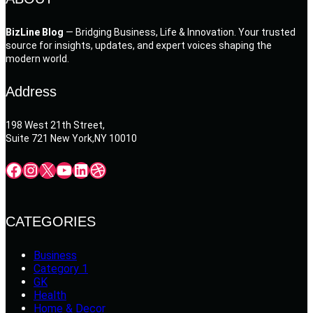
BizLine Blog
— Bridging Business, Life & Innovation. Your trusted
source for insights, updates, and expert voices shaping the
modern world.
Address
198 West 21th Street,
Suite 721 New York,NY 10010
Facebook
Instagram
X
YouTube
LinkedIn
Dribbble
CATEGORIES
Business
Category 1
GK
Health
Home & Decor