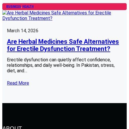
BUSINESS
, 
HEALTH
March 14, 2026
Are Herbal Medicines Safe Alternatives
for Erectile Dysfunction Treatment?
Erectile dysfunction can quietly affect confidence,
relationships, and daily well-being. In Pakistan, stress,
diet, and…
Read More
ABOUT