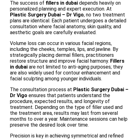
The success of
fillers in dubai
depends heavily on
personalized planning and expert execution. At
Plastic Surgery Dubai – Dr Vigo
, no two treatment
plans are identical. Each patient undergoes a detailed
consultation where facial anatomy, skin quality, and
aesthetic goals are carefully evaluated.
Volume loss can occur in various facial regions,
including the cheeks, temples, lips, and jawline. By
strategically placing dermal fillers, practitioners
restore structure and improve facial harmony.
Fillers
in dubai
are not limited to anti-aging purposes; they
are also widely used for contour enhancement and
facial sculpting among younger individuals.
The consultation process at
Plastic Surgery Dubai –
Dr Vigo
ensures that patients understand the
procedure, expected results, and longevity of
treatment. Depending on the type of filler used and
the treatment area, results may last from several
months to over a year. Maintenance sessions can help
preserve the desired look over time.
Precision is key in achieving symmetrical and refined