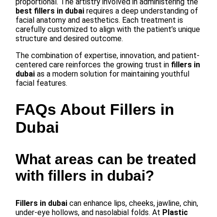
proportional. The artistry involved in administering the
best fillers in dubai
requires a deep understanding of
facial anatomy and aesthetics. Each treatment is
carefully customized to align with the patient’s unique
structure and desired outcome.
The combination of expertise, innovation, and patient-
centered care reinforces the growing trust in
fillers in
dubai
as a modern solution for maintaining youthful
facial features.
FAQs About Fillers in
Dubai
What areas can be treated
with fillers in dubai?
Fillers in dubai
can enhance lips, cheeks, jawline, chin,
under-eye hollows, and nasolabial folds. At
Plastic