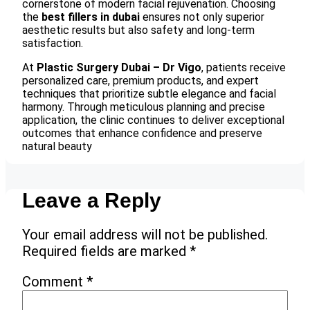
cornerstone of modern facial rejuvenation. Choosing
the
best fillers in dubai
ensures not only superior
aesthetic results but also safety and long-term
satisfaction.
At
Plastic Surgery Dubai – Dr Vigo
, patients receive
personalized care, premium products, and expert
techniques that prioritize subtle elegance and facial
harmony. Through meticulous planning and precise
application, the clinic continues to deliver exceptional
outcomes that enhance confidence and preserve
natural beauty
Leave a Reply
Your email address will not be published.
Required fields are marked
*
Comment
*