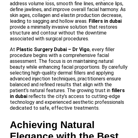
address volume loss, smooth fine lines, enhance lips,
define jawlines, and improve overall facial harmony. As
skin ages, collagen and elastin production decrease,
leading to sagging and hollow areas.
Fillers in dubai
provide a minimally invasive solution that restores
structure and contour without the downtime
associated with surgical procedures.
At
Plastic Surgery Dubai – Dr Vigo
, every filler
procedure begins with a comprehensive facial
assessment. The focus is on maintaining natural
beauty while enhancing facial proportions. By carefully
selecting high-quality dermal fillers and applying
advanced injection techniques, practitioners ensure
balanced and refined results that align with the
patient’s natural features. The growing trust in
fillers
in dubai
reflects the city’s access to cutting-edge
technology and experienced aesthetic professionals
dedicated to safe, effective treatments.
Achieving Natural
Elegance with the Best