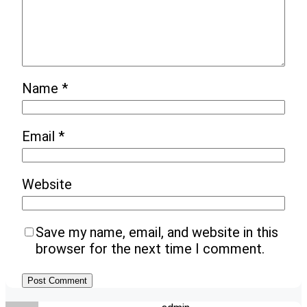
Name
*
Email
*
Website
Save my name, email, and website in this
browser for the next time I comment.