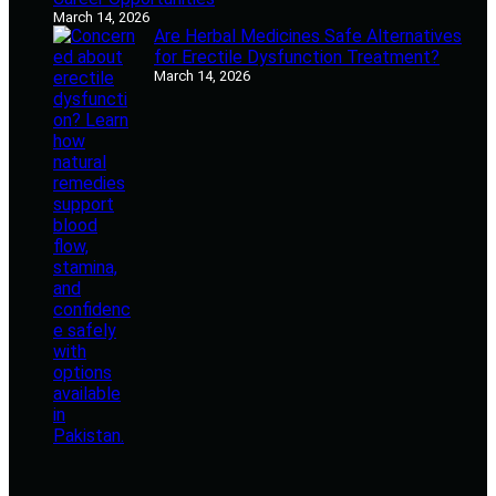
March 14, 2026
Are Herbal Medicines Safe Alternatives
for Erectile Dysfunction Treatment?
March 14, 2026