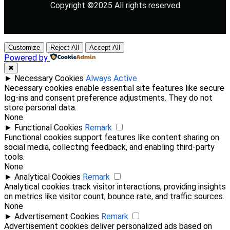
Copyright ©2025 All rights reserved
Customize
Reject All
Accept All
Powered by
✖
►
Necessary Cookies
Always Active
Necessary cookies enable essential site features like secure
log-ins and consent preference adjustments. They do not
store personal data.
None
►
Functional Cookies
Remark
Functional cookies support features like content sharing on
social media, collecting feedback, and enabling third-party
tools.
None
►
Analytical Cookies
Remark
Analytical cookies track visitor interactions, providing insights
on metrics like visitor count, bounce rate, and traffic sources.
None
►
Advertisement Cookies
Remark
Advertisement cookies deliver personalized ads based on