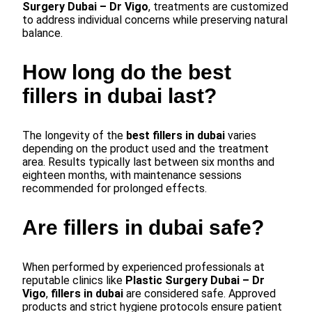
Surgery Dubai – Dr Vigo
, treatments are customized
to address individual concerns while preserving natural
balance.
How long do the best
fillers in dubai last?
The longevity of the
best fillers in dubai
varies
depending on the product used and the treatment
area. Results typically last between six months and
eighteen months, with maintenance sessions
recommended for prolonged effects.
Are fillers in dubai safe?
When performed by experienced professionals at
reputable clinics like
Plastic Surgery Dubai – Dr
Vigo
,
fillers in dubai
are considered safe. Approved
products and strict hygiene protocols ensure patient