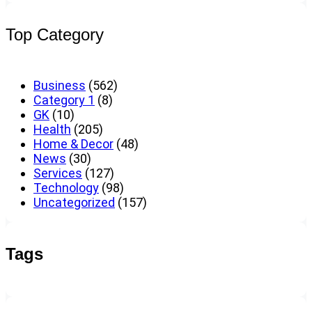
Top Category
Business
(562)
Category 1
(8)
GK
(10)
Health
(205)
Home & Decor
(48)
News
(30)
Services
(127)
Technology
(98)
Uncategorized
(157)
Tags