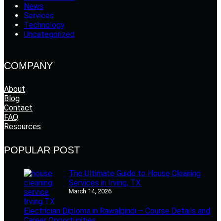
News
Services
Technology
Uncategorized
COMPANY
About
Blog
Contact
FAQ
Resources
POPULAR POST
The Ultimate Guide to House Cleaning
Services in Irving, TX
March 14, 2026
Electrician Diploma in Rawalpindi – Course Details and
Career Opportunities