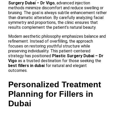
Surgery Dubai – Dr Vigo
, advanced injection
methods minimize discomfort and reduce swelling or
bruising. The goal is always subtle enhancement rather
than dramatic alteration. By carefully analyzing facial
symmetry and proportions, the clinic ensures that
results complement the patient’s natural beauty.
Modern aesthetic philosophy emphasizes balance and
refinement. Instead of overfilling, the approach
focuses on restoring youthful structure while
preserving individuality. This patient-centered
strategy has positioned
Plastic Surgery Dubai – Dr
Vigo
as a trusted destination for those seeking the
best fillers in dubai
for natural and elegant
outcomes.
Personalized Treatment
Planning for Fillers in
Dubai