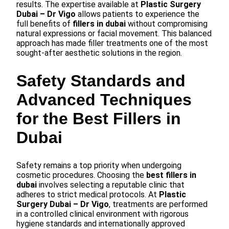
results. The expertise available at
Plastic Surgery
Dubai – Dr Vigo
allows patients to experience the
full benefits of
fillers in dubai
without compromising
natural expressions or facial movement. This balanced
approach has made filler treatments one of the most
sought-after aesthetic solutions in the region.
Safety Standards and
Advanced Techniques
for the Best Fillers in
Dubai
Safety remains a top priority when undergoing
cosmetic procedures. Choosing the
best fillers in
dubai
involves selecting a reputable clinic that
adheres to strict medical protocols. At
Plastic
Surgery Dubai – Dr Vigo
, treatments are performed
in a controlled clinical environment with rigorous
hygiene standards and internationally approved