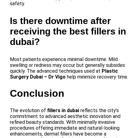
safety.
Is there downtime after
receiving the best fillers in
dubai?
Most patients experience minimal downtime. Mild
swelling or redness may occur but generally subsides
quickly. The advanced techniques used at
Plastic
Surgery Dubai – Dr Vigo
help minimize recovery time.
Conclusion
The evolution of
fillers in dubai
reflects the city’s
commitment to advanced aesthetic innovation and
refined beauty standards. With minimally invasive
procedures offering immediate and natural-looking
enhancements, dermal fillers have become a