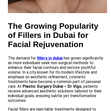
The Growing Popularity
of Fillers in Dubai for
Facial Rejuvenation
The demand for
fillers in dubai
has grown significantly
as more individuals seek non-surgical methods to
enhance their facial contours and restore youthful
volume. In a city known for its modern lifestyle and
emphasis on aesthetic refinement, cosmetic
treatments have become a common part of personal
care. At
Plastic Surgery Dubai – Dr Vigo
, patients
receive advanced aesthetic solutions tailored to their
individual goals, ensuring subtle yet transformative
outcomes.
Facial fillers are injectable treatments designed to