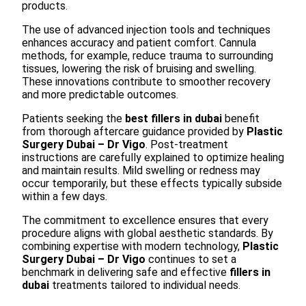
products.
The use of advanced injection tools and techniques
enhances accuracy and patient comfort. Cannula
methods, for example, reduce trauma to surrounding
tissues, lowering the risk of bruising and swelling.
These innovations contribute to smoother recovery
and more predictable outcomes.
Patients seeking the
best fillers in dubai
benefit
from thorough aftercare guidance provided by
Plastic
Surgery Dubai – Dr Vigo
. Post-treatment
instructions are carefully explained to optimize healing
and maintain results. Mild swelling or redness may
occur temporarily, but these effects typically subside
within a few days.
The commitment to excellence ensures that every
procedure aligns with global aesthetic standards. By
combining expertise with modern technology,
Plastic
Surgery Dubai – Dr Vigo
continues to set a
benchmark in delivering safe and effective
fillers in
dubai
treatments tailored to individual needs.