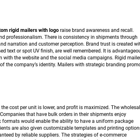
om rigid mailers with logo
raise brand awareness and recall.
 and professionalism. There is consistency in shipments through
d narration and customer perception. Brand trust is created wi
ed text or spot UV finish, are well remembered. It is advantageo
on with the website and the social media campaigns. Rigid maile
f the company’s identity. Mailers with strategic branding prom
, the cost per unit is lower, and profit is maximized. The wholesa
s. Companies that have bulk orders in their shipments enjoy
k formats would enable the ability to have a uniform package
lients are also given customizable templates and printing option
ranteed by reliable suppliers. The strategies of e-commerce