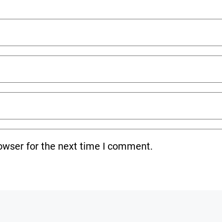
owser for the next time I comment.