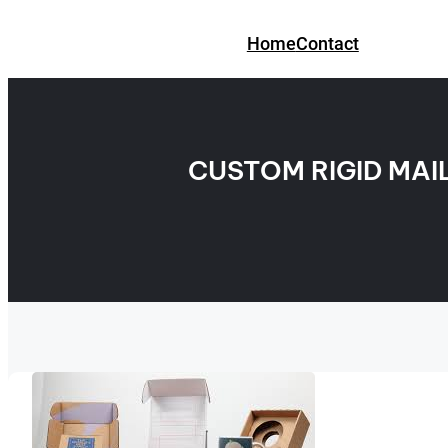
Skip
to
Home
Contact
content
CUSTOM RIGID MAI