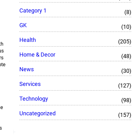
Category 1
(8)
GK
(10)
Health
(205)
th
us
Home & Decor
(48)
rs
ote
News
(30)
Services
(127)
Technology
(98)
le
Uncategorized
(157)
s