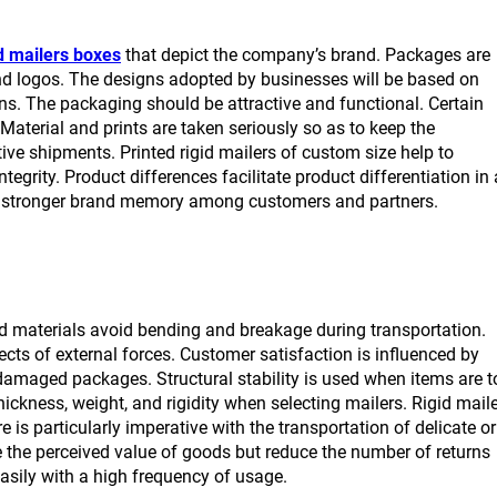
d mailers boxes
that depict the company’s brand. Packages are
and logos. The designs adopted by businesses will be based on
ns. The packaging should be attractive and functional. Certain
Material and prints are taken seriously so as to keep the
ive shipments. Printed rigid mailers of custom size help to
ntegrity. Product differences facilitate product differentiation in 
d a stronger brand memory among customers and partners.
ood materials avoid bending and breakage during transportation.
cts of external forces. Customer satisfaction is influenced by
 damaged packages. Structural stability is used when items are t
ckness, weight, and rigidity when selecting mailers. Rigid mail
 is particularly imperative with the transportation of delicate or
e the perceived value of goods but reduce the number of returns
asily with a high frequency of usage.