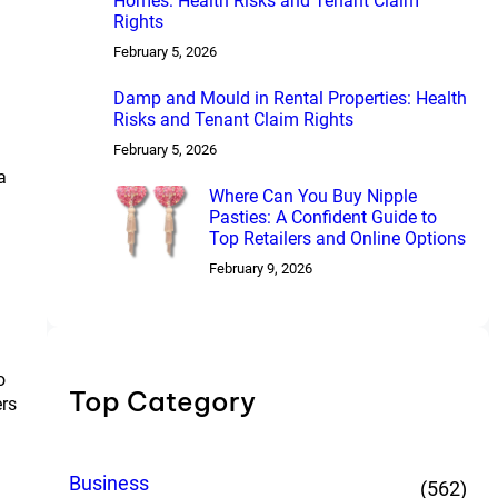
Homes: Health Risks and Tenant Claim
Rights
February 5, 2026
Damp and Mould in Rental Properties: Health
Risks and Tenant Claim Rights
February 5, 2026
a
Where Can You Buy Nipple
Pasties: A Confident Guide to
Top Retailers and Online Options
February 9, 2026
o
Top Category
ers
Business
(562)