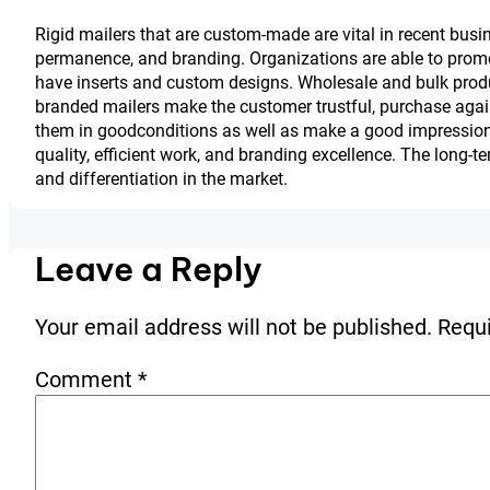
Rigid mailers that are custom-made are vital in recent busi
permanence, and branding. Organizations are able to promo
have inserts and custom designs. Wholesale and bulk produ
branded mailers make the customer trustful, purchase agai
them in goodconditions as well as make a good impressio
quality, efficient work, and branding excellence. The long-t
and differentiation in the market.
Leave a Reply
Your email address will not be published.
Requi
Comment
*