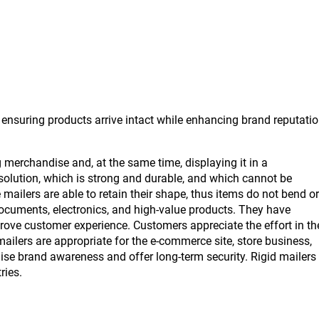
 ensuring products arrive intact while enhancing brand reputati
erchandise and, at the same time, displaying it in a
solution, which is strong and durable, and which cannot be
ilers are able to retain their shape, thus items do not bend or
documents, electronics, and high-value products. They have
rove customer experience. Customers appreciate the effort in th
mailers are appropriate for the e-commerce site, store business,
ise brand awareness and offer long-term security. Rigid mailers
ries.