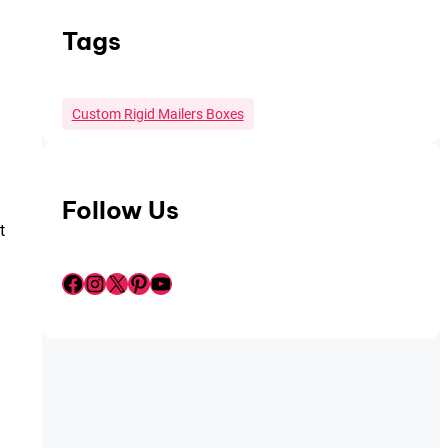
Tags
Custom Rigid Mailers Boxes
Follow Us
t
Facebook
Instagram
X
Pinterest
YouTube