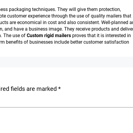
ness packaging techniques. They will give them protection,
te customer experience through the use of quality mailers that
cts are economical in cost and also consistent. Well-planned 
n, and have a business image. They receive products and delive
n. The use of
Custom rigid mailers
proves that it is interested in
erm benefits of businesses include better customer satisfaction
red fields are marked
*