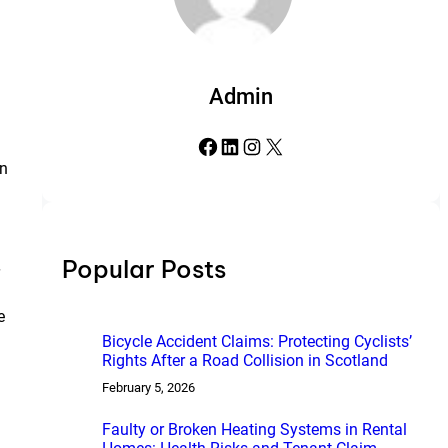
Admin
Facebook
LinkedIn
Instagram
X
on
Popular Posts
e
Bicycle Accident Claims: Protecting Cyclists’
Rights After a Road Collision in Scotland
February 5, 2026
Faulty or Broken Heating Systems in Rental