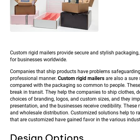
Custom rigid mailers provide secure and stylish packaging,
for businesses worldwide.
Companies that ship products have problems safeguarding m
professional manner.
Custom rigid mailers
are also a sure 
compared with the packaging so common to people. These ma
break in transit. They help the companies to ship clothes, 
choices of branding, logos, and custom sizes, and they imp
presentation, and the businesses receive credibility. These 
and wholesale distribution. Customized solutions help to ra
that are customized have gained favor in the various indust
Design Options