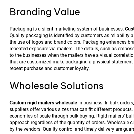
Branding Value
Packaging is a silent marketing system of businesses.
Cust
Quality packaging is identified by customers as reliability
the use of logos and brand colors. Packaging enhances bran
repeated exposure via mailers. The details, such as emboss
to the businesses when the mailers have a visual correlati
that are customized make packaging a physical statement o
repeat purchase and customer loyalty.
Wholesale Solutions
Custom rigid mailers wholesale
in business. In bulk orders
suppliers offer various sizes that can fit different product
economies of scale through bulk buying. Rigid mailers’ bul
approach regardless of the quantity of orders. Wholesale c
by the vendors. Quality control and timely delivery are gua