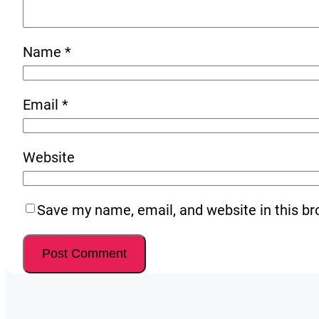
Name
*
Email
*
Website
Save my name, email, and website in this br