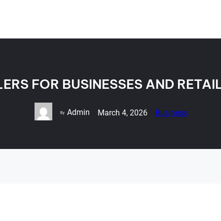
LERS FOR BUSINESSES AND RETAI
Admin
March 4, 2026
Business
By