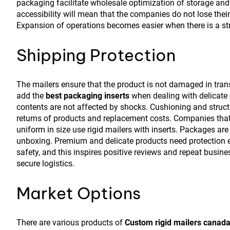
packaging facilitate wholesale optimization of storage and
accessibility will mean that the companies do not lose thei
Expansion of operations becomes easier when there is a str
Shipping Protection
The mailers ensure that the product is not damaged in transit
add the
best packaging inserts
when dealing with delicate 
contents are not affected by shocks. Cushioning and struct
returns of products and replacement costs. Companies that
uniform in size use rigid mailers with inserts. Packages are 
unboxing. Premium and delicate products need protection e
safety, and this inspires positive reviews and repeat busine
secure logistics.
Market Options
There are various products of
Custom rigid mailers canad