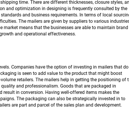
shipping time. There are different thicknesses, closure styles, a
ion and optimization in designing is frequently consulted by the
 standards and business requirements. In terms of local sourcin
iculties. The mailers are given by suppliers to various industrie
 the market means that the businesses are able to maintain brand
growth and operational effectiveness.
evels. Companies have the option of investing in mailers that do
ckaging is seen to add value to the product that might boost
-volume retailers. The mailers help in getting the positioning of 
f quality and professionalism. Goods that are packaged in
d result in conversion. Having well-offered items makes the
aigns. The packaging can also be strategically invested in to
ilers are part and parcel of the sales plan and development.