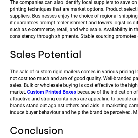
The companies can also identify local suppliers to save on 
printing techniques that are market options. Product select
suppliers. Businesses enjoy the choice of regional shipping
it guarantees prompt replenishment and lowers logistics diff
such as e-commerce, retail, and wholesale. Availability in
consistency through shipments. Stable sourcing promotes 
Sales Potential
The sale of custom rigid mailers comes in various pricing l
not cost too much and are of good quality. Well-branded pa
sales. Bulk or wholesale buying is cost effective to the high
market,
Custom Printed Boxes
because of the indication o
attractive and strong containers are appealing to people an
brands stand out against others and aids in marketing camp
induce buyer behaviour and help the brand be perceived. Ma
Conclusion