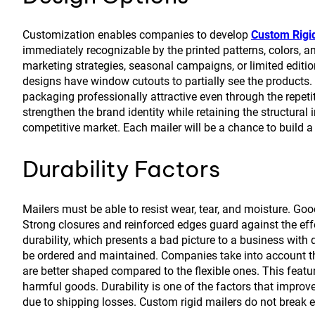
Customization enables companies to develop
Custom Rigi
immediately recognizable by the printed patterns, colors, 
marketing strategies, seasonal campaigns, or limited editio
designs have window cutouts to partially see the products. 
packaging professionally attractive even through the repetit
strengthen the brand identity while retaining the structural i
competitive market. Each mailer will be a chance to buil
Durability Factors
Mailers must be able to resist wear, tear, and moisture. G
Strong closures and reinforced edges guard against the effe
durability, which presents a bad picture to a business with
be ordered and maintained. Companies take into account thi
are better shaped compared to the flexible ones. This feature
harmful goods. Durability is one of the factors that improv
due to shipping losses. Custom rigid mailers do not break e