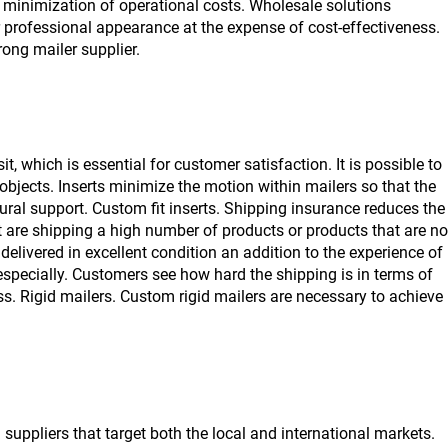
 minimization of operational costs. Wholesale solutions
r professional appearance at the expense of cost-effectiveness.
ong mailer supplier.
, which is essential for customer satisfaction. It is possible to
objects. Inserts minimize the motion within mailers so that the
ural support. Custom fit inserts. Shipping insurance reduces the
 are shipping a high number of products or products that are no
delivered in excellent condition an addition to the experience of
specially. Customers see how hard the shipping is in terms of
ss. Rigid mailers. Custom rigid mailers are necessary to achieve
a
suppliers that target both the local and international markets.