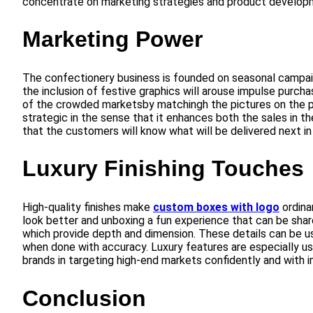
concentrate on marketing strategies and product develop
Marketing Power
The confectionery business is founded on seasonal campaig
the inclusion of festive graphics will arouse impulse purch
of the crowded marketsby matchingh the pictures on the pa
strategic in the sense that it enhances both the sales in th
that the customers will know what will be delivered next in
Luxury Finishing Touches
High-quality finishes make
custom boxes with logo
ordina
look better and unboxing a fun experience that can be shared
which provide depth and dimension. These details can be us
when done with accuracy. Luxury features are especially use
brands in targeting high-end markets confidently and with 
Conclusion