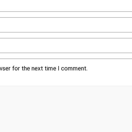
wser for the next time I comment.