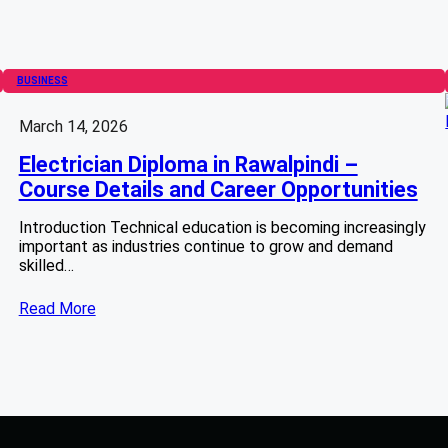
BUSINESS
March 14, 2026
Electrician Diploma in Rawalpindi –
Course Details and Career Opportunities
Introduction Technical education is becoming increasingly
important as industries continue to grow and demand
skilled…
Read More