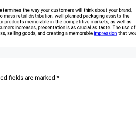
termines the way your customers will think about your brand,
 to mass retail distribution, well-planned packaging assists the
your products memorable in the competitive markets, as well as
umers increases, presentation is as crucial as taste. The use of
ss, selling goods, and creating a memorable
impression
that wo
ed fields are marked
*