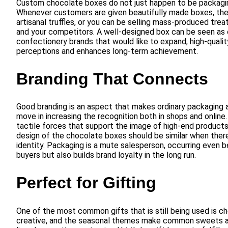
Custom chocolate boxes do not just happen to be packaging,
Whenever customers are given beautifully made boxes, they
artisanal truffles, or you can be selling mass-produced tr
and your competitors. A well-designed box can be seen as c
confectionery brands that would like to expand, high-quality
perceptions and enhances long-term achievement.
Branding That Connects
Good branding is an aspect that makes ordinary packaging a 
move in increasing the recognition both in shops and online.
tactile forces that support the image of high-end products.
design of the chocolate boxes should be similar when there 
identity. Packaging is a mute salesperson, occurring even b
buyers but also builds brand loyalty in the long run.
Perfect for Gifting
One of the most common gifts that is still being used is c
creative, and the seasonal themes make common sweets ap