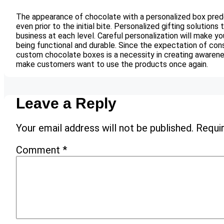
The appearance of chocolate with a personalized box prede
even prior to the initial bite. Personalized gifting solutions
business at each level. Careful personalization will make 
being functional and durable. Since the expectation of cons
custom chocolate boxes is a necessity in creating awarene
make customers want to use the products once again.
Leave a Reply
Your email address will not be published.
Requir
Comment
*