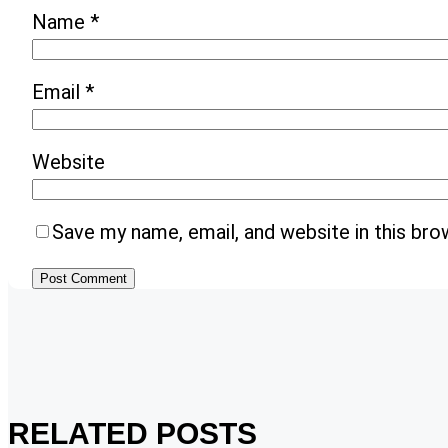
Name
*
Email
*
Website
Save my name, email, and website in this bro
RELATED POSTS