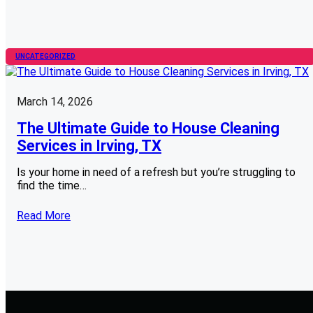
UNCATEGORIZED
March 14, 2026
The Ultimate Guide to House Cleaning
Services in Irving, TX
Is your home in need of a refresh but you’re struggling to
find the time…
Read More