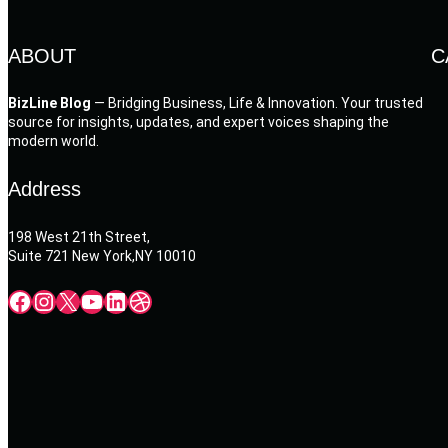
ABOUT
C
BizLine Blog
— Bridging Business, Life & Innovation. Your trusted
source for insights, updates, and expert voices shaping the
modern world.
Address
198 West 21th Street,
Suite 721 New York,NY 10010
Facebook
Instagram
X
YouTube
LinkedIn
Dribbble