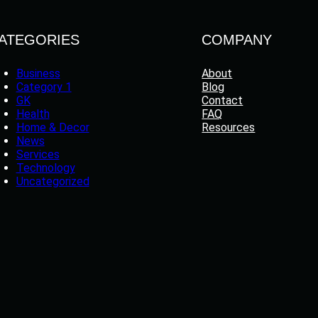
ATEGORIES
COMPANY
Business
About
Category 1
Blog
GK
Contact
Health
FAQ
Home & Decor
Resources
News
Services
Technology
Uncategorized