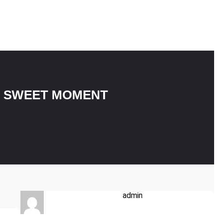
Y SWEET MOMENT
admin