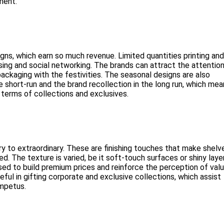
ment.
ns, which earn so much revenue. Limited quantities printing and
asing and social networking. The brands can attract the attentio
ckaging with the festivities. The seasonal designs are also
e short-run and the brand recollection in the long run, which me
 terms of collections and exclusives.
ry to extraordinary. These are finishing touches that make shelv
. The texture is varied, be it soft-touch surfaces or shiny laye
ed to build premium prices and reinforce the perception of val
ful in gifting corporate and exclusive collections, which assist
impetus.