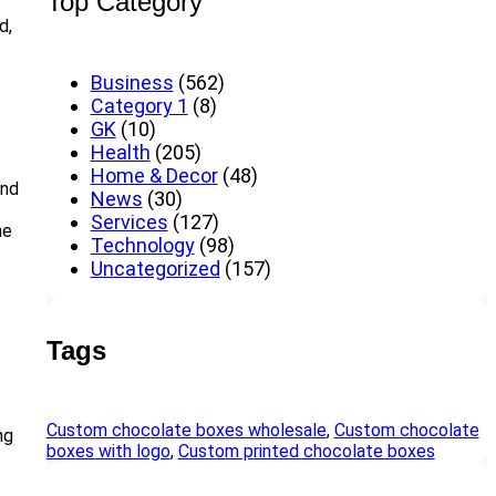
Top Category
d,
Business
(562)
Category 1
(8)
GK
(10)
Health
(205)
Home & Decor
(48)
and
News
(30)
Services
(127)
he
Technology
(98)
Uncategorized
(157)
Tags
Custom chocolate boxes wholesale
, 
Custom chocolate
ng
boxes with logo
, 
Custom printed chocolate boxes