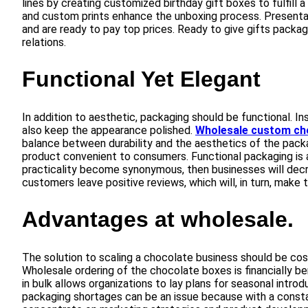
lines by creating customized birthday gift boxes to fulfill 
and custom prints enhance the unboxing process. Presentat
and are ready to pay top prices. Ready to give gifts packa
relations.
Functional Yet Elegant
In addition to aesthetic, packaging should be functional. Ins
also keep the appearance polished.
Wholesale custom ch
balance between durability and the aesthetics of the packa
product convenient to consumers. Functional packaging is a
practicality become synonymous, then businesses will de
customers leave positive reviews, which will, in turn, make t
Advantages at wholesale.
The solution to scaling a chocolate business should be co
Wholesale ordering of the chocolate boxes is financially ben
in bulk allows organizations to lay plans for seasonal intr
packaging shortages can be an issue because with a constan