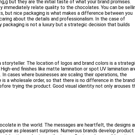
g but they are the initial taste of what your brand promises.
 immediately relate quality to the chocolates. You can be selli
eats, but nice packaging is what makes a difference between you
aring about the details and professionalism. In the case of
 packaging is not a luxury but a strategic decision that builds
storyteller. The location of logos and brand colors is a strateg
 High-end finishes like matte lamination or spot UV lamination ar
 In cases where businesses are scaling their operations, the
is a wholesale order, so that there is no difference in the brand
efore trying the product. Good visual identity not only arouses t
hocolate in the world. The messages are heartfelt, the designs a
pear as pleasant surprises. Numerous brands develop product