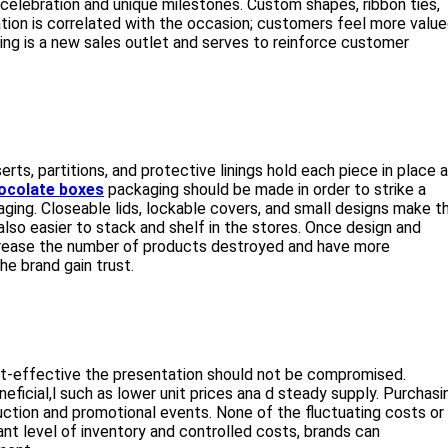
a celebration and unique milestones. Custom shapes, ribbon ties,
ion is correlated with the occasion; customers feel more value
ging is a new sales outlet and serves to reinforce customer
erts, partitions, and protective linings hold each piece in place 
ocolate boxes
packaging should be made in order to strike a
ging. Closeable lids, lockable covers, and small designs make t
lso easier to stack and shelf in the stores. Once design and
crease the number of products destroyed and have more
he brand gain trust.
st-effective the presentation should not be compromised.
eficial,l such as lower unit prices ana d steady supply. Purchasi
oduction and promotional events. None of the fluctuating costs or
t level of inventory and controlled costs, brands can