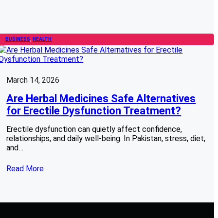
BUSINESS
, 
HEALTH
March 14, 2026
Are Herbal Medicines Safe Alternatives
for Erectile Dysfunction Treatment?
Erectile dysfunction can quietly affect confidence,
relationships, and daily well-being. In Pakistan, stress, diet,
and…
Read More