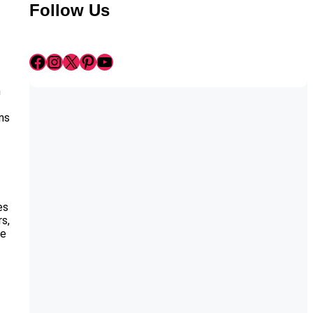
Follow Us
Facebook
Instagram
X
Pinterest
YouTube
n
ans
es
rs,
ue