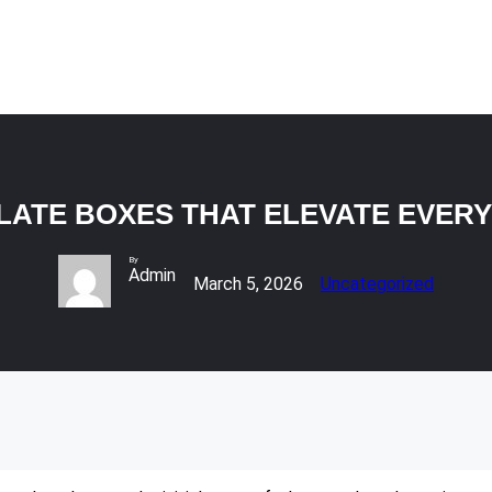
ATE BOXES THAT ELEVATE EVER
By
Admin
March 5, 2026
Uncategorized