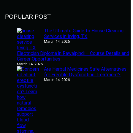
POPULAR POST
The Ultimate Guide to House Cleaning
Services in Irving, TX
March 14, 2026
Electrician Diploma in Rawalpindi – Course Details and
Career Opportunities
March 14, 2026
Are Herbal Medicines Safe Alternatives
for Erectile Dysfunction Treatment?
March 14, 2026