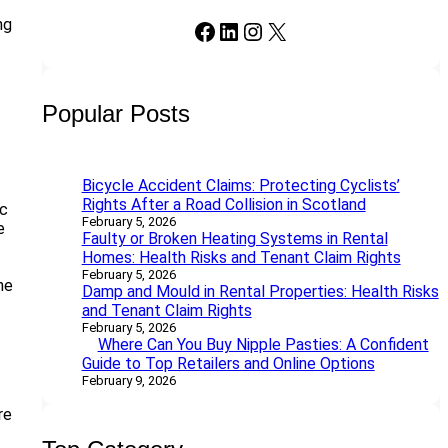
ng
Facebook
LinkedIn
Instagram
X
Popular Posts
Bicycle Accident Claims: Protecting Cyclists’
Rights After a Road Collision in Scotland
ic
February 5, 2026
e
Faulty or Broken Heating Systems in Rental
Homes: Health Risks and Tenant Claim Rights
February 5, 2026
he
Damp and Mould in Rental Properties: Health Risks
and Tenant Claim Rights
February 5, 2026
Where Can You Buy Nipple Pasties: A Confident
Guide to Top Retailers and Online Options
February 9, 2026
re