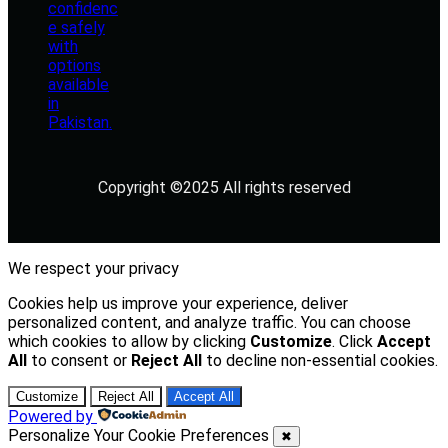
Copyright ©2025 All rights reserved
We respect your privacy
Cookies help us improve your experience, deliver
personalized content, and analyze traffic. You can choose
which cookies to allow by clicking
Customize
. Click
Accept
All
to consent or
Reject All
to decline non-essential cookies.
Customize
Reject All
Accept All
Powered by
Personalize Your Cookie Preferences
✖