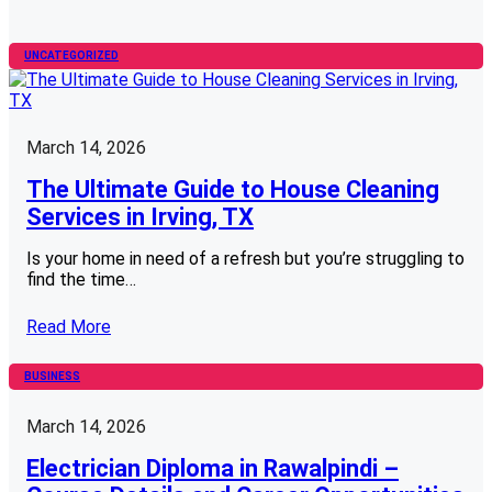
UNCATEGORIZED
March 14, 2026
The Ultimate Guide to House Cleaning
Services in Irving, TX
Is your home in need of a refresh but you’re struggling to
find the time…
Read More
BUSINESS
March 14, 2026
Electrician Diploma in Rawalpindi –