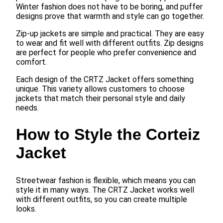
Winter fashion does not have to be boring, and puffer
designs prove that warmth and style can go together.
Zip-up jackets are simple and practical. They are easy
to wear and fit well with different outfits. Zip designs
are perfect for people who prefer convenience and
comfort.
Each design of the CRTZ Jacket offers something
unique. This variety allows customers to choose
jackets that match their personal style and daily
needs.
How to Style the Corteiz
Jacket
Streetwear fashion is flexible, which means you can
style it in many ways. The CRTZ Jacket works well
with different outfits, so you can create multiple
looks.