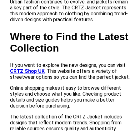
Urban fashion continues to evolve, and jackets remain
a key part of the style. The CRTZ Jacket represents
this modern approach to clothing by combining trend-
driven designs with practical features.
Where to Find the Latest
Collection
If you want to explore the new designs, you can visit
CRTZ Shop UK
. This website offers a variety of
streetwear options so you can find the perfect jacket.
Online shopping makes it easy to browse different
styles and choose what you like. Checking product
details and size guides helps you make a better
decision before purchasing.
The latest collection of the CRTZ Jacket includes
designs that reflect modern trends. Shopping from
reliable sources ensures quality and authenticity.