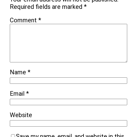
Required fields are marked
*
Comment
*
Name
*
Email
*
Website
Save my name, email, and website in this