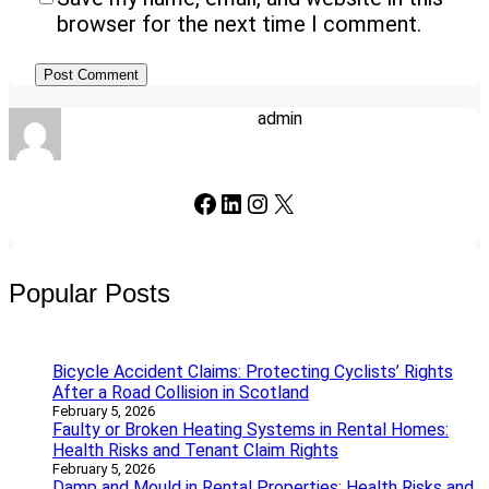
browser for the next time I comment.
admin
Facebook
LinkedIn
Instagram
X
Popular Posts
Bicycle Accident Claims: Protecting Cyclists’ Rights
After a Road Collision in Scotland
February 5, 2026
Faulty or Broken Heating Systems in Rental Homes:
Health Risks and Tenant Claim Rights
February 5, 2026
Damp and Mould in Rental Properties: Health Risks and