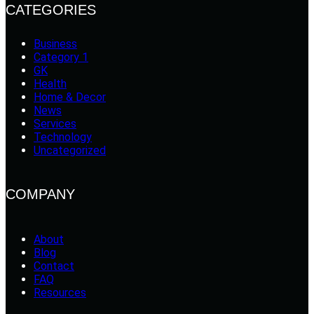
CATEGORIES
Business
Category 1
GK
Health
Home & Decor
News
Services
Technology
Uncategorized
COMPANY
About
Blog
Contact
FAQ
Resources