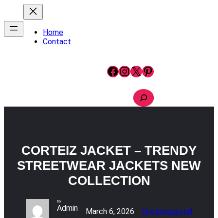
Skip
to
content
Home
Contact
Facebook
Instagram
X
Pinterest
S
e
a
r
c
h
CORTEIZ JACKET – TRENDY
STREETWEAR JACKETS NEW
COLLECTION
By
Admin
March 6, 2026
Uncategorized