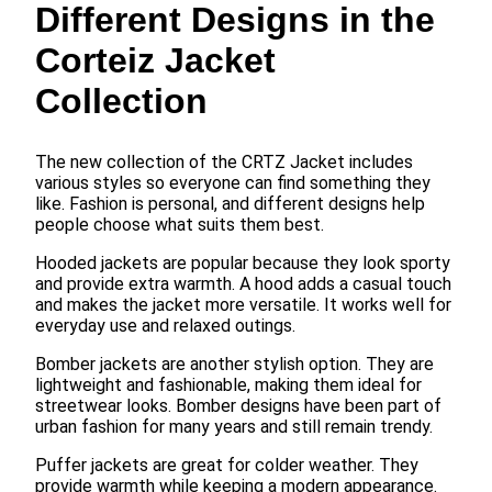
Different Designs in the
Corteiz Jacket
Collection
The new collection of the CRTZ Jacket includes
various styles so everyone can find something they
like. Fashion is personal, and different designs help
people choose what suits them best.
Hooded jackets are popular because they look sporty
and provide extra warmth. A hood adds a casual touch
and makes the jacket more versatile. It works well for
everyday use and relaxed outings.
Bomber jackets are another stylish option. They are
lightweight and fashionable, making them ideal for
streetwear looks. Bomber designs have been part of
urban fashion for many years and still remain trendy.
Puffer jackets are great for colder weather. They
provide warmth while keeping a modern appearance.