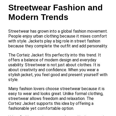
Streetwear Fashion and
Modern Trends
Streetwear has grown into a global fashion movement.
People enjoy urban clothing because it mixes comfort
with style. Jackets play a big role in street fashion
because they complete the outfit and add personality.
The Corteiz Jacket fits perfectly into this trend. It
offers a balance of modern design and everyday
usability. Streetwear is not just about clothes. It is
about creativity and confidence. When you wear a
stylish jacket, you feel good and present yourself with
style.
Many fashion lovers choose streetwear because it is
easy to wear and looks great. Unlike formal clothing,
streetwear allows freedom and relaxation. The
Corteiz Jacket supports this idea by offering a
fashionable yet comfortable option.