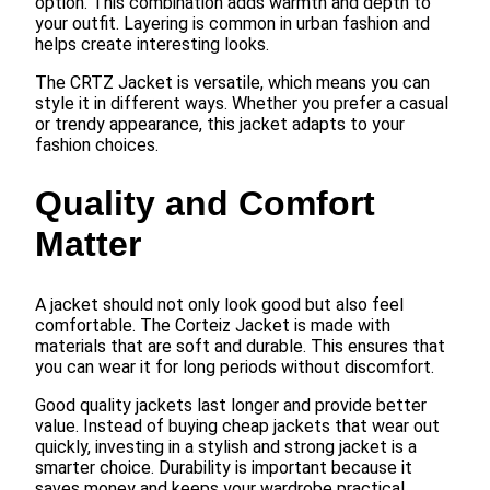
option. This combination adds warmth and depth to
your outfit. Layering is common in urban fashion and
helps create interesting looks.
The CRTZ Jacket is versatile, which means you can
style it in different ways. Whether you prefer a casual
or trendy appearance, this jacket adapts to your
fashion choices.
Quality and Comfort
Matter
A jacket should not only look good but also feel
comfortable. The Corteiz Jacket is made with
materials that are soft and durable. This ensures that
you can wear it for long periods without discomfort.
Good quality jackets last longer and provide better
value. Instead of buying cheap jackets that wear out
quickly, investing in a stylish and strong jacket is a
smarter choice. Durability is important because it
saves money and keeps your wardrobe practical.