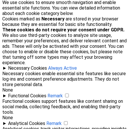
We use cookies to ensure smooth navigation and enable
essential site functions. You can view detailed information
about each cookie category below.
Cookies marked as
Necessary
are stored in your browser
because they are essential for basic site functionality.
These cookies do not require your consent under GDPR.
We also use third-party cookies to analyze site usage,
remember your preferences, and deliver relevant content and
ads. These will only be activated with your consent. You can
choose to enable or disable these cookies, but please note
that turning off some types may affect your browsing
experience.
►
Necessary Cookies
Always Active
Necessary cookies enable essential site features like secure
log-ins and consent preference adjustments. They do not
store personal data.
None
►
Functional Cookies
Remark
Functional cookies support features like content sharing on
social media, collecting feedback, and enabling third-party
tools.
None
►
Analytical Cookies
Remark
Analytical cookies track visitor interactions, providing insights