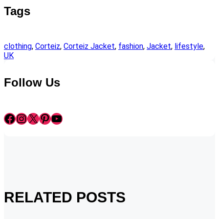
Tags
clothing
, 
Corteiz
, 
Corteiz Jacket
, 
fashion
, 
Jacket
, 
lifestyle
, 
UK
Follow Us
Facebook
Instagram
X
Pinterest
YouTube
RELATED POSTS