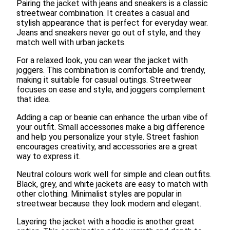
Pairing the jacket with jeans and sneakers is a classic
streetwear combination. It creates a casual and
stylish appearance that is perfect for everyday wear.
Jeans and sneakers never go out of style, and they
match well with urban jackets.
For a relaxed look, you can wear the jacket with
joggers. This combination is comfortable and trendy,
making it suitable for casual outings. Streetwear
focuses on ease and style, and joggers complement
that idea.
Adding a cap or beanie can enhance the urban vibe of
your outfit. Small accessories make a big difference
and help you personalize your style. Street fashion
encourages creativity, and accessories are a great
way to express it.
Neutral colours work well for simple and clean outfits.
Black, grey, and white jackets are easy to match with
other clothing. Minimalist styles are popular in
streetwear because they look modern and elegant.
Layering the jacket with a hoodie is another great