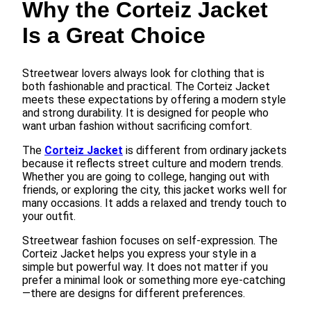
Why the Corteiz Jacket
Is a Great Choice
Streetwear lovers always look for clothing that is
both fashionable and practical. The Corteiz Jacket
meets these expectations by offering a modern style
and strong durability. It is designed for people who
want urban fashion without sacrificing comfort.
The
Corteiz Jacket
is different from ordinary jackets
because it reflects street culture and modern trends.
Whether you are going to college, hanging out with
friends, or exploring the city, this jacket works well for
many occasions. It adds a relaxed and trendy touch to
your outfit.
Streetwear fashion focuses on self-expression. The
Corteiz Jacket helps you express your style in a
simple but powerful way. It does not matter if you
prefer a minimal look or something more eye-catching
—there are designs for different preferences.