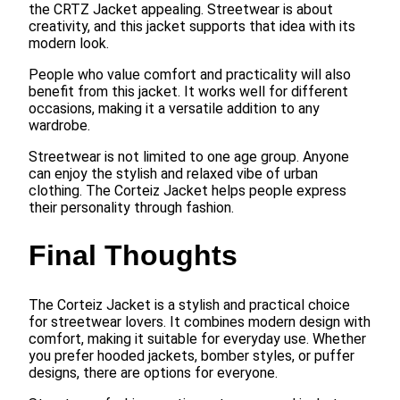
the CRTZ Jacket appealing. Streetwear is about
creativity, and this jacket supports that idea with its
modern look.
People who value comfort and practicality will also
benefit from this jacket. It works well for different
occasions, making it a versatile addition to any
wardrobe.
Streetwear is not limited to one age group. Anyone
can enjoy the stylish and relaxed vibe of urban
clothing. The Corteiz Jacket helps people express
their personality through fashion.
Final Thoughts
The Corteiz Jacket is a stylish and practical choice
for streetwear lovers. It combines modern design with
comfort, making it suitable for everyday use. Whether
you prefer hooded jackets, bomber styles, or puffer
designs, there are options for everyone.