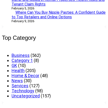
Tenant Claim Rights
February 5, 2026
Where Can You Buy Nipple Pasties: A Confident Guide
to Top Retailers and Online Options
February 9, 2026
Top Category
Business
(562)
Category 1
(8)
GK
(10)
Health
(205)
Home & Decor
(48)
News
(30)
Services
(127)
Technology
(98)
Uncategorized
(157)