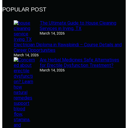
POPULAR POST
The Ultimate Guide to House Cleaning
Services in Irving, TX
March 14, 2026
Electrician Diploma in Rawalpindi – Course Details and
Career Opportunities
March 14, 2026
Are Herbal Medicines Safe Alternatives
for Erectile Dysfunction Treatment?
March 14, 2026