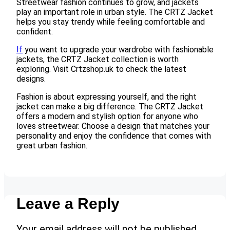
Streetwear fashion continues to grow, and jackets
play an important role in urban style. The CRTZ Jacket
helps you stay trendy while feeling comfortable and
confident.
If
you want to upgrade your wardrobe with fashionable
jackets, the CRTZ Jacket collection is worth
exploring. Visit Crtzshop.uk to check the latest
designs.
Fashion is about expressing yourself, and the right
jacket can make a big difference. The CRTZ Jacket
offers a modern and stylish option for anyone who
loves streetwear. Choose a design that matches your
personality and enjoy the confidence that comes with
great urban fashion.
Leave a Reply
Your email address will not be published.