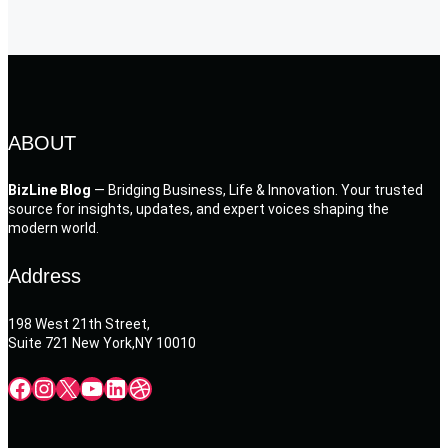
ABOUT
BizLine Blog
— Bridging Business, Life & Innovation. Your trusted
source for insights, updates, and expert voices shaping the
modern world.
Address
198 West 21th Street,
Suite 721 New York,NY 10010
Facebook
Instagram
X
YouTube
LinkedIn
Dribbble