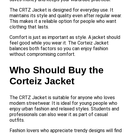
The CRTZ Jacket is designed for everyday use. It
maintains its style and quality even after regular wear.
This makes it a reliable option for people who want
clothing that lasts.
Comfort is just as important as style. A jacket should
feel good while you wear it. The Corteiz Jacket
balances both factors so you can enjoy fashion
without compromising comfort.
Who Should Buy the
Corteiz Jacket
The CRTZ Jacket is suitable for anyone who loves
modern streetwear. It is ideal for young people who
enjoy urban fashion and relaxed styles. Students and
professionals can also wear it as part of casual
outfits.
Fashion lovers who appreciate trendy designs will find