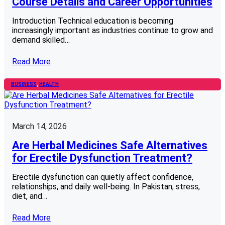
Course Details and Career Opportunities
Introduction Technical education is becoming
increasingly important as industries continue to grow and
demand skilled…
Read More
BUSINESS
, 
HEALTH
March 14, 2026
Are Herbal Medicines Safe Alternatives
for Erectile Dysfunction Treatment?
Erectile dysfunction can quietly affect confidence,
relationships, and daily well-being. In Pakistan, stress,
diet, and…
Read More