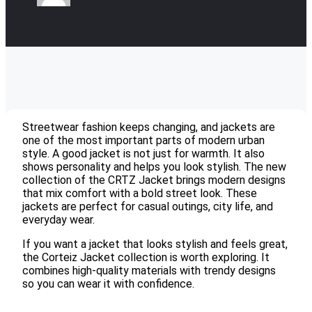
Streetwear fashion keeps changing, and jackets are
one of the most important parts of modern urban
style. A good jacket is not just for warmth. It also
shows personality and helps you look stylish. The new
collection of the CRTZ Jacket brings modern designs
that mix comfort with a bold street look. These
jackets are perfect for casual outings, city life, and
everyday wear.
If you want a jacket that looks stylish and feels great,
the Corteiz Jacket collection is worth exploring. It
combines high-quality materials with trendy designs
so you can wear it with confidence.