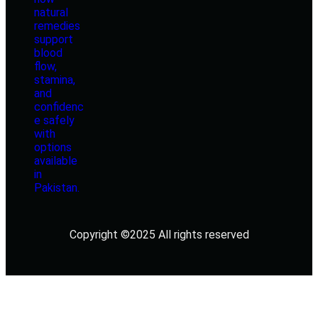
Copyright ©2025 All rights reserved