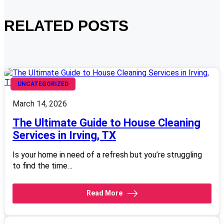
RELATED POSTS
UNCATEGORIZED
March 14, 2026
The Ultimate Guide to House Cleaning
Services in Irving, TX
Is your home in need of a refresh but you’re struggling
to find the time…
Read More