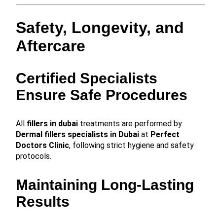
Safety, Longevity, and
Aftercare
Certified Specialists
Ensure Safe Procedures
All
fillers in dubai
treatments are performed by
Dermal fillers specialists in Dubai
at
Perfect
Doctors Clinic
, following strict hygiene and safety
protocols.
Maintaining Long-Lasting
Results