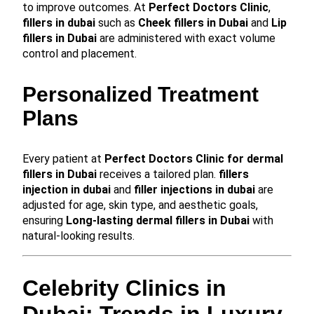
to improve outcomes. At
Perfect Doctors Clinic
,
fillers in dubai
such as
Cheek fillers in Dubai
and
Lip
fillers in Dubai
are administered with exact volume
control and placement.
Personalized Treatment
Plans
Every patient at
Perfect Doctors Clinic for dermal
fillers in Dubai
receives a tailored plan.
fillers
injection in dubai
and
filler injections in dubai
are
adjusted for age, skin type, and aesthetic goals,
ensuring
Long-lasting dermal fillers in Dubai
with
natural-looking results.
Celebrity Clinics in
Dubai: Trends in Luxury