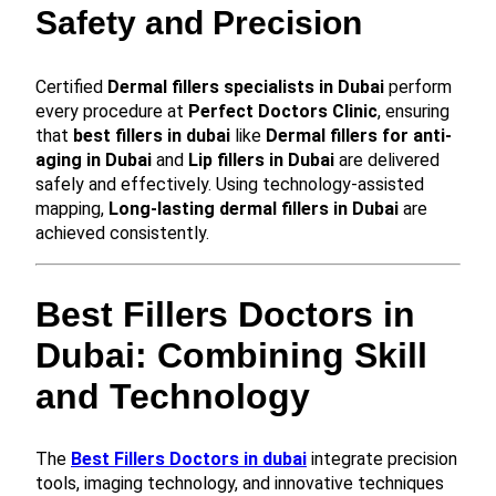
Safety and Precision
Certified
Dermal fillers specialists in Dubai
perform
every procedure at
Perfect Doctors Clinic
, ensuring
that
best fillers in dubai
like
Dermal fillers for anti-
aging in Dubai
and
Lip fillers in Dubai
are delivered
safely and effectively. Using technology-assisted
mapping,
Long-lasting dermal fillers in Dubai
are
achieved consistently.
Best Fillers Doctors in
Dubai: Combining Skill
and Technology
The
Best Fillers Doctors in dubai
integrate precision
tools, imaging technology, and innovative techniques