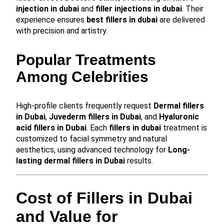
injection in dubai
and
filler injections in dubai
. Their
experience ensures
best fillers in dubai
are delivered
with precision and artistry.
Popular Treatments
Among Celebrities
High-profile clients frequently request
Dermal fillers
in Dubai
,
Juvederm fillers in Dubai
, and
Hyaluronic
acid fillers in Dubai
. Each
fillers in dubai
treatment is
customized to facial symmetry and natural
aesthetics, using advanced technology for
Long-
lasting dermal fillers in Dubai
results.
Cost of Fillers in Dubai
and Value for