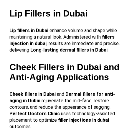
Lip Fillers in Dubai
Lip fillers in Dubai
enhance volume and shape while
maintaining a natural look. Administered with
fillers
injection in dubai
, results are immediate and precise,
delivering
Long-lasting dermal fillers in Dubai
.
Cheek Fillers in Dubai and
Anti-Aging Applications
Cheek fillers in Dubai
and
Dermal fillers for anti-
aging in Dubai
rejuvenate the mid-face, restore
contours, and reduce the appearance of sagging.
Perfect Doctors Clinic
uses technology-assisted
placement to optimize
filler injections in dubai
outcomes.