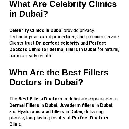
What Are Celebrity Clinics
in Dubai?
Celebrity Clinics in Dubai
provide privacy,
technology-assisted procedures, and premium service.
Clients trust
Dr. perfect celebrity
and
Perfect
Doctors Clinic for dermal fillers in Dubai
for natural,
camera-ready results.
Who Are the Best Fillers
Doctors in Dubai?
The
Best Fillers Doctors in dubai
are experienced in
Dermal Fillers in Dubai
,
Juvederm fillers in Dubai
,
and
Hyaluronic acid fillers in Dubai
, delivering
precise, long-lasting results at
Perfect Doctors
Clinic
.