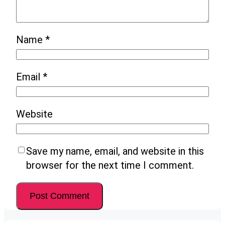
Name
*
Email
*
Website
Save my name, email, and website in this
browser for the next time I comment.