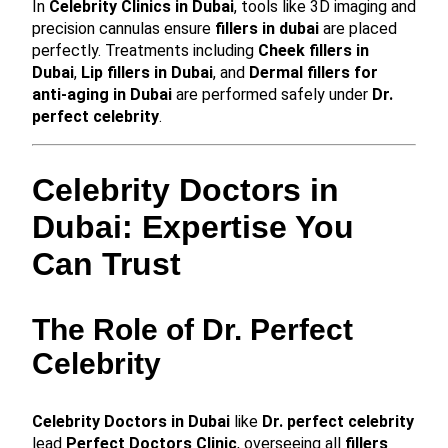
In
Celebrity Clinics in Dubai
, tools like 3D imaging and
precision cannulas ensure
fillers in dubai
are placed
perfectly. Treatments including
Cheek fillers in
Dubai
,
Lip fillers in Dubai
, and
Dermal fillers for
anti-aging in Dubai
are performed safely under
Dr.
perfect celebrity
.
Celebrity Doctors in
Dubai: Expertise You
Can Trust
The Role of Dr. Perfect
Celebrity
Celebrity Doctors in Dubai
like
Dr. perfect celebrity
lead
Perfect Doctors Clinic
, overseeing all
fillers