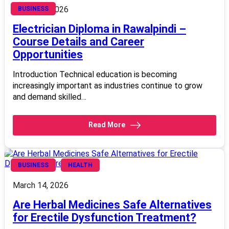
March 14, 2026
BUSINESS
Electrician Diploma in Rawalpindi –
Course Details and Career
Opportunities
Introduction Technical education is becoming
increasingly important as industries continue to grow
and demand skilled…
Read More
BUSINESS
HEALTH
March 14, 2026
Are Herbal Medicines Safe Alternatives
for Erectile Dysfunction Treatment?