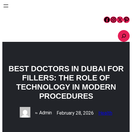
Skip
to
content
Facebook
Instagram
X
Pinterest
S
e
a
r
c
h
BEST DOCTORS IN DUBAI FOR
FILLERS: THE ROLE OF
TECHNOLOGY IN MODERN
PROCEDURES
Admin
February 28, 2026
Health
By