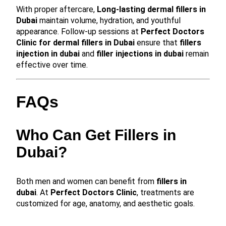
With proper aftercare,
Long-lasting dermal fillers in
Dubai
maintain volume, hydration, and youthful
appearance. Follow-up sessions at
Perfect Doctors
Clinic for dermal fillers in Dubai
ensure that
fillers
injection in dubai
and
filler injections in dubai
remain
effective over time.
FAQs
Who Can Get Fillers in
Dubai?
Both men and women can benefit from
fillers in
dubai
. At
Perfect Doctors Clinic
, treatments are
customized for age, anatomy, and aesthetic goals.