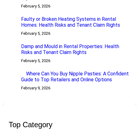
February 5, 2026
Faulty or Broken Heating Systems in Rental
Homes: Health Risks and Tenant Claim Rights
February 5, 2026
Damp and Mould in Rental Properties: Health
Risks and Tenant Claim Rights
February 5, 2026
Where Can You Buy Nipple Pasties: A Confident
Guide to Top Retailers and Online Options
February 9, 2026
Top Category