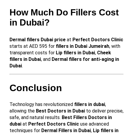
How Much Do Fillers Cost
in Dubai?
Dermal fillers Dubai price
at
Perfect Doctors Clinic
starts at AED 595 for
fillers in Dubai Jumeirah
, with
transparent costs for
Lip fillers in Dubai
,
Cheek
fillers in Dubai
, and
Dermal fillers for anti-aging in
Dubai
.
Conclusion
Technology has revolutionized
fillers in dubai
,
allowing the
Best Doctors in Dubai
to deliver precise,
safe, and natural results.
Best Fillers Doctors in
dubai
at
Perfect Doctors Clinic
use advanced
techniques for
Dermal Fillers in Dubai
,
Lip fillers in