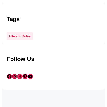
Tags
Fillers In Dubai
Follow Us
Facebook
Instagram
X
Pinterest
YouTube