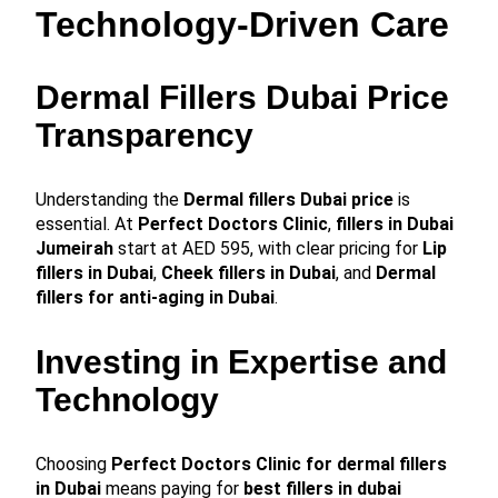
Technology-Driven Care
Dermal Fillers Dubai Price
Transparency
Understanding the
Dermal fillers Dubai price
is
essential. At
Perfect Doctors Clinic
,
fillers in Dubai
Jumeirah
start at AED 595, with clear pricing for
Lip
fillers in Dubai
,
Cheek fillers in Dubai
, and
Dermal
fillers for anti-aging in Dubai
.
Investing in Expertise and
Technology
Choosing
Perfect Doctors Clinic for dermal fillers
in Dubai
means paying for
best fillers in dubai