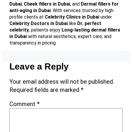
Dubai
,
Cheek fillers in Dubai
, and
Dermal fillers for
anti-aging in Dubai
. With services trusted by high-
profile clients at
Celebrity Clinics in Dubai
under
Celebrity Doctors in Dubai
like
Dr. perfect
celebrity
, patients enjoy
Long-lasting dermal fillers
in Dubai
with natural aesthetics, expert care, and
transparency in pricing.
Leave a Reply
Your email address will not be published.
Required fields are marked
*
Comment
*