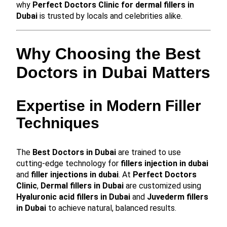
why
Perfect Doctors Clinic for dermal fillers in
Dubai
is trusted by locals and celebrities alike.
Why Choosing the Best
Doctors in Dubai Matters
Expertise in Modern Filler
Techniques
The
Best Doctors in Dubai
are trained to use
cutting-edge technology for
fillers injection in dubai
and
filler injections in dubai
. At
Perfect Doctors
Clinic
,
Dermal fillers in Dubai
are customized using
Hyaluronic acid fillers in Dubai
and
Juvederm fillers
in Dubai
to achieve natural, balanced results.