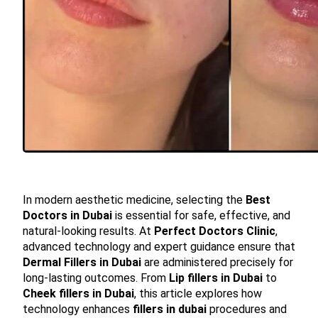
In modern aesthetic medicine, selecting the
Best
Doctors in Dubai
is essential for safe, effective, and
natural-looking results. At
Perfect Doctors Clinic
,
advanced technology and expert guidance ensure that
Dermal Fillers in Dubai
are administered precisely for
long-lasting outcomes. From
Lip fillers in Dubai
to
Cheek fillers in Dubai
, this article explores how
technology enhances
fillers in dubai
procedures and