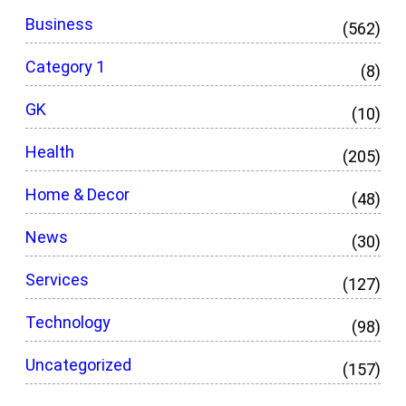
Business
(562)
Category 1
(8)
GK
(10)
Health
(205)
Home & Decor
(48)
News
(30)
Services
(127)
Technology
(98)
Uncategorized
(157)