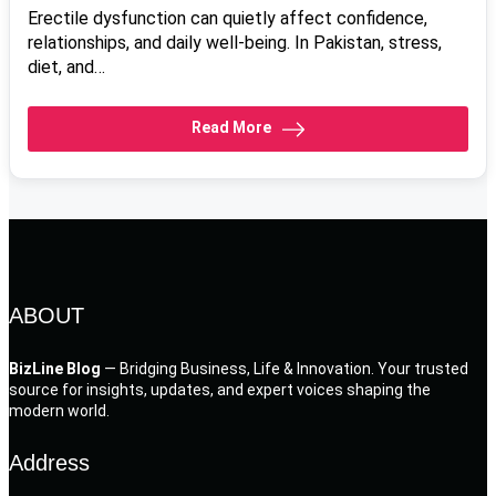
Erectile dysfunction can quietly affect confidence,
relationships, and daily well-being. In Pakistan, stress,
diet, and…
Read More
ABOUT
BizLine Blog
— Bridging Business, Life & Innovation. Your trusted
source for insights, updates, and expert voices shaping the
modern world.
Address