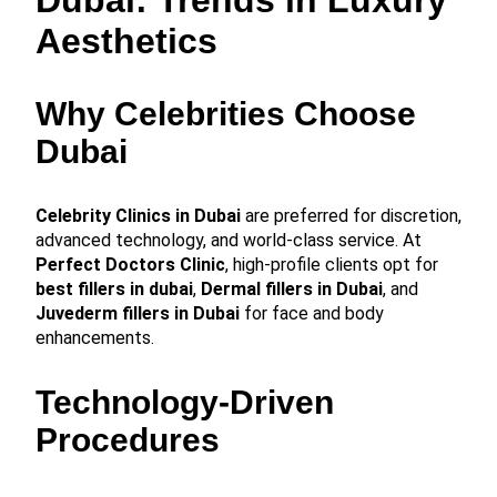
Aesthetics
Why Celebrities Choose
Dubai
Celebrity Clinics in Dubai
are preferred for discretion,
advanced technology, and world-class service. At
Perfect Doctors Clinic
, high-profile clients opt for
best fillers in dubai
,
Dermal fillers in Dubai
, and
Juvederm fillers in Dubai
for face and body
enhancements.
Technology-Driven
Procedures