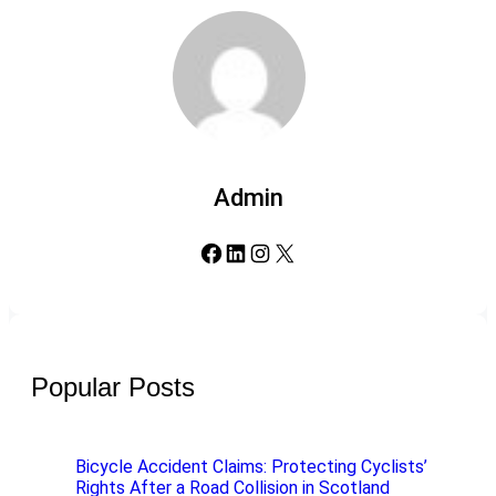
Admin
Facebook
LinkedIn
Instagram
X
Popular Posts
Bicycle Accident Claims: Protecting Cyclists’
Rights After a Road Collision in Scotland