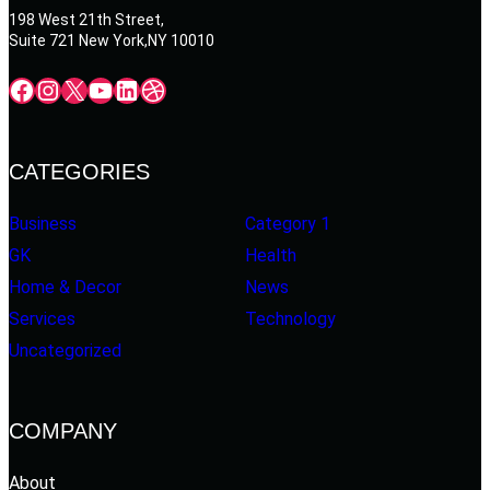
198 West 21th Street,
Suite 721 New York,NY 10010
Facebook
Instagram
X
YouTube
LinkedIn
Dribbble
CATEGORIES
Business
Category 1
GK
Health
Home & Decor
News
Services
Technology
Uncategorized
COMPANY
About