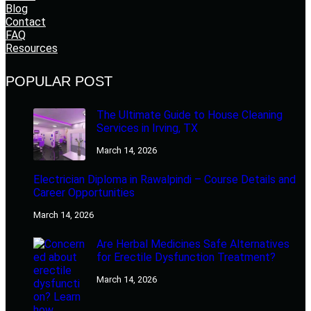
Blog
Contact
FAQ
Resources
POPULAR POST
The Ultimate Guide to House Cleaning
Services in Irving, TX
March 14, 2026
Electrician Diploma in Rawalpindi – Course Details and
Career Opportunities
March 14, 2026
Are Herbal Medicines Safe Alternatives
for Erectile Dysfunction Treatment?
March 14, 2026