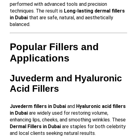
performed with advanced tools and precision
techniques. The result is
Long-lasting dermal fillers
in Dubai
that are safe, natural, and aesthetically
balanced.
Popular Fillers and
Applications
Juvederm and Hyaluronic
Acid Fillers
Juvederm fillers in Dubai
and
Hyaluronic acid fillers
in Dubai
are widely used for restoring volume,
enhancing lips, cheeks, and smoothing wrinkles. These
Dermal Fillers in Dubai
are staples for both celebrity
and local clients seeking natural results.