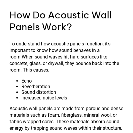
How Do Acoustic Wall
Panels Work?
To understand how acoustic panels function, it’s
important to know how sound behaves in a
room.When sound waves hit hard surfaces like
concrete, glass, or drywall, they bounce back into the
room. This causes.
Echo
Reverberation
Sound distortion
Increased noise levels
Acoustic wall panels are made from porous and dense
materials such as foam, fiberglass, mineral wool, or
fabric-wrapped cores. These materials absorb sound
energy by trapping sound waves within their structure,