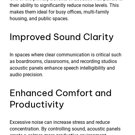
their ability to significantly reduce noise levels. This
makes them ideal for busy offices, multi-family
housing, and public spaces.
Improved Sound Clarity
In spaces where clear communication is critical such
as boardrooms, classrooms, and recording studios
acoustic panels enhance speech intelligibility and
audio precision.
Enhanced Comfort and
Productivity
Excessive noise can increase stress and reduce
concentration. By controlling sound, acoustic panels