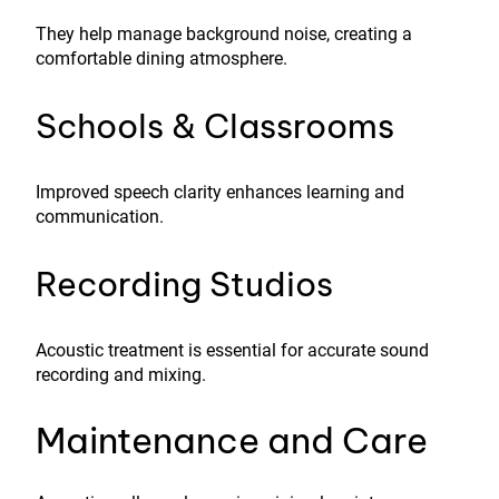
They help manage background noise, creating a
comfortable dining atmosphere.
Schools & Classrooms
Improved speech clarity enhances learning and
communication.
Recording Studios
Acoustic treatment is essential for accurate sound
recording and mixing.
Maintenance and Care