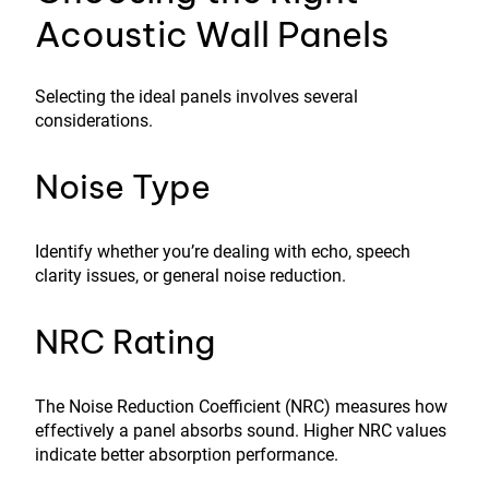
Acoustic Wall Panels
Selecting the ideal panels involves several
considerations.
Noise Type
Identify whether you’re dealing with echo, speech
clarity issues, or general noise reduction.
NRC Rating
The Noise Reduction Coefficient (NRC) measures how
effectively a panel absorbs sound. Higher NRC values
indicate better absorption performance.