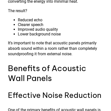
converting the energy into minimal heat.
The result?
Reduced echo
Clearer speech
Improved audio quality
Lower background noise
It’s important to note that acoustic panels primarily
absorb sound within a room rather than completely
soundproofing it from external noise.
Benefits of Acoustic
Wall Panels
Effective Noise Reduction
One of the primary benefits of acoustic wall panels is