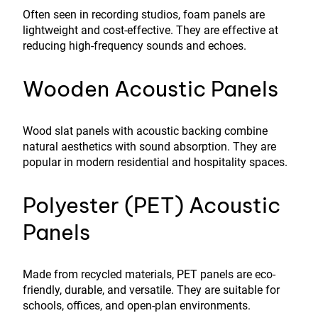
Often seen in recording studios, foam panels are
lightweight and cost-effective. They are effective at
reducing high-frequency sounds and echoes.
Wooden Acoustic Panels
Wood slat panels with acoustic backing combine
natural aesthetics with sound absorption. They are
popular in modern residential and hospitality spaces.
Polyester (PET) Acoustic
Panels
Made from recycled materials, PET panels are eco-
friendly, durable, and versatile. They are suitable for
schools, offices, and open-plan environments.