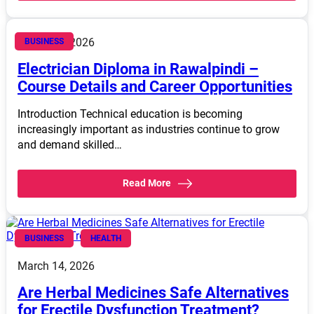
March 14, 2026
BUSINESS
Electrician Diploma in Rawalpindi –
Course Details and Career Opportunities
Introduction Technical education is becoming
increasingly important as industries continue to grow
and demand skilled…
Read More
BUSINESS
HEALTH
March 14, 2026
Are Herbal Medicines Safe Alternatives
for Erectile Dysfunction Treatment?