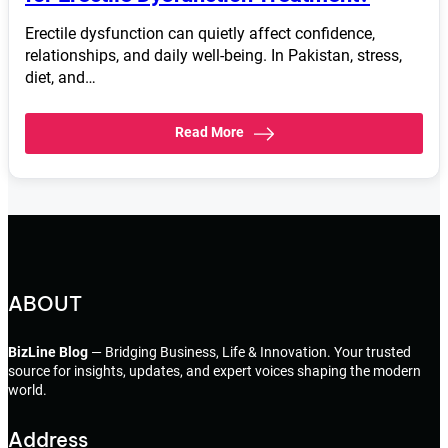
Erectile dysfunction can quietly affect confidence,
relationships, and daily well-being. In Pakistan, stress,
diet, and…
Read More
ABOUT
BizLine Blog
— Bridging Business, Life & Innovation. Your trusted
source for insights, updates, and expert voices shaping the modern
world.
Address