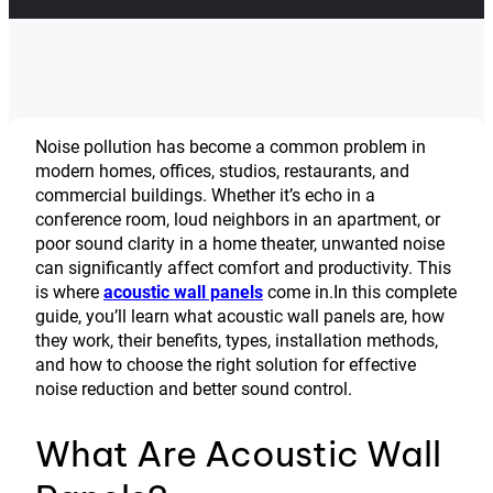
Noise pollution has become a common problem in
modern homes, offices, studios, restaurants, and
commercial buildings. Whether it’s echo in a
conference room, loud neighbors in an apartment, or
poor sound clarity in a home theater, unwanted noise
can significantly affect comfort and productivity. This
is where
acoustic wall panels
come in.In this complete
guide, you’ll learn what acoustic wall panels are, how
they work, their benefits, types, installation methods,
and how to choose the right solution for effective
noise reduction and better sound control.
What Are Acoustic Wall