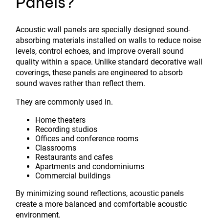
Panels?
Acoustic wall panels are specially designed sound-
absorbing materials installed on walls to reduce noise
levels, control echoes, and improve overall sound
quality within a space. Unlike standard decorative wall
coverings, these panels are engineered to absorb
sound waves rather than reflect them.
They are commonly used in.
Home theaters
Recording studios
Offices and conference rooms
Classrooms
Restaurants and cafes
Apartments and condominiums
Commercial buildings
By minimizing sound reflections, acoustic panels
create a more balanced and comfortable acoustic
environment.