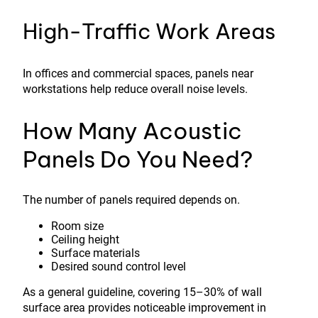
High-Traffic Work Areas
In offices and commercial spaces, panels near
workstations help reduce overall noise levels.
How Many Acoustic
Panels Do You Need?
The number of panels required depends on.
Room size
Ceiling height
Surface materials
Desired sound control level
As a general guideline, covering 15–30% of wall
surface area provides noticeable improvement in