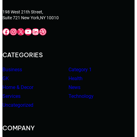
198 West 21th Street,
Suite 721 New York,NY 10010
Facebook
Instagram
X
YouTube
LinkedIn
Dribbble
CATEGORIES
Business
Category 1
GK
Health
Home & Decor
News
Services
Technology
Uncategorized
COMPANY