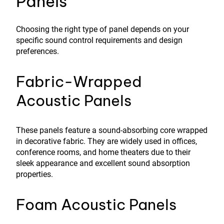
Panels
Choosing the right type of panel depends on your
specific sound control requirements and design
preferences.
Fabric-Wrapped
Acoustic Panels
These panels feature a sound-absorbing core wrapped
in decorative fabric. They are widely used in offices,
conference rooms, and home theaters due to their
sleek appearance and excellent sound absorption
properties.
Foam Acoustic Panels