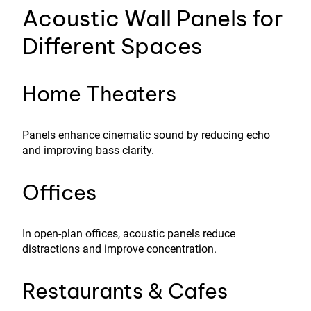
Acoustic Wall Panels for
Different Spaces
Home Theaters
Panels enhance cinematic sound by reducing echo
and improving bass clarity.
Offices
In open-plan offices, acoustic panels reduce
distractions and improve concentration.
Restaurants & Cafes