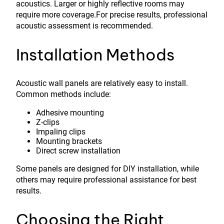
acoustics. Larger or highly reflective rooms may
require more coverage.For precise results, professional
acoustic assessment is recommended.
Installation Methods
Acoustic wall panels are relatively easy to install.
Common methods include:
Adhesive mounting
Z-clips
Impaling clips
Mounting brackets
Direct screw installation
Some panels are designed for DIY installation, while
others may require professional assistance for best
results.
Choosing the Right