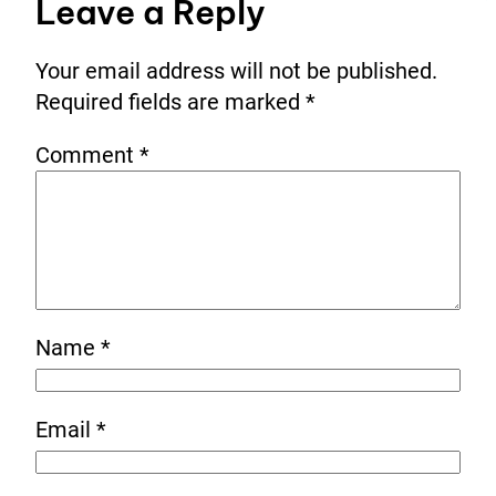
Leave a Reply
Your email address will not be published.
Required fields are marked
*
Comment
*
Name
*
Email
*