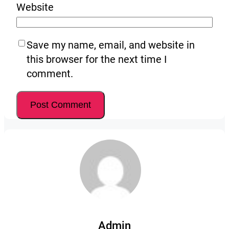
Website
Save my name, email, and website in
this browser for the next time I
comment.
Admin