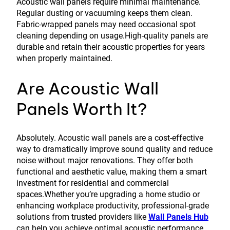
Acoustic wall panels require minimal maintenance.
Regular dusting or vacuuming keeps them clean.
Fabric-wrapped panels may need occasional spot
cleaning depending on usage.High-quality panels are
durable and retain their acoustic properties for years
when properly maintained.
Are Acoustic Wall
Panels Worth It?
Absolutely. Acoustic wall panels are a cost-effective
way to dramatically improve sound quality and reduce
noise without major renovations. They offer both
functional and aesthetic value, making them a smart
investment for residential and commercial
spaces.Whether you’re upgrading a home studio or
enhancing workplace productivity, professional-grade
solutions from trusted providers like
Wall Panels Hub
can help you achieve optimal acoustic performance.