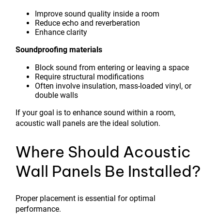
Improve sound quality inside a room
Reduce echo and reverberation
Enhance clarity
Soundproofing materials
Block sound from entering or leaving a space
Require structural modifications
Often involve insulation, mass-loaded vinyl, or
double walls
If your goal is to enhance sound within a room,
acoustic wall panels are the ideal solution.
Where Should Acoustic
Wall Panels Be Installed?
Proper placement is essential for optimal
performance.