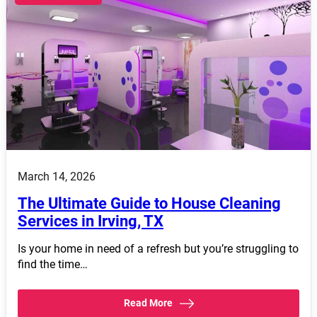
March 14, 2026
The Ultimate Guide to House Cleaning
Services in Irving, TX
Is your home in need of a refresh but you’re struggling to
find the time…
Read More