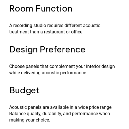
Room Function
A recording studio requires different acoustic
treatment than a restaurant or office.
Design Preference
Choose panels that complement your interior design
while delivering acoustic performance.
Budget
Acoustic panels are available in a wide price range.
Balance quality, durability, and performance when
making your choice.