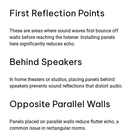
First Reflection Points
These are areas where sound waves first bounce off
walls before reaching the listener. Installing panels
here significantly reduces echo.
Behind Speakers
In home theaters or studios, placing panels behind
speakers prevents sound reflections that distort audio.
Opposite Parallel Walls
Panels placed on parallel walls reduce flutter echo, a
common issue in rectangular rooms.