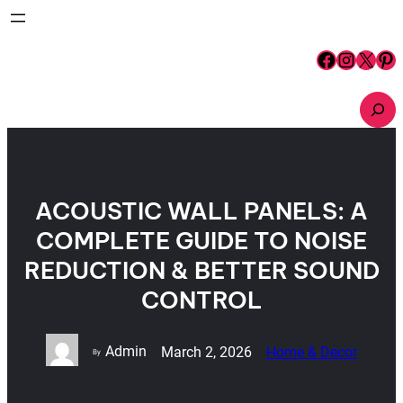
Skip
to
content
Facebook
Instagram
X
Pinterest
S
e
a
r
c
h
ACOUSTIC WALL PANELS: A
COMPLETE GUIDE TO NOISE
REDUCTION & BETTER SOUND
CONTROL
Admin
March 2, 2026
Home & Decor
By