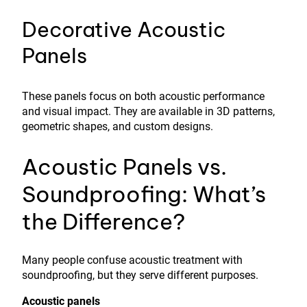
Decorative Acoustic
Panels
These panels focus on both acoustic performance
and visual impact. They are available in 3D patterns,
geometric shapes, and custom designs.
Acoustic Panels vs.
Soundproofing: What’s
the Difference?
Many people confuse acoustic treatment with
soundproofing, but they serve different purposes.
Acoustic panels