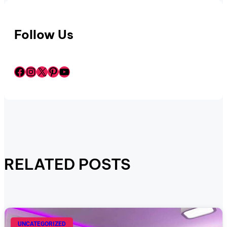
Follow Us
Facebook
Instagram
X
Pinterest
YouTube
RELATED POSTS
UNCATEGORIZED