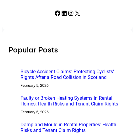
Facebook
LinkedIn
Instagram
X
Popular Posts
Bicycle Accident Claims: Protecting Cyclists’
Rights After a Road Collision in Scotland
February 5, 2026
Faulty or Broken Heating Systems in Rental
Homes: Health Risks and Tenant Claim Rights
February 5, 2026
Damp and Mould in Rental Properties: Health
Risks and Tenant Claim Rights