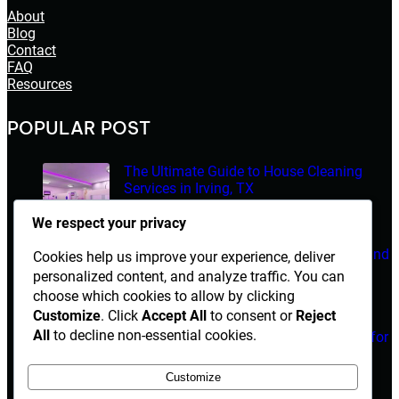
About
Blog
Contact
FAQ
Resources
POPULAR POST
The Ultimate Guide to House Cleaning
Services in Irving, TX
March 14, 2026
We respect your privacy
Electrician Diploma in Rawalpindi – Course Details and
Cookies help us improve your experience, deliver
Career Opportunities
personalized content, and analyze traffic. You can
choose which cookies to allow by clicking
March 14, 2026
Customize
. Click
Accept All
to consent or
Reject
All
to decline non-essential cookies.
Are Herbal Medicines Safe Alternatives for
Erectile Dysfunction Treatment?
Customize
March 14, 2026