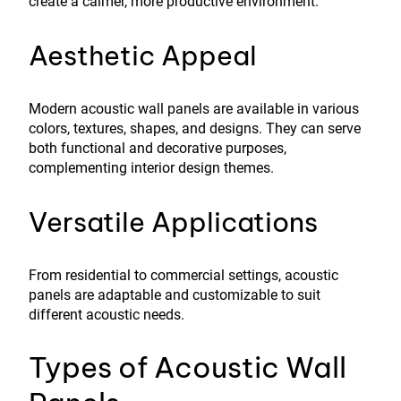
create a calmer, more productive environment.
Aesthetic Appeal
Modern acoustic wall panels are available in various
colors, textures, shapes, and designs. They can serve
both functional and decorative purposes,
complementing interior design themes.
Versatile Applications
From residential to commercial settings, acoustic
panels are adaptable and customizable to suit
different acoustic needs.
Types of Acoustic Wall