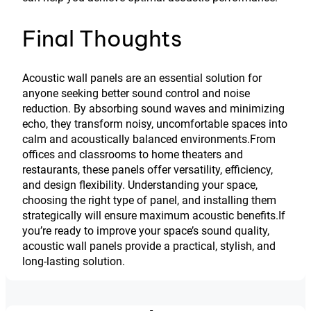
Final Thoughts
Acoustic wall panels are an essential solution for
anyone seeking better sound control and noise
reduction. By absorbing sound waves and minimizing
echo, they transform noisy, uncomfortable spaces into
calm and acoustically balanced environments.From
offices and classrooms to home theaters and
restaurants, these panels offer versatility, efficiency,
and design flexibility. Understanding your space,
choosing the right type of panel, and installing them
strategically will ensure maximum acoustic benefits.If
you’re ready to improve your space’s sound quality,
acoustic wall panels provide a practical, stylish, and
long-lasting solution.