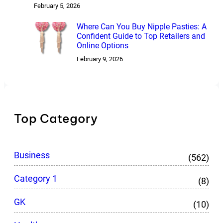
February 5, 2026
Where Can You Buy Nipple Pasties: A
Confident Guide to Top Retailers and
Online Options
February 9, 2026
Top Category
Business
(562)
Category 1
(8)
GK
(10)