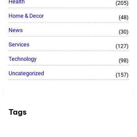
Health
(205)
Home & Decor
(48)
News
(30)
Services
(127)
Technology
(98)
Uncategorized
(157)
Tags