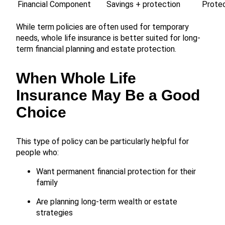
Financial Component
Savings + protection
Protec
While term policies are often used for temporary
needs, whole life insurance is better suited for long-
term financial planning and estate protection.
When Whole Life
Insurance May Be a Good
Choice
This type of policy can be particularly helpful for
people who:
Want permanent financial protection for their
family
Are planning long-term wealth or estate
strategies