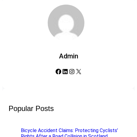
Admin
Facebook
LinkedIn
Instagram
X
Popular Posts
Bicycle Accident Claims: Protecting Cyclists’
Rights After a Road Collision in Scotland