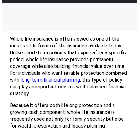
Whole life insurance is often viewed as one of the
most stable forms of life insurance available today.
Unlike short-term policies that expire after a specific
period, whole life insurance provides permanent
coverage while also building financial value over time.
For individuals who want reliable protection combined
with
long-term financial planning
, this type of policy
can play an important role in a well-balanced financial
strategy.
Because it offers both lifelong protection and a
growing cash component, whole life insurance is
frequently used not only for family security but also
for wealth preservation and legacy planning.