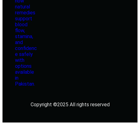
Copyright ©2025 All rights reserved