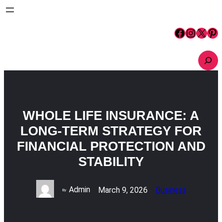
Skip
to
content
Facebook
Instagram
X
Pinterest
S
e
a
r
c
h
WHOLE LIFE INSURANCE: A
LONG-TERM STRATEGY FOR
FINANCIAL PROTECTION AND
STABILITY
Admin
March 9, 2026
Business
By