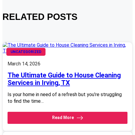
RELATED POSTS
UNCATEGORIZED
March 14, 2026
The Ultimate Guide to House Cleaning
Services in Irving, TX
Is your home in need of a refresh but you’re struggling
to find the time…
Read More