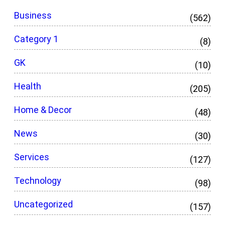
Business
(562)
Category 1
(8)
GK
(10)
Health
(205)
Home & Decor
(48)
News
(30)
Services
(127)
Technology
(98)
Uncategorized
(157)