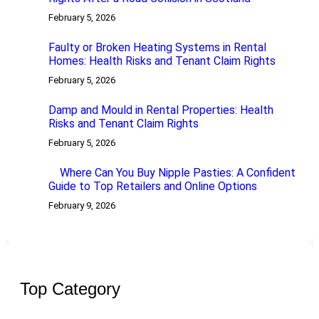
February 5, 2026
Faulty or Broken Heating Systems in Rental
Homes: Health Risks and Tenant Claim Rights
February 5, 2026
Damp and Mould in Rental Properties: Health
Risks and Tenant Claim Rights
February 5, 2026
Where Can You Buy Nipple Pasties: A Confident
Guide to Top Retailers and Online Options
February 9, 2026
Top Category