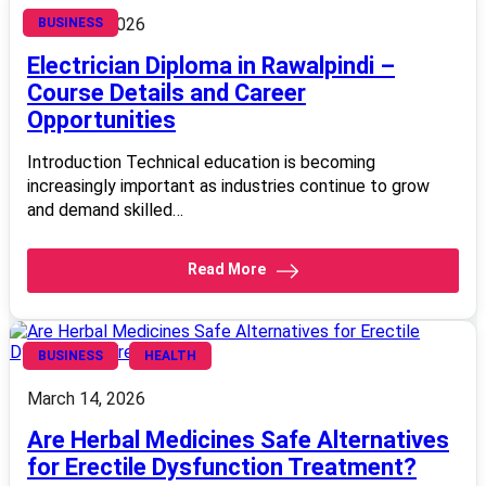
March 14, 2026
BUSINESS
Electrician Diploma in Rawalpindi –
Course Details and Career
Opportunities
Introduction Technical education is becoming
increasingly important as industries continue to grow
and demand skilled…
Read More
BUSINESS
HEALTH
March 14, 2026
Are Herbal Medicines Safe Alternatives
for Erectile Dysfunction Treatment?