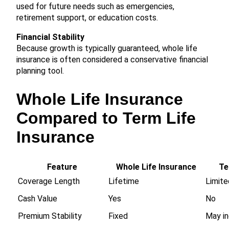
used for future needs such as emergencies,
retirement support, or education costs.
Financial Stability
Because growth is typically guaranteed, whole life
insurance is often considered a conservative financial
planning tool.
Whole Life Insurance
Compared to Term Life
Insurance
Feature
Whole Life Insurance
Te
Coverage Length
Lifetime
Limite
Cash Value
Yes
No
Premium Stability
Fixed
May in