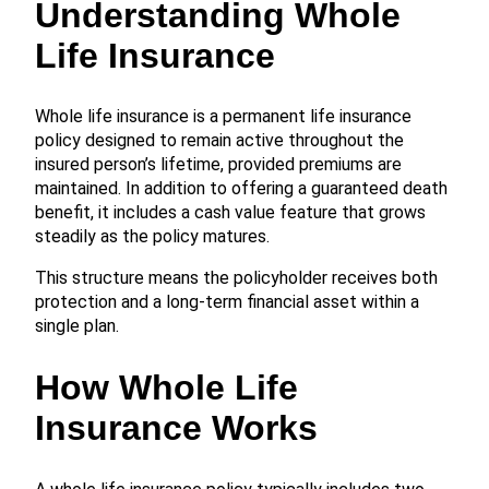
Understanding Whole
Life Insurance
Whole life insurance is a permanent life insurance
policy designed to remain active throughout the
insured person’s lifetime, provided premiums are
maintained. In addition to offering a guaranteed death
benefit, it includes a cash value feature that grows
steadily as the policy matures.
This structure means the policyholder receives both
protection and a long-term financial asset within a
single plan.
How Whole Life
Insurance Works