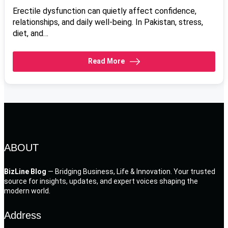
Erectile dysfunction can quietly affect confidence,
relationships, and daily well-being. In Pakistan, stress,
diet, and…
Read More
ABOUT
BizLine Blog
— Bridging Business, Life & Innovation. Your trusted
source for insights, updates, and expert voices shaping the
modern world.
Address