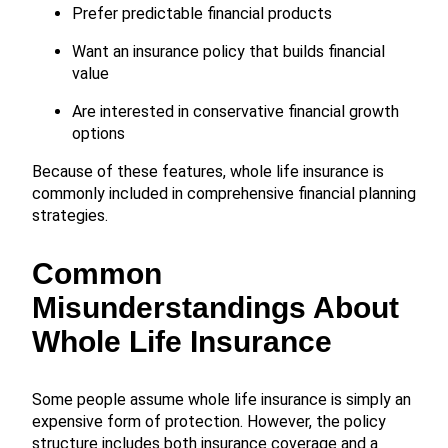
Prefer predictable financial products
Want an insurance policy that builds financial
value
Are interested in conservative financial growth
options
Because of these features, whole life insurance is
commonly included in comprehensive financial planning
strategies.
Common
Misunderstandings About
Whole Life Insurance
Some people assume whole life insurance is simply an
expensive form of protection. However, the policy
structure includes both insurance coverage and a