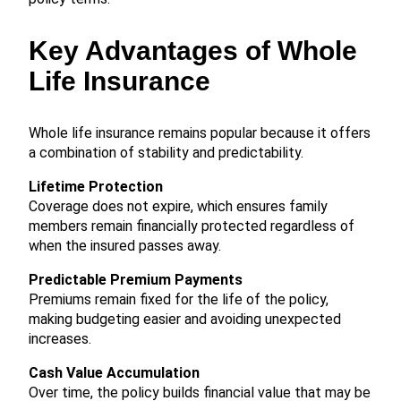
Key Advantages of Whole
Life Insurance
Whole life insurance remains popular because it offers
a combination of stability and predictability.
Lifetime Protection
Coverage does not expire, which ensures family
members remain financially protected regardless of
when the insured passes away.
Predictable Premium Payments
Premiums remain fixed for the life of the policy,
making budgeting easier and avoiding unexpected
increases.
Cash Value Accumulation
Over time, the policy builds financial value that may be