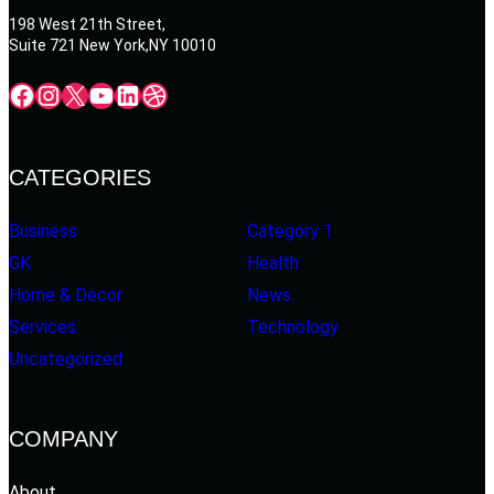
198 West 21th Street,
Suite 721 New York,NY 10010
Facebook
Instagram
X
YouTube
LinkedIn
Dribbble
CATEGORIES
Business
Category 1
GK
Health
Home & Decor
News
Services
Technology
Uncategorized
COMPANY
About