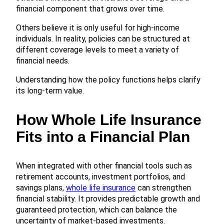
financial component that grows over time.
Others believe it is only useful for high-income
individuals. In reality, policies can be structured at
different coverage levels to meet a variety of
financial needs.
Understanding how the policy functions helps clarify
its long-term value.
How Whole Life Insurance
Fits into a Financial Plan
When integrated with other financial tools such as
retirement accounts, investment portfolios, and
savings plans,
whole life insurance
can strengthen
financial stability. It provides predictable growth and
guaranteed protection, which can balance the
uncertainty of market-based investments.