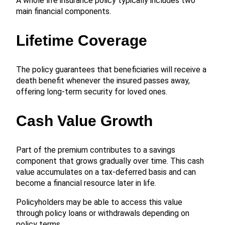
A whole life insurance policy typically includes two
main financial components.
Lifetime Coverage
The policy guarantees that beneficiaries will receive a
death benefit whenever the insured passes away,
offering long-term security for loved ones.
Cash Value Growth
Part of the premium contributes to a savings
component that grows gradually over time. This cash
value accumulates on a tax-deferred basis and can
become a financial resource later in life.
Policyholders may be able to access this value
through policy loans or withdrawals depending on
policy terms.