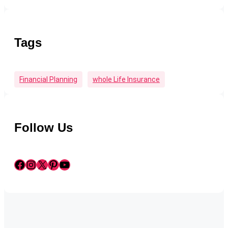
Tags
Financial Planning
Whole Life Insurance
Follow Us
Facebook
Instagram
X
Pinterest
YouTube