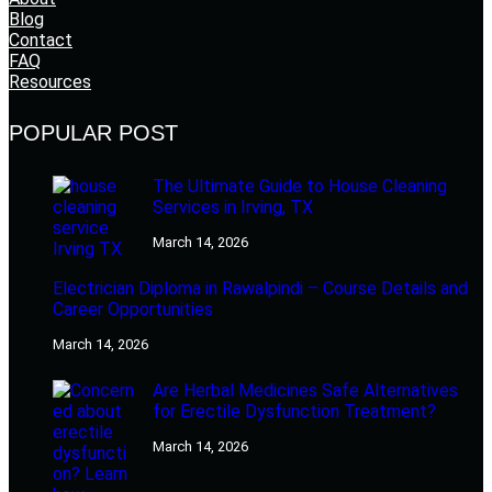
Blog
Contact
FAQ
Resources
POPULAR POST
The Ultimate Guide to House Cleaning
Services in Irving, TX
March 14, 2026
Electrician Diploma in Rawalpindi – Course Details and
Career Opportunities
March 14, 2026
Are Herbal Medicines Safe Alternatives
for Erectile Dysfunction Treatment?
March 14, 2026