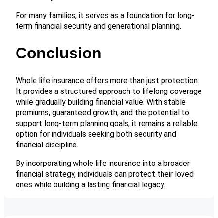
For many families, it serves as a foundation for long-
term financial security and generational planning.
Conclusion
Whole life insurance offers more than just protection.
It provides a structured approach to lifelong coverage
while gradually building financial value. With stable
premiums, guaranteed growth, and the potential to
support long-term planning goals, it remains a reliable
option for individuals seeking both security and
financial discipline.
By incorporating whole life insurance into a broader
financial strategy, individuals can protect their loved
ones while building a lasting financial legacy.