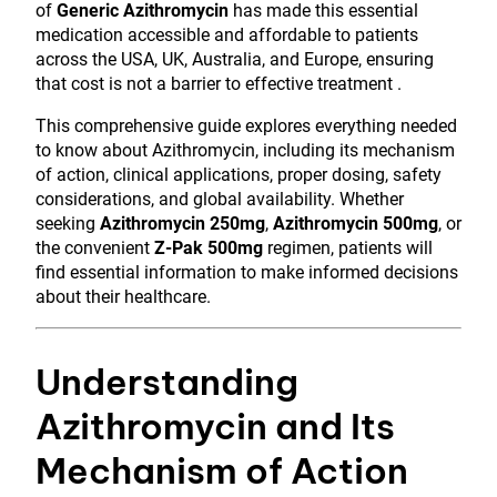
of
Generic Azithromycin
has made this essential
medication accessible and affordable to patients
across the USA, UK, Australia, and Europe, ensuring
that cost is not a barrier to effective treatment .
This comprehensive guide explores everything needed
to know about Azithromycin, including its mechanism
of action, clinical applications, proper dosing, safety
considerations, and global availability. Whether
seeking
Azithromycin 250mg
,
Azithromycin 500mg
, or
the convenient
Z-Pak 500mg
regimen, patients will
find essential information to make informed decisions
about their healthcare.
Understanding
Azithromycin and Its
Mechanism of Action