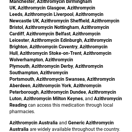
Manchester
,
Azithromycin Birmingham
UK
,
Azithromycin Glasgow
,
Azithromycin
Leeds
,
Azithromycin Liverpool
,
Azithromycin
Newcastle UK
,
Azithromycin Sheffield
,
Azithromycin
Bristol
,
Azithromycin Nottingham
,
Azithromycin
Cardiff
,
Azithromycin Belfast
,
Azithromycin
Leicester
,
Azithromycin Edinburgh
,
Azithromycin
Brighton
,
Azithromycin Coventry
,
Azithromycin
Hull
,
Azithromycin Stoke-on-Trent
,
Azithromycin
Wolverhampton
,
Azithromycin
Plymouth
,
Azithromycin Derby
,
Azithromycin
Southampton
,
Azithromycin
Portsmouth
,
Azithromycin Swansea
,
Azithromycin
Aberdeen
,
Azithromycin York
,
Azithromycin
Peterborough
,
Azithromycin Dundee
,
Azithromycin
Luton
,
Azithromycin Milton Keynes
, and
Azithromycin
Reading
can access this medication through local
pharmacies.
Azithromycin Australia
and
Generic Azithromycin
Australia
are widely available throughout the country.