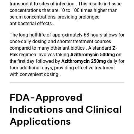
transport it to sites of infection . This results in tissue
concentrations that are 10 to 100 times higher than
serum concentrations, providing prolonged
antibacterial effects .
The long half-life of approximately 68 hours allows for
once-daily dosing and shorter treatment courses
compared to many other antibiotics . A standard
Z-
Pak
regimen involves taking
Azithromycin 500mg
on
the first day followed by
Azithromycin 250mg
daily for
four additional days, providing effective treatment
with convenient dosing .
FDA-Approved
Indications and Clinical
Applications