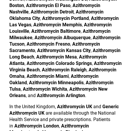
Boston
,
Azithromycin El Paso
,
Azithromycin
Nashville
,
Azithromycin Detroit
,
Azithromycin
Oklahoma City
,
Azithromycin Portland
,
Azithromycin
Las Vegas
,
Azithromycin Memphis
,
Azithromycin
Louisville
,
Azithromycin Baltimore
,
Azithromycin
Milwaukee
,
Azithromycin Albuquerque
,
Azithromycin
Tucson
,
Azithromycin Fresno
,
Azithromycin
Sacramento
,
Azithromycin Kansas City
,
Azithromycin
Long Beach
,
Azithromycin Mesa
,
Azithromycin
Atlanta
,
Azithromycin Colorado Springs
,
Azithromycin
Virginia Beach
,
Azithromycin Raleigh
,
Azithromycin
Omaha
,
Azithromycin Miami
,
Azithromycin
Oakland
,
Azithromycin Minneapolis
,
Azithromycin
Tulsa
,
Azithromycin Wichita
,
Azithromycin New
Orleans
, and
Azithromycin Arlington
.
In the United Kingdom,
Azithromycin UK
and
Generic
Azithromycin UK
are available through the National
Health Service and private prescriptions. Patients
in
Azithromycin London
,
Azithromycin