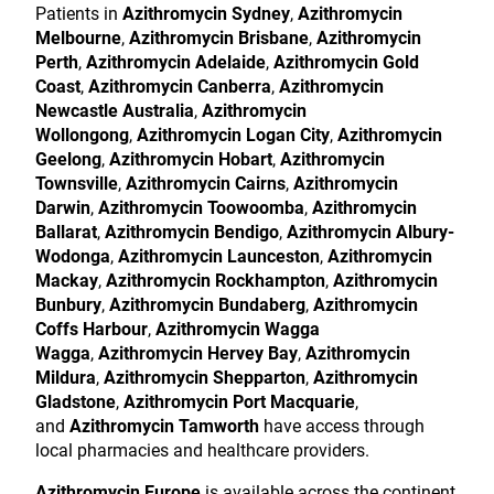
Patients in
Azithromycin Sydney
,
Azithromycin
Melbourne
,
Azithromycin Brisbane
,
Azithromycin
Perth
,
Azithromycin Adelaide
,
Azithromycin Gold
Coast
,
Azithromycin Canberra
,
Azithromycin
Newcastle Australia
,
Azithromycin
Wollongong
,
Azithromycin Logan City
,
Azithromycin
Geelong
,
Azithromycin Hobart
,
Azithromycin
Townsville
,
Azithromycin Cairns
,
Azithromycin
Darwin
,
Azithromycin Toowoomba
,
Azithromycin
Ballarat
,
Azithromycin Bendigo
,
Azithromycin Albury-
Wodonga
,
Azithromycin Launceston
,
Azithromycin
Mackay
,
Azithromycin Rockhampton
,
Azithromycin
Bunbury
,
Azithromycin Bundaberg
,
Azithromycin
Coffs Harbour
,
Azithromycin Wagga
Wagga
,
Azithromycin Hervey Bay
,
Azithromycin
Mildura
,
Azithromycin Shepparton
,
Azithromycin
Gladstone
,
Azithromycin Port Macquarie
,
and
Azithromycin Tamworth
have access through
local pharmacies and healthcare providers.
Azithromycin Europe
is available across the continent,