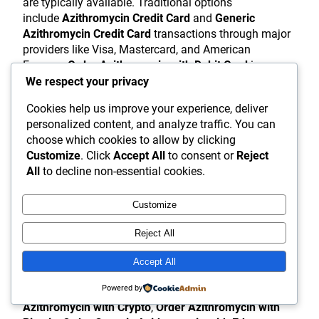
are typically available. Traditional options
include
Azithromycin Credit Card
and
Generic
Azithromycin Credit Card
transactions through major
providers like Visa, Mastercard, and American
Express.
Order Azithromycin with Debit Card
is
similarly available through most legitimate platforms.
We respect your privacy
Some online pharmacies offer alternative payment
Cookies help us improve your experience, deliver
methods for patient convenience.
Azithromycin
personalized content, and analyze traffic. You can
PayPal
and
Generic Azithromycin PayPal
options
choose which cookies to allow by clicking
provide an additional layer of security by allowing
Customize
. Click
Accept All
to consent or
Reject
patients to pay without sharing credit card details
All
to decline non-essential cookies.
directly with the pharmacy .
Buy Azithromycin with
PayPal
and
Buy Generic Azithromycin with
Customize
PayPal
can offer peace of mind through PayPal’s
purchase protection policies.
Reject All
For patients seeking enhanced privacy, select
Accept All
pharmacies accept cryptocurrency
Powered by
payments.
Azithromycin Crypto
options, including
Buy
Azithromycin with Crypto
,
Order Azithromycin with