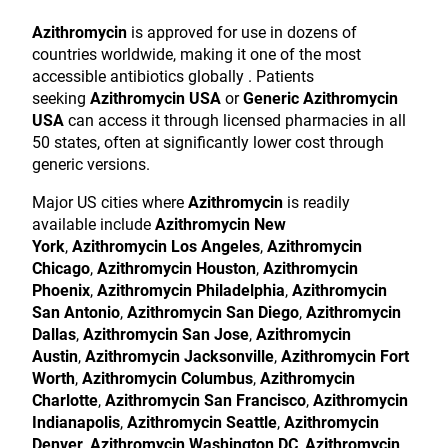
Azithromycin
is approved for use in dozens of
countries worldwide, making it one of the most
accessible antibiotics globally . Patients
seeking
Azithromycin USA
or
Generic Azithromycin
USA
can access it through licensed pharmacies in all
50 states, often at significantly lower cost through
generic versions.
Major US cities where
Azithromycin
is readily
available include
Azithromycin New
York
,
Azithromycin Los Angeles
,
Azithromycin
Chicago
,
Azithromycin Houston
,
Azithromycin
Phoenix
,
Azithromycin Philadelphia
,
Azithromycin
San Antonio
,
Azithromycin San Diego
,
Azithromycin
Dallas
,
Azithromycin San Jose
,
Azithromycin
Austin
,
Azithromycin Jacksonville
,
Azithromycin Fort
Worth
,
Azithromycin Columbus
,
Azithromycin
Charlotte
,
Azithromycin San Francisco
,
Azithromycin
Indianapolis
,
Azithromycin Seattle
,
Azithromycin
Denver
,
Azithromycin Washington DC
,
Azithromycin