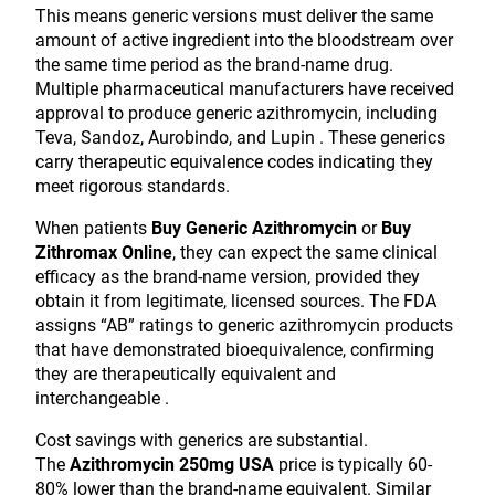
This means generic versions must deliver the same
amount of active ingredient into the bloodstream over
the same time period as the brand-name drug.
Multiple pharmaceutical manufacturers have received
approval to produce generic azithromycin, including
Teva, Sandoz, Aurobindo, and Lupin . These generics
carry therapeutic equivalence codes indicating they
meet rigorous standards.
When patients
Buy Generic Azithromycin
or
Buy
Zithromax Online
, they can expect the same clinical
efficacy as the brand-name version, provided they
obtain it from legitimate, licensed sources. The FDA
assigns “AB” ratings to generic azithromycin products
that have demonstrated bioequivalence, confirming
they are therapeutically equivalent and
interchangeable .
Cost savings with generics are substantial.
The
Azithromycin 250mg USA
price is typically 60-
80% lower than the brand-name equivalent. Similar