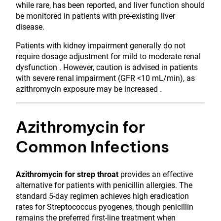
while rare, has been reported, and liver function should
be monitored in patients with pre-existing liver
disease.
Patients with kidney impairment generally do not
require dosage adjustment for mild to moderate renal
dysfunction . However, caution is advised in patients
with severe renal impairment (GFR <10 mL/min), as
azithromycin exposure may be increased .
Azithromycin for
Common Infections
Azithromycin for strep throat
provides an effective
alternative for patients with penicillin allergies. The
standard 5-day regimen achieves high eradication
rates for Streptococcus pyogenes, though penicillin
remains the preferred first-line treatment when