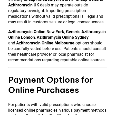
Azithromycin UK
deals may operate outside
regulatory oversight. Importing prescription
medications without valid prescriptions is illegal and
may result in customs seizure or legal consequences.
Azithromycin Online New York
,
Generic Azithromycin
Online London
,
Azithromycin Online Sydney
,
and
Azithromycin Online Melbourne
options should
be carefully vetted before use. Patients should consult
their healthcare provider or local pharmacist for
recommendations regarding reputable online sources.
Payment Options for
Online Purchases
For patients with valid prescriptions who choose
licensed online pharmacies, various payment methods