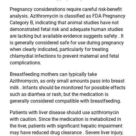
Pregnancy considerations require careful risk-benefit
analysis. Azithromycin is classified as FDA Pregnancy
Category B, indicating that animal studies have not
demonstrated fetal risk and adequate human studies
are lacking but available evidence suggests safety . It
is generally considered safe for use during pregnancy
when clearly indicated, particularly for treating
chlamydial infections to prevent maternal and fetal
complications.
Breastfeeding mothers can typically take
Azithromycin, as only small amounts pass into breast
milk . Infants should be monitored for possible effects
such as diarrhea or rash, but the medication is
generally considered compatible with breastfeeding.
Patients with liver disease should use azithromycin
with caution. Since the medication is metabolized in
the liver, patients with significant hepatic impairment
may have reduced drug clearance . Severe liver injury,