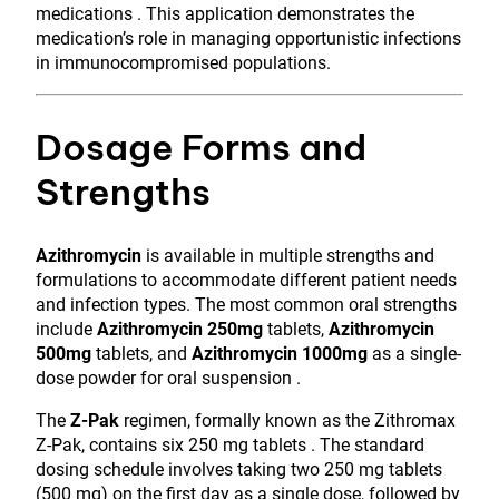
medications . This application demonstrates the
medication’s role in managing opportunistic infections
in immunocompromised populations.
Dosage Forms and
Strengths
Azithromycin
is available in multiple strengths and
formulations to accommodate different patient needs
and infection types. The most common oral strengths
include
Azithromycin 250mg
tablets,
Azithromycin
500mg
tablets, and
Azithromycin 1000mg
as a single-
dose powder for oral suspension .
The
Z-Pak
regimen, formally known as the Zithromax
Z-Pak, contains six 250 mg tablets . The standard
dosing schedule involves taking two 250 mg tablets
(500 mg) on the first day as a single dose, followed by