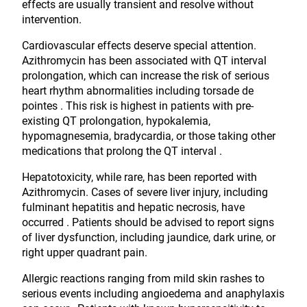
effects are usually transient and resolve without
intervention.
Cardiovascular effects deserve special attention.
Azithromycin has been associated with QT interval
prolongation, which can increase the risk of serious
heart rhythm abnormalities including torsade de
pointes . This risk is highest in patients with pre-
existing QT prolongation, hypokalemia,
hypomagnesemia, bradycardia, or those taking other
medications that prolong the QT interval .
Hepatotoxicity, while rare, has been reported with
Azithromycin. Cases of severe liver injury, including
fulminant hepatitis and hepatic necrosis, have
occurred . Patients should be advised to report signs
of liver dysfunction, including jaundice, dark urine, or
right upper quadrant pain.
Allergic reactions ranging from mild skin rashes to
serious events including angioedema and anaphylaxis