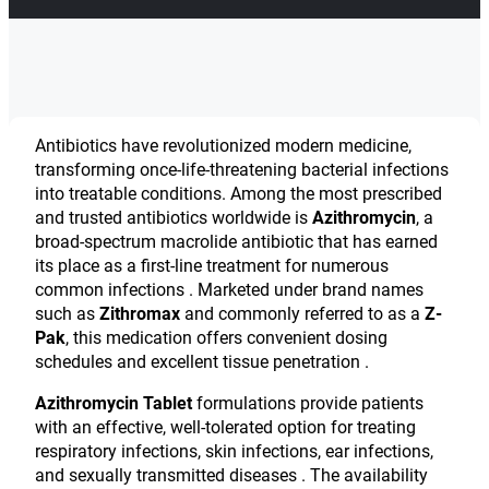
Antibiotics have revolutionized modern medicine,
transforming once-life-threatening bacterial infections
into treatable conditions. Among the most prescribed
and trusted antibiotics worldwide is
Azithromycin
, a
broad-spectrum macrolide antibiotic that has earned
its place as a first-line treatment for numerous
common infections . Marketed under brand names
such as
Zithromax
and commonly referred to as a
Z-
Pak
, this medication offers convenient dosing
schedules and excellent tissue penetration .
Azithromycin Tablet
formulations provide patients
with an effective, well-tolerated option for treating
respiratory infections, skin infections, ear infections,
and sexually transmitted diseases . The availability