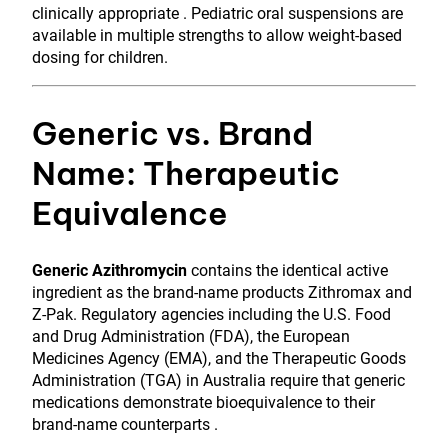
clinically appropriate . Pediatric oral suspensions are
available in multiple strengths to allow weight-based
dosing for children.
Generic vs. Brand
Name: Therapeutic
Equivalence
Generic Azithromycin
contains the identical active
ingredient as the brand-name products Zithromax and
Z-Pak. Regulatory agencies including the U.S. Food
and Drug Administration (FDA), the European
Medicines Agency (EMA), and the Therapeutic Goods
Administration (TGA) in Australia require that generic
medications demonstrate bioequivalence to their
brand-name counterparts .