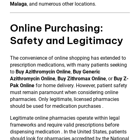
Malaga
, and numerous other locations.
Online Purchasing:
Safety and Legitimacy
The convenience of online shopping has extended to
prescription medications, with many patients seeking
to
Buy Azithromycin Online
,
Buy Generic
Azithromycin Online
,
Buy Zithromax Online
, or
Buy Z-
Pak Online
for home delivery. However, patient safety
must remain paramount when considering online
pharmacies. Only legitimate, licensed pharmacies
should be used for medication purchases .
Legitimate online pharmacies operate within legal
frameworks and require valid prescriptions before
dispensing medication . In the United States, patients
should look for pharmacies accredited by the National