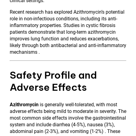
clinical settings.
Recent research has explored Azithromycin’s potential
role in non-infectious conditions, including its anti-
inflammatory properties. Studies in cystic fibrosis
patients demonstrate that long-term azithromycin
improves lung function and reduces exacerbations,
likely through both antibacterial and anti-inflammatory
mechanisms .
Safety Profile and
Adverse Effects
Azithromycin
is generally well-tolerated, with most
adverse effects being mild to moderate in severity. The
most common side effects involve the gastrointestinal
system and include diarrhea (4-5%), nausea (3%),
abdominal pain (2-3%), and vomiting (1-2%) . These