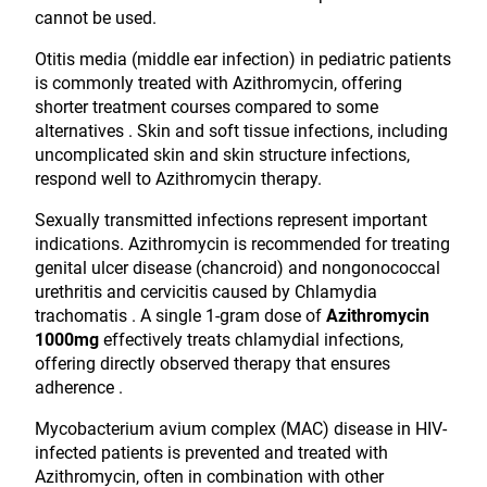
cannot be used.
Otitis media (middle ear infection) in pediatric patients
is commonly treated with Azithromycin, offering
shorter treatment courses compared to some
alternatives . Skin and soft tissue infections, including
uncomplicated skin and skin structure infections,
respond well to Azithromycin therapy.
Sexually transmitted infections represent important
indications. Azithromycin is recommended for treating
genital ulcer disease (chancroid) and nongonococcal
urethritis and cervicitis caused by Chlamydia
trachomatis . A single 1-gram dose of
Azithromycin
1000mg
effectively treats chlamydial infections,
offering directly observed therapy that ensures
adherence .
Mycobacterium avium complex (MAC) disease in HIV-
infected patients is prevented and treated with
Azithromycin, often in combination with other