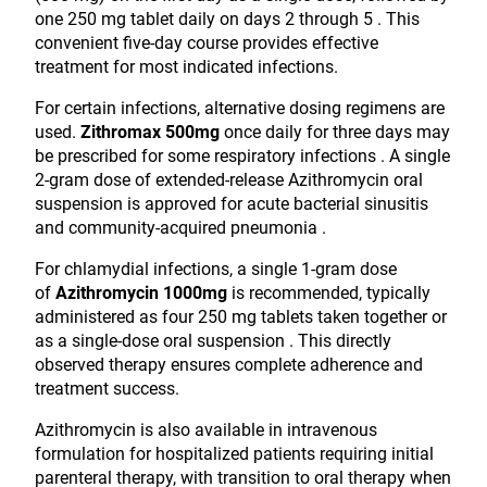
one 250 mg tablet daily on days 2 through 5 . This
convenient five-day course provides effective
treatment for most indicated infections.
For certain infections, alternative dosing regimens are
used.
Zithromax 500mg
once daily for three days may
be prescribed for some respiratory infections . A single
2-gram dose of extended-release Azithromycin oral
suspension is approved for acute bacterial sinusitis
and community-acquired pneumonia .
For chlamydial infections, a single 1-gram dose
of
Azithromycin 1000mg
is recommended, typically
administered as four 250 mg tablets taken together or
as a single-dose oral suspension . This directly
observed therapy ensures complete adherence and
treatment success.
Azithromycin is also available in intravenous
formulation for hospitalized patients requiring initial
parenteral therapy, with transition to oral therapy when