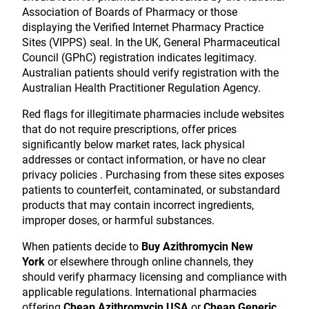
Association of Boards of Pharmacy or those
displaying the Verified Internet Pharmacy Practice
Sites (VIPPS) seal. In the UK, General Pharmaceutical
Council (GPhC) registration indicates legitimacy.
Australian patients should verify registration with the
Australian Health Practitioner Regulation Agency.
Red flags for illegitimate pharmacies include websites
that do not require prescriptions, offer prices
significantly below market rates, lack physical
addresses or contact information, or have no clear
privacy policies . Purchasing from these sites exposes
patients to counterfeit, contaminated, or substandard
products that may contain incorrect ingredients,
improper doses, or harmful substances.
When patients decide to
Buy Azithromycin New
York
or elsewhere through online channels, they
should verify pharmacy licensing and compliance with
applicable regulations. International pharmacies
offering
Cheap Azithromycin USA
or
Cheap Generic