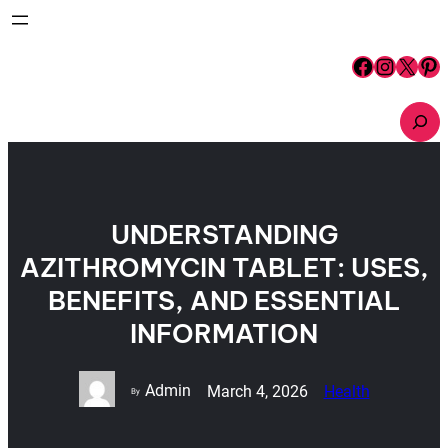
Skip
to
content
Facebook
Instagram
X
Pinterest
S
e
a
r
c
h
UNDERSTANDING
AZITHROMYCIN TABLET: USES,
BENEFITS, AND ESSENTIAL
INFORMATION
Admin
March 4, 2026
Health
By