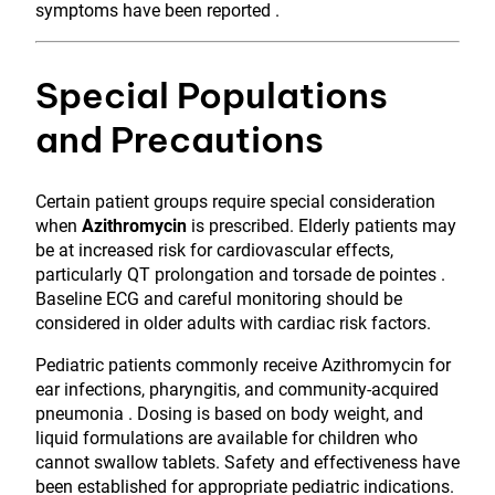
symptoms have been reported .
Special Populations
and Precautions
Certain patient groups require special consideration
when
Azithromycin
is prescribed. Elderly patients may
be at increased risk for cardiovascular effects,
particularly QT prolongation and torsade de pointes .
Baseline ECG and careful monitoring should be
considered in older adults with cardiac risk factors.
Pediatric patients commonly receive Azithromycin for
ear infections, pharyngitis, and community-acquired
pneumonia . Dosing is based on body weight, and
liquid formulations are available for children who
cannot swallow tablets. Safety and effectiveness have
been established for appropriate pediatric indications.