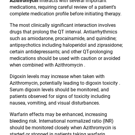
Azithromycin
interacts with several important
medications, requiring careful review of a patient’s
complete medication profile before initiating therapy.
The most clinically significant interaction involves
drugs that prolong the QT interval. Antiarrhythmics
such as amiodarone, procainamide, and quinidine;
antipsychotics including haloperidol and ziprasidone;
certain antidepressants; and other QT-prolonging
medications should be used with caution or avoided
when combined with Azithromycin .
Digoxin levels may increase when taken with
Azithromycin, potentially leading to digoxin toxicity .
Serum digoxin levels should be monitored, and
patients observed for signs of toxicity including
nausea, vomiting, and visual disturbances.
Warfarin effects may be enhanced, increasing
bleeding risk. International normalized ratio (INR)
should be monitored closely when Azithromycin is
started or stopped in patients taking warfarin .