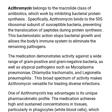
Azithromycin
belongs to the macrolide class of
antibiotics, which work by inhibiting bacterial protein
synthesis . Specifically, Azithromycin binds to the 50S
ribosomal subunit of susceptible bacteria, preventing
the translocation of peptides during protein synthesis .
This bacteriostatic action stops bacterial growth and
allows the body’s immune system to eliminate the
remaining pathogens.
The medication demonstrates activity against a wide
range of gram-positive and gram-negative bacteria, as
well as atypical pathogens such as Mycoplasma
pneumoniae, Chlamydia trachomatis, and Legionella
pneumophila . This broad spectrum of activity makes
Azithromycin versatile for treating diverse infections.
One of Azithromycin’s key advantages is its unique
pharmacokinetic profile. The medication achieves
high and sustained concentrations in tissues,
particularly in phagocytes (white blood cells), which