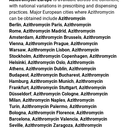
with national variations in prescribing and dispensing
practices. Major European cities where Azithromycin
can be obtained include
Azithromycin
Berlin
,
Azithromycin Paris
,
Azithromycin
Rome
,
Azithromycin Madrid
,
Azithromycin
Amsterdam
,
Azithromycin Brussels
,
Azithromycin
Vienna
,
Azithromycin Prague
,
Azithromycin
Warsaw
,
Azithromycin Lisbon
,
Azithromycin
Stockholm
,
Azithromycin Copenhagen
,
Azithromycin
Helsinki
,
Azithromycin Oslo
,
Azithromycin
Athens
,
Azithromycin Dublin
,
Azithromycin
Budapest
,
Azithromycin Bucharest
,
Azithromycin
Hamburg
,
Azithromycin Munich
,
Azithromycin
Frankfurt
,
Azithromycin Stuttgart
,
Azithromycin
Düsseldorf
,
Azithromycin Cologne
,
Azithromycin
Milan
,
Azithromycin Naples
,
Azithromycin
Turin
,
Azithromycin Palermo
,
Azithromycin
Bologna
,
Azithromycin Florence
,
Azithromycin
Barcelona
,
Azithromycin Valencia
,
Azithromycin
Seville
,
Azithromycin Zaragoza
,
Azithromycin