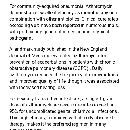
For community-acquired pneumonia, Azithromycin
demonstrates excellent efficacy as monotherapy or in
combination with other antibiotics. Clinical cure rates
exceeding 90% have been reported in numerous trials,
with particularly good outcomes against atypical
pathogens .
A landmark study published in the New England
Journal of Medicine evaluated azithromycin for
prevention of exacerbations in patients with chronic
obstructive pulmonary disease (COPD) . Daily
azithromycin reduced the frequency of exacerbations
and improved quality of life, though it was associated
with increased hearing loss .
For sexually transmitted infections, a single 1-gram
dose of azithromycin achieves cure rates exceeding
95% for uncomplicated genital chlamydial infections .
This high efficacy, combined with directly observed
therapy, makes it the preferred regimen in many