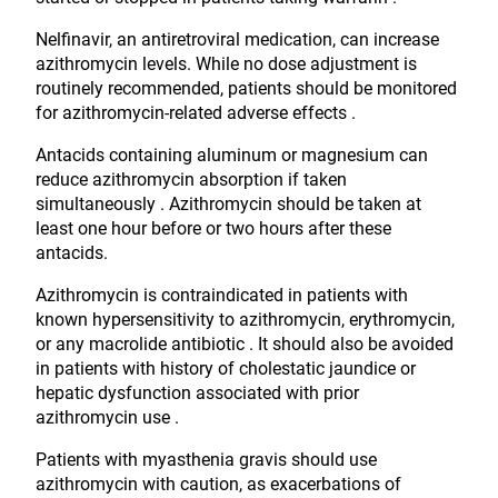
Nelfinavir, an antiretroviral medication, can increase
azithromycin levels. While no dose adjustment is
routinely recommended, patients should be monitored
for azithromycin-related adverse effects .
Antacids containing aluminum or magnesium can
reduce azithromycin absorption if taken
simultaneously . Azithromycin should be taken at
least one hour before or two hours after these
antacids.
Azithromycin is contraindicated in patients with
known hypersensitivity to azithromycin, erythromycin,
or any macrolide antibiotic . It should also be avoided
in patients with history of cholestatic jaundice or
hepatic dysfunction associated with prior
azithromycin use .
Patients with myasthenia gravis should use
azithromycin with caution, as exacerbations of