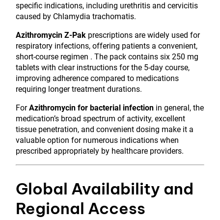
specific indications, including urethritis and cervicitis
caused by Chlamydia trachomatis.
Azithromycin Z-Pak
prescriptions are widely used for
respiratory infections, offering patients a convenient,
short-course regimen . The pack contains six 250 mg
tablets with clear instructions for the 5-day course,
improving adherence compared to medications
requiring longer treatment durations.
For
Azithromycin for bacterial infection
in general, the
medication’s broad spectrum of activity, excellent
tissue penetration, and convenient dosing make it a
valuable option for numerous indications when
prescribed appropriately by healthcare providers.
Global Availability and
Regional Access