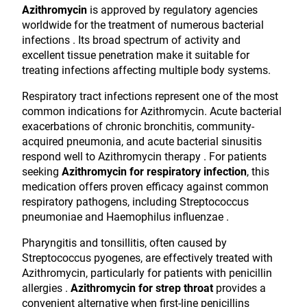
Azithromycin
is approved by regulatory agencies
worldwide for the treatment of numerous bacterial
infections . Its broad spectrum of activity and
excellent tissue penetration make it suitable for
treating infections affecting multiple body systems.
Respiratory tract infections represent one of the most
common indications for Azithromycin. Acute bacterial
exacerbations of chronic bronchitis, community-
acquired pneumonia, and acute bacterial sinusitis
respond well to Azithromycin therapy . For patients
seeking
Azithromycin for respiratory infection
, this
medication offers proven efficacy against common
respiratory pathogens, including Streptococcus
pneumoniae and Haemophilus influenzae .
Pharyngitis and tonsillitis, often caused by
Streptococcus pyogenes, are effectively treated with
Azithromycin, particularly for patients with penicillin
allergies .
Azithromycin for strep throat
provides a
convenient alternative when first-line penicillins