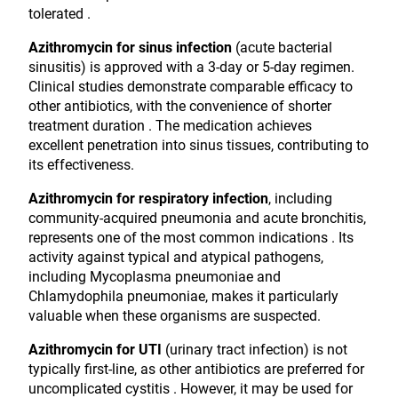
tolerated .
Azithromycin for sinus infection
(acute bacterial
sinusitis) is approved with a 3-day or 5-day regimen.
Clinical studies demonstrate comparable efficacy to
other antibiotics, with the convenience of shorter
treatment duration . The medication achieves
excellent penetration into sinus tissues, contributing to
its effectiveness.
Azithromycin for respiratory infection
, including
community-acquired pneumonia and acute bronchitis,
represents one of the most common indications . Its
activity against typical and atypical pathogens,
including Mycoplasma pneumoniae and
Chlamydophila pneumoniae, makes it particularly
valuable when these organisms are suspected.
Azithromycin for UTI
(urinary tract infection) is not
typically first-line, as other antibiotics are preferred for
uncomplicated cystitis . However, it may be used for