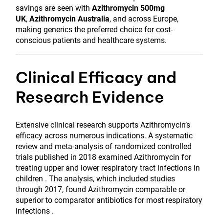
savings are seen with
Azithromycin 500mg
UK
,
Azithromycin Australia
, and across Europe,
making generics the preferred choice for cost-
conscious patients and healthcare systems.
Clinical Efficacy and
Research Evidence
Extensive clinical research supports Azithromycin’s
efficacy across numerous indications. A systematic
review and meta-analysis of randomized controlled
trials published in 2018 examined Azithromycin for
treating upper and lower respiratory tract infections in
children . The analysis, which included studies
through 2017, found Azithromycin comparable or
superior to comparator antibiotics for most respiratory
infections .