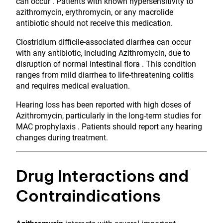
can occur . Patients with known hypersensitivity to
azithromycin, erythromycin, or any macrolide
antibiotic should not receive this medication.
Clostridium difficile-associated diarrhea can occur
with any antibiotic, including Azithromycin, due to
disruption of normal intestinal flora . This condition
ranges from mild diarrhea to life-threatening colitis
and requires medical evaluation.
Hearing loss has been reported with high doses of
Azithromycin, particularly in the long-term studies for
MAC prophylaxis . Patients should report any hearing
changes during treatment.
Drug Interactions and
Contraindications