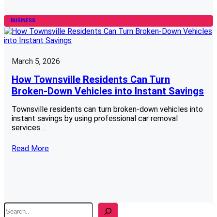
BUSINESS
March 5, 2026
How Townsville Residents Can Turn
Broken-Down Vehicles into Instant Savings
Townsville residents can turn broken-down vehicles into
instant savings by using professional car removal
services…
Read More
S
e