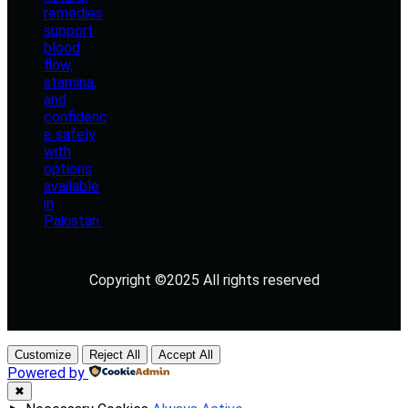
Copyright ©2025 All rights reserved
Customize
Reject All
Accept All
Powered by
✖