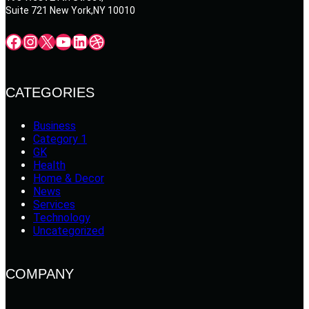
Suite 721 New York,NY 10010
Facebook
Instagram
X
YouTube
LinkedIn
Dribbble
CATEGORIES
Business
Category 1
GK
Health
Home & Decor
News
Services
Technology
Uncategorized
COMPANY