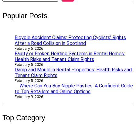
a
r
Popular Posts
c
h
Bicycle Accident Claims: Protecting Cyclists’ Rights
After a Road Collision in Scotland
February 5, 2026
Faulty or Broken Heating Systems in Rental Homes:
Health Risks and Tenant Claim Rights
February 5, 2026
Damp and Mould in Rental Properties: Health Risks and
Tenant Claim Rights
February 5, 2026
Where Can You Buy Nipple Pasties: A Confident Guide
to Top Retailers and Online Options
February 9, 2026
Top Category