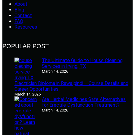
About
Blog
Contact
FAQ
Resources
POPULAR POST
The Ultimate Guide to House Cleaning
Services in Irving, TX
March 14, 2026
Electrician Diploma in Rawalpindi – Course Details and
Career Opportunities
March 14, 2026
Are Herbal Medicines Safe Alternatives
for Erectile Dysfunction Treatment?
March 14, 2026