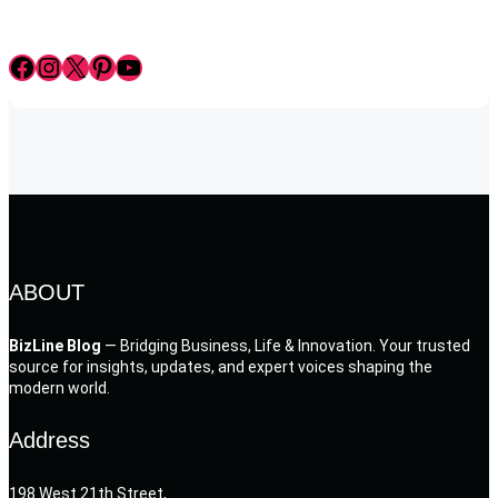
Facebook
Instagram
X
Pinterest
YouTube
ABOUT
BizLine Blog
— Bridging Business, Life & Innovation. Your trusted
source for insights, updates, and expert voices shaping the
modern world.
Address
198 West 21th Street,