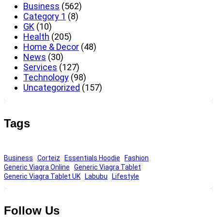
Business
(562)
Category 1
(8)
GK
(10)
Health
(205)
Home & Decor
(48)
News
(30)
Services
(127)
Technology
(98)
Uncategorized
(157)
Tags
Business
Corteiz
Essentials Hoodie
Fashion
Generic Viagra Online
Generic Viagra Tablet
Generic Viagra Tablet UK
Labubu
Lifestyle
Follow Us