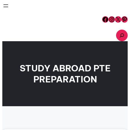
Skip
to
content
Facebook
Instagram
X
Pinterest
S
e
a
r
c
h
STUDY ABROAD PTE
PREPARATION