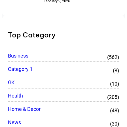
February 9, 2026
Top Category
Business
(562)
Category 1
(8)
GK
(10)
Health
(205)
Home & Decor
(48)
News
(30)