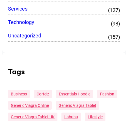
Services
(127)
Technology
(98)
Uncategorized
(157)
Tags
Business
Corteiz
Essentials Hoodie
Fashion
Generic Viagra Online
Generic Viagra Tablet
Generic Viagra Tablet UK
Labubu
Lifestyle