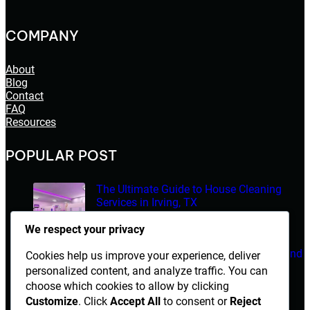
COMPANY
About
Blog
Contact
FAQ
Resources
POPULAR POST
The Ultimate Guide to House Cleaning
Services in Irving, TX
March 14, 2026
We respect your privacy
Electrician Diploma in Rawalpindi – Course Details and
Cookies help us improve your experience, deliver
Career Opportunities
personalized content, and analyze traffic. You can
choose which cookies to allow by clicking
March 14, 2026
Customize
. Click
Accept All
to consent or
Reject