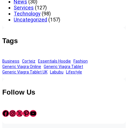
News
(30)
Services
(127)
Technology
(98)
Uncategorized
(157)
Tags
Business
Corteiz
Essentials Hoodie
Fashion
Generic Viagra Online
Generic Viagra Tablet
Generic Viagra Tablet UK
Labubu
Lifestyle
Follow Us
Facebook
Instagram
X
Pinterest
YouTube