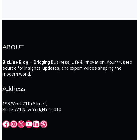
ABOUT
BizLine Blog
— Bridging Business, Life & Innovation. Your trusted
source for insights, updates, and expert voices shaping the
modern world.
Address
198 West 21th Street,
Suite 721 New York,NY 10010
Facebook
Instagram
X
YouTube
LinkedIn
Dribbble