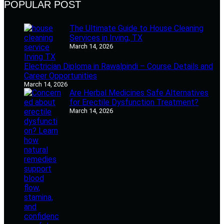
POPULAR POST
The Ultimate Guide to House Cleaning
Services in Irving, TX
March 14, 2026
Electrician Diploma in Rawalpindi – Course Details and
Career Opportunities
March 14, 2026
Are Herbal Medicines Safe Alternatives
for Erectile Dysfunction Treatment?
March 14, 2026