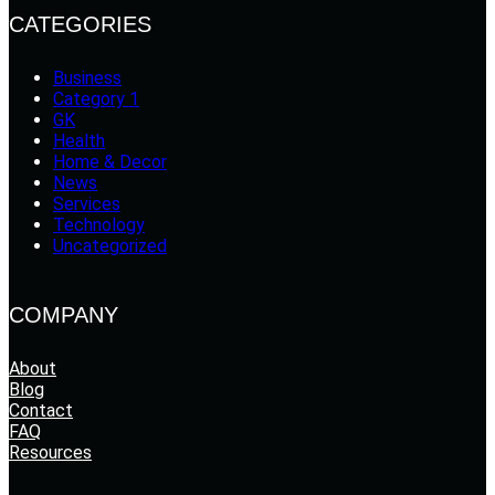
CATEGORIES
Business
Category 1
GK
Health
Home & Decor
News
Services
Technology
Uncategorized
COMPANY
About
Blog
Contact
FAQ
Resources