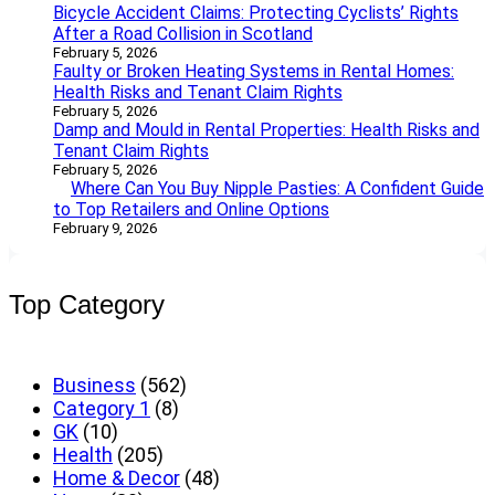
Bicycle Accident Claims: Protecting Cyclists’ Rights
After a Road Collision in Scotland
February 5, 2026
Faulty or Broken Heating Systems in Rental Homes:
Health Risks and Tenant Claim Rights
February 5, 2026
Damp and Mould in Rental Properties: Health Risks and
Tenant Claim Rights
February 5, 2026
Where Can You Buy Nipple Pasties: A Confident Guide
to Top Retailers and Online Options
February 9, 2026
Top Category
Business
(562)
Category 1
(8)
GK
(10)
Health
(205)
Home & Decor
(48)