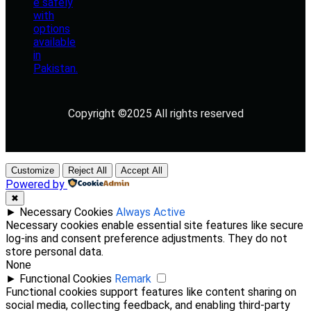
Copyright ©2025 All rights reserved
Customize
Reject All
Accept All
Powered by
✖
►
Necessary Cookies
Always Active
Necessary cookies enable essential site features like secure
log-ins and consent preference adjustments. They do not
store personal data.
None
►
Functional Cookies
Remark
Functional cookies support features like content sharing on
social media, collecting feedback, and enabling third-party