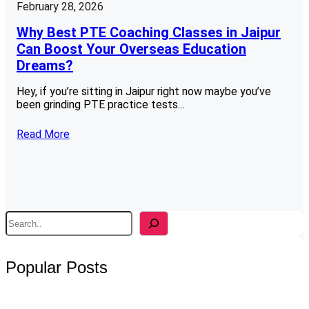
February 28, 2026
Why Best PTE Coaching Classes in Jaipur
Can Boost Your Overseas Education
Dreams?
Hey, if you’re sitting in Jaipur right now maybe you’ve
been grinding PTE practice tests…
Read More
S
e
a
r
Popular Posts
c
h