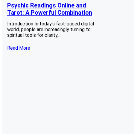
Psychic Readings Online and
Tarot: A Powerful Combination
Introduction In today’s fast-paced digital
world, people are increasingly turning to
spiritual tools for clarity,…
Read More