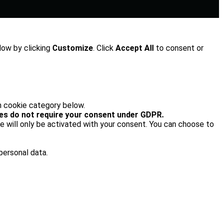
low by clicking
Customize
. Click
Accept All
to consent or
h cookie category below.
es do not require your consent under GDPR.
e will only be activated with your consent. You can choose to
personal data.