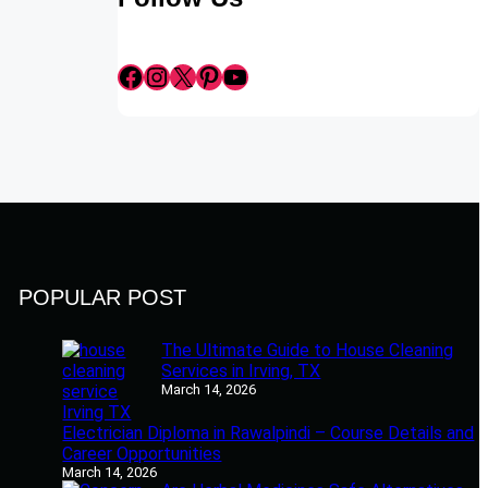
Facebook
Instagram
X
Pinterest
YouTube
POPULAR POST
The Ultimate Guide to House Cleaning
Services in Irving, TX
March 14, 2026
Electrician Diploma in Rawalpindi – Course Details and
Career Opportunities
March 14, 2026