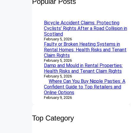
Popular Posts
c
h
Bicycle Accident Claims: Protecting
Cyclists’ Rights After a Road Collision in
Scotland
February 5, 2026
Faulty or Broken Heating Systems in
Rental Homes: Health Risks and Tenant
Claim Rights
February 5, 2026
Damp and Mould in Rental Properties:
Health Risks and Tenant Claim Rights
February 5, 2026
Where Can You Buy Nipple Pasties: A
Confident Guide to Top Retailers and
Online Options
February 9, 2026
Top Category