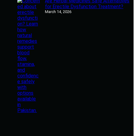
Are Herbal Medicines Safe Alternatives
for Erectile Dysfunction Treatment?
March 14, 2026