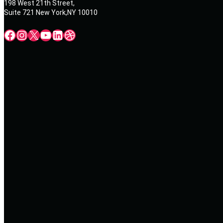
198 West 21th Street,
Suite 721 New York,NY 10010
Facebook
Instagram
X
YouTube
LinkedIn
Dribbble