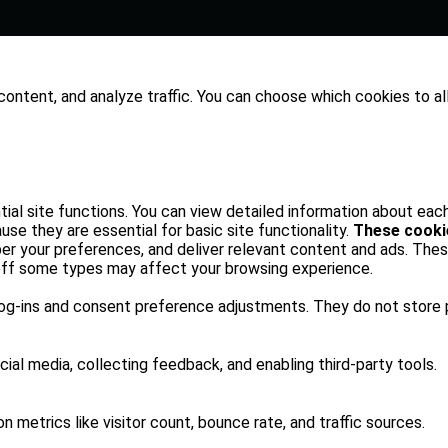
content, and analyze traffic. You can choose which cookies to al
al site functions. You can view detailed information about eac
se they are essential for basic site functionality.
These cooki
er your preferences, and deliver relevant content and ads. Thes
 off some types may affect your browsing experience.
log-ins and consent preference adjustments. They do not store 
ial media, collecting feedback, and enabling third-party tools.
on metrics like visitor count, bounce rate, and traffic sources.