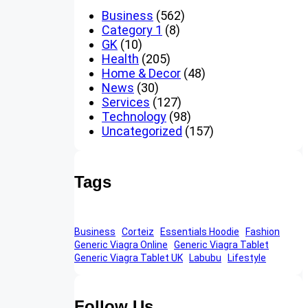
Business
(562)
Category 1
(8)
GK
(10)
Health
(205)
Home & Decor
(48)
News
(30)
Services
(127)
Technology
(98)
Uncategorized
(157)
Tags
Business
Corteiz
Essentials Hoodie
Fashion
Generic Viagra Online
Generic Viagra Tablet
Generic Viagra Tablet UK
Labubu
Lifestyle
Follow Us