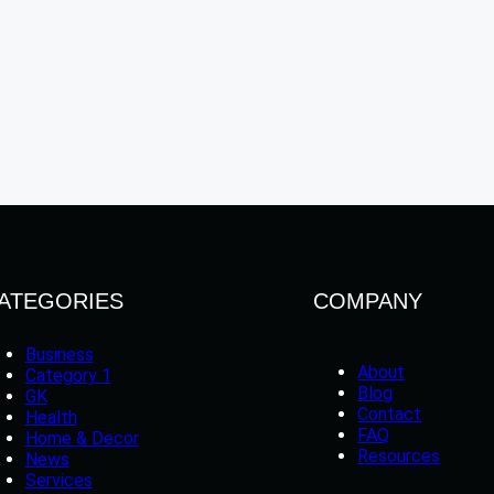
ATEGORIES
COMPANY
Business
About
Category 1
Blog
GK
Contact
Health
FAQ
Home & Decor
Resources
News
Services