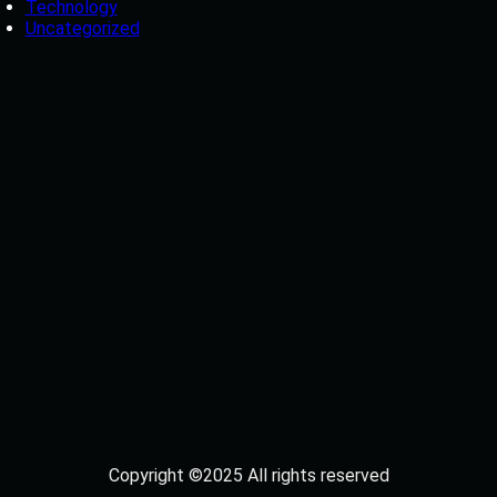
Technology
Uncategorized
Copyright ©2025 All rights reserved