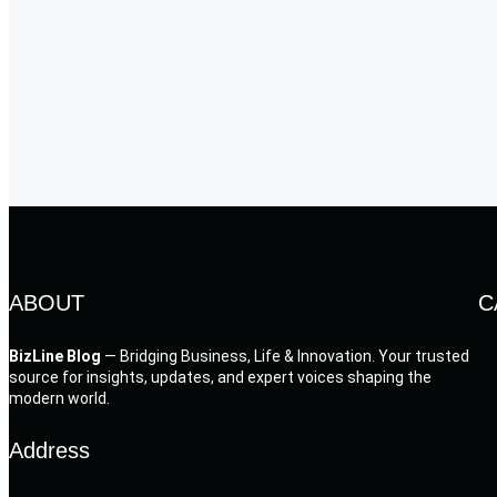
ABOUT
C
BizLine Blog
— Bridging Business, Life & Innovation. Your trusted
source for insights, updates, and expert voices shaping the
modern world.
Address