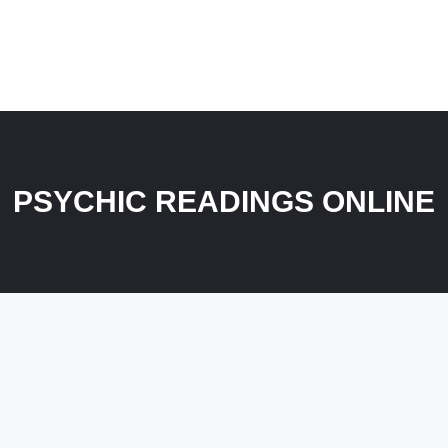
PSYCHIC READINGS ONLINE