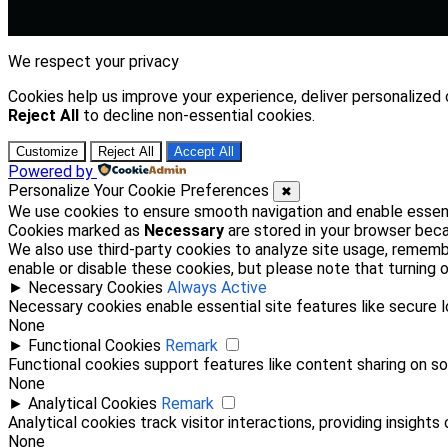
We respect your privacy
Cookies help us improve your experience, deliver personalized 
Reject All
to decline non-essential cookies.
Customize
Reject All
Accept All
Powered by
Personalize Your Cookie Preferences
✖
We use cookies to ensure smooth navigation and enable essenti
Cookies marked as
Necessary
are stored in your browser becau
We also use third-party cookies to analyze site usage, rememb
enable or disable these cookies, but please note that turning
►
Necessary Cookies
Always Active
Necessary cookies enable essential site features like secure 
None
►
Functional Cookies
Remark
Functional cookies support features like content sharing on soc
None
►
Analytical Cookies
Remark
Analytical cookies track visitor interactions, providing insights 
None