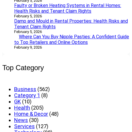
February 5, 2026
Faulty or Broken Heating Systems in Rental Homes:
Health Risks and Tenant Claim Rights
February 5, 2026
Damp and Mould in Rental Properties: Health Risks and
Tenant Claim Rights
February 5, 2026
Where Can You Buy Nipple Pasties: A Confident Guide
to Top Retailers and Online Options
February 9, 2026
Top Category
Business
(562)
Category 1
(8)
GK
(10)
Health
(205)
Home & Decor
(48)
News
(30)
Services
(127)