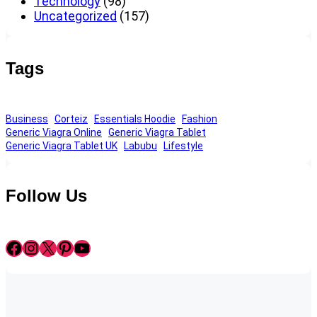
Technology
(98)
Uncategorized
(157)
Tags
Business
Corteiz
Essentials Hoodie
Fashion
Generic Viagra Online
Generic Viagra Tablet
Generic Viagra Tablet UK
Labubu
Lifestyle
Follow Us
Facebook
Instagram
X
Pinterest
YouTube