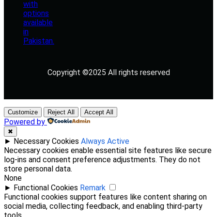
Copyright ©2025 All rights reserved
Customize
Reject All
Accept All
Powered by
✖
►
Necessary Cookies
Always Active
Necessary cookies enable essential site features like secure
log-ins and consent preference adjustments. They do not
store personal data.
None
►
Functional Cookies
Remark
Functional cookies support features like content sharing on
social media, collecting feedback, and enabling third-party
tools.