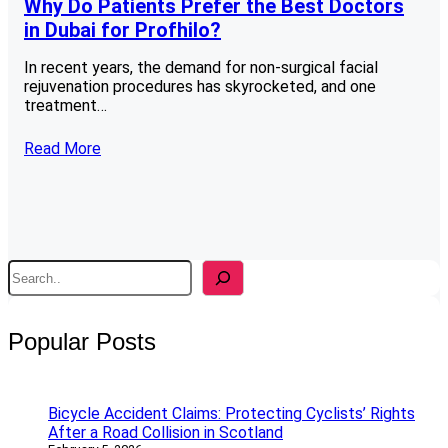
Why Do Patients Prefer the Best Doctors
in Dubai for Profhilo?
In recent years, the demand for non-surgical facial
rejuvenation procedures has skyrocketed, and one
treatment…
Read More
S
e
a
r
Popular Posts
c
h
Bicycle Accident Claims: Protecting Cyclists’ Rights
After a Road Collision in Scotland