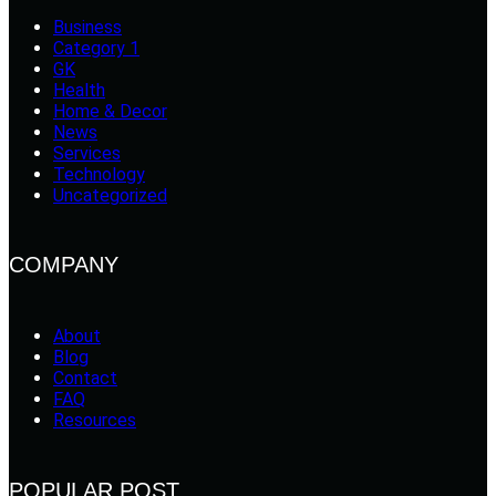
Business
Category 1
GK
Health
Home & Decor
News
Services
Technology
Uncategorized
COMPANY
About
Blog
Contact
FAQ
Resources
POPULAR POST