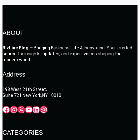
ABOUT
BizLine Blog
— Bridging Business, Life & Innovation. Your trusted
source for insights, updates, and expert voices shaping the
modern world.
Address
198 West 21th Street,
Suite 721 New York,NY 10010
Facebook
Instagram
X
YouTube
LinkedIn
Dribbble
CATEGORIES