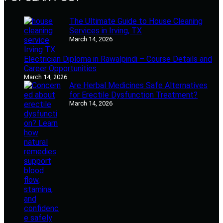
The Ultimate Guide to House Cleaning
Services in Irving, TX
March 14, 2026
Electrician Diploma in Rawalpindi – Course Details and
Career Opportunities
March 14, 2026
Are Herbal Medicines Safe Alternatives
for Erectile Dysfunction Treatment?
March 14, 2026