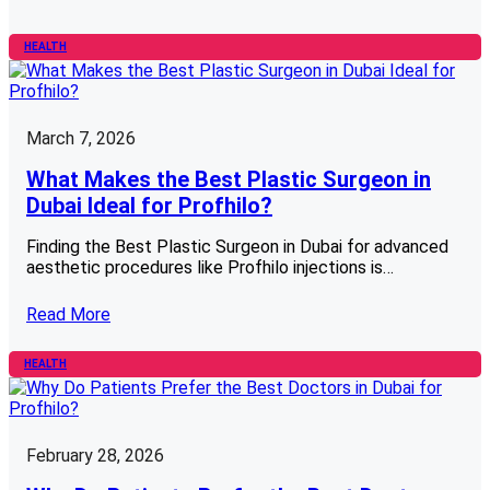
HEALTH
March 7, 2026
What Makes the Best Plastic Surgeon in
Dubai Ideal for Profhilo?
Finding the Best Plastic Surgeon in Dubai for advanced
aesthetic procedures like Profhilo injections is…
Read More
HEALTH
February 28, 2026