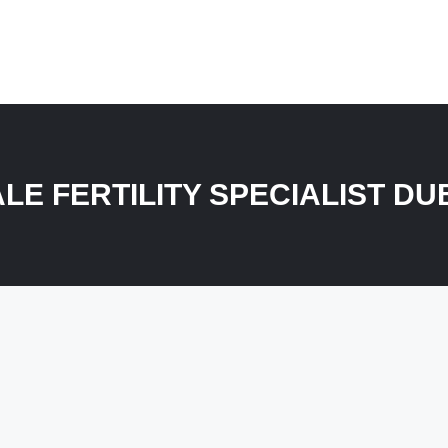
LE FERTILITY SPECIALIST DU