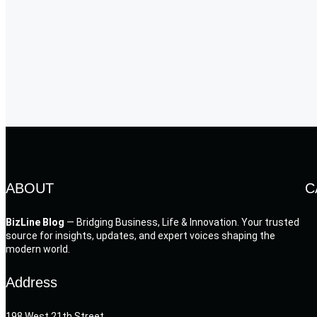
ABOUT
C
BizLine Blog
— Bridging Business, Life & Innovation. Your trusted
source for insights, updates, and expert voices shaping the
modern world.
Address
198 West 21th Street,