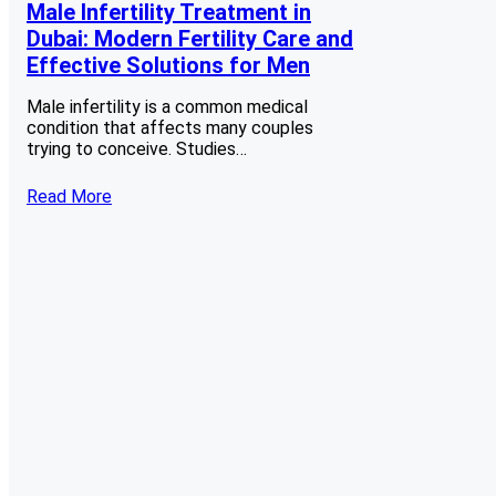
Male Infertility Treatment in
Dubai: Modern Fertility Care and
Effective Solutions for Men
Male infertility is a common medical
condition that affects many couples
trying to conceive. Studies…
Read More