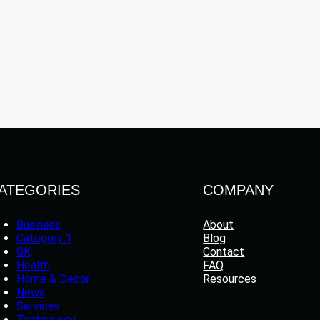
ATEGORIES
COMPANY
Business
About
Category 1
Blog
GK
Contact
Health
FAQ
Home & Decor
Resources
News
Services
Technology