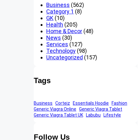
Business
(562)
Category 1
(8)
GK
(10)
Health
(205)
Home & Decor
(48)
News
(30)
Services
(127)
Technology
(98)
Uncategorized
(157)
Tags
Business
Corteiz
Essentials Hoodie
Fashion
Generic Viagra Online
Generic Viagra Tablet
Generic Viagra Tablet UK
Labubu
Lifestyle
Follow Us