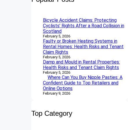
c
h
Bicycle Accident Claims: Protecting
Cyclists’ Rights After a Road Collision in
Scotland
February 5, 2026
Faulty or Broken Heating Systems in
Rental Homes: Health Risks and Tenant
Claim Rights
February 5, 2026
Damp and Mould in Rental Properties:
Health Risks and Tenant Claim Rights
February 5, 2026
Where Can You Buy Nipple Pasties: A
Confident Guide to Top Retailers and
Online Options
February 9, 2026
Top Category