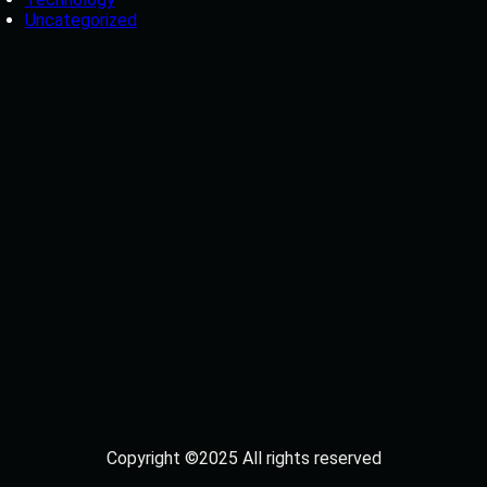
Uncategorized
Copyright ©2025 All rights reserved