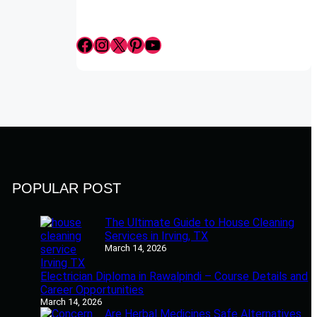
Facebook
Instagram
X
Pinterest
YouTube
POPULAR POST
The Ultimate Guide to House Cleaning
Services in Irving, TX
March 14, 2026
Electrician Diploma in Rawalpindi – Course Details and
Career Opportunities
March 14, 2026
Are Herbal Medicines Safe Alternatives