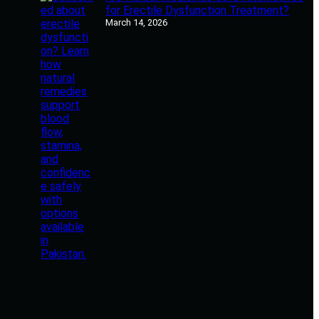
for Erectile Dysfunction Treatment?
March 14, 2026