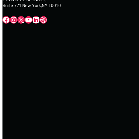
Suite 721 New York,NY 10010
Facebook
Instagram
X
YouTube
LinkedIn
Dribbble