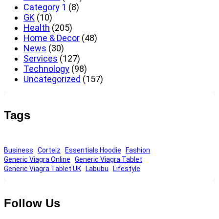
Category 1
(8)
GK
(10)
Health
(205)
Home & Decor
(48)
News
(30)
Services
(127)
Technology
(98)
Uncategorized
(157)
Tags
Business
Corteiz
Essentials Hoodie
Fashion
Generic Viagra Online
Generic Viagra Tablet
Generic Viagra Tablet UK
Labubu
Lifestyle
Follow Us