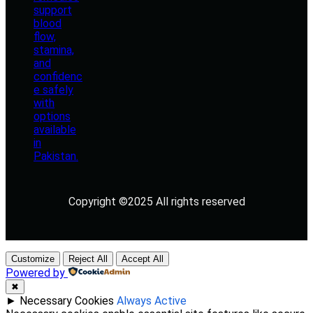
Copyright ©2025 All rights reserved
Customize
Reject All
Accept All
Powered by
✖
►
Necessary Cookies
Always Active