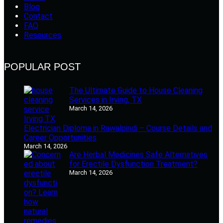
Blog
Contact
FAQ
Resources
POPULAR POST
The Ultimate Guide to House Cleaning
Services in Irving, TX
March 14, 2026
Electrician Diploma in Rawalpindi – Course Details and
Career Opportunities
March 14, 2026
Are Herbal Medicines Safe Alternatives
for Erectile Dysfunction Treatment?
March 14, 2026