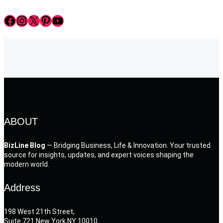
Facebook
Instagram
X
Pinterest
YouTube
ABOUT
BizLine Blog
— Bridging Business, Life & Innovation. Your trusted
source for insights, updates, and expert voices shaping the
modern world.
Address
198 West 21th Street,
Suite 721 New York,NY 10010