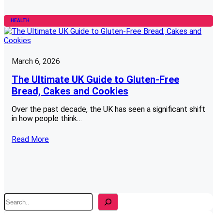
HEALTH
March 6, 2026
The Ultimate UK Guide to Gluten-Free
Bread, Cakes and Cookies
Over the past decade, the UK has seen a significant shift
in how people think…
Read More
S
e
a