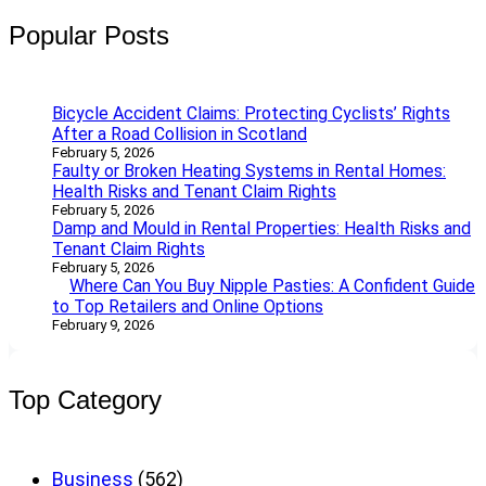
r
Popular Posts
c
h
Bicycle Accident Claims: Protecting Cyclists’ Rights
After a Road Collision in Scotland
February 5, 2026
Faulty or Broken Heating Systems in Rental Homes:
Health Risks and Tenant Claim Rights
February 5, 2026
Damp and Mould in Rental Properties: Health Risks and
Tenant Claim Rights
February 5, 2026
Where Can You Buy Nipple Pasties: A Confident Guide
to Top Retailers and Online Options
February 9, 2026
Top Category
Business
(562)