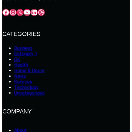
Facebook
Instagram
X
YouTube
LinkedIn
Dribbble
CATEGORIES
Business
Category 1
GK
Health
Home & Decor
News
Services
Technology
Uncategorized
COMPANY
About