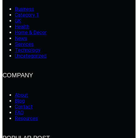
Business
Category 1
GK
Health
Home & Decor
News
Services
Technology
Uncategorized
COMPANY
About
Blog
Contact
FAQ
Resources
POPULAR POST