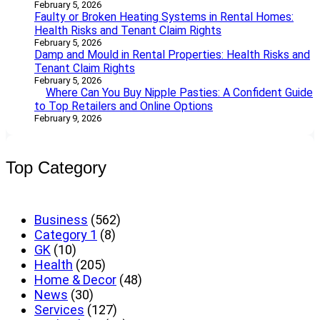
February 5, 2026
Faulty or Broken Heating Systems in Rental Homes:
Health Risks and Tenant Claim Rights
February 5, 2026
Damp and Mould in Rental Properties: Health Risks and
Tenant Claim Rights
February 5, 2026
Where Can You Buy Nipple Pasties: A Confident Guide
to Top Retailers and Online Options
February 9, 2026
Top Category
Business
(562)
Category 1
(8)
GK
(10)
Health
(205)
Home & Decor
(48)
News
(30)
Services
(127)