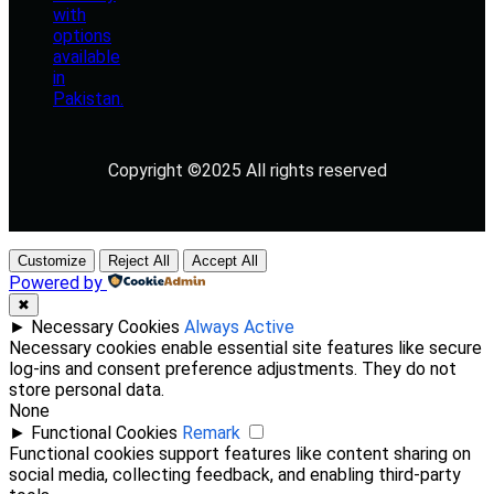
Copyright ©2025 All rights reserved
Customize
Reject All
Accept All
Powered by
✖
►
Necessary Cookies
Always Active
Necessary cookies enable essential site features like secure
log-ins and consent preference adjustments. They do not
store personal data.
None
►
Functional Cookies
Remark
Functional cookies support features like content sharing on
social media, collecting feedback, and enabling third-party