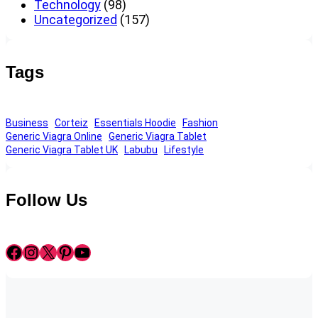
Technology
(98)
Uncategorized
(157)
Tags
Business
Corteiz
Essentials Hoodie
Fashion
Generic Viagra Online
Generic Viagra Tablet
Generic Viagra Tablet UK
Labubu
Lifestyle
Follow Us
Facebook
Instagram
X
Pinterest
YouTube