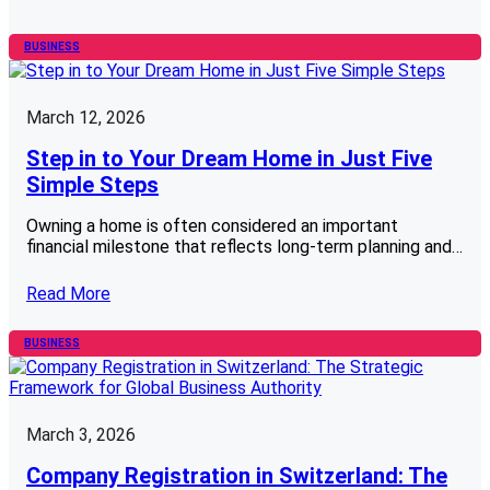
BUSINESS
March 12, 2026
Step in to Your Dream Home in Just Five
Simple Steps
Owning a home is often considered an important
financial milestone that reflects long-term planning and…
Read More
BUSINESS
March 3, 2026
Company Registration in Switzerland: The