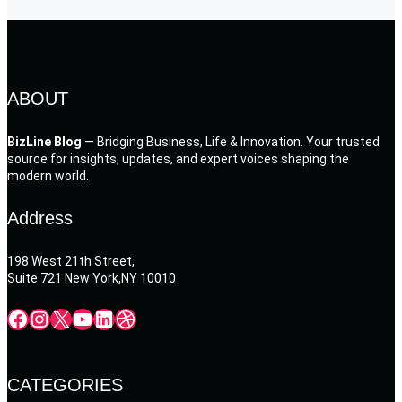
ABOUT
BizLine Blog
— Bridging Business, Life & Innovation. Your trusted
source for insights, updates, and expert voices shaping the
modern world.
Address
198 West 21th Street,
Suite 721 New York,NY 10010
Facebook
Instagram
X
YouTube
LinkedIn
Dribbble
CATEGORIES