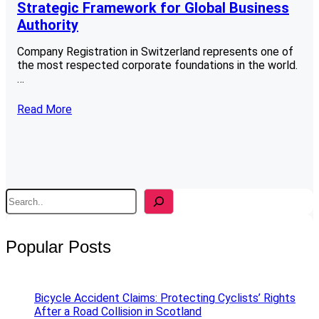
Strategic Framework for Global Business
Authority
Company Registration in Switzerland represents one of
the most respected corporate foundations in the world.
…
Read More
S
e
a
r
Popular Posts
c
h
Bicycle Accident Claims: Protecting Cyclists’ Rights
After a Road Collision in Scotland