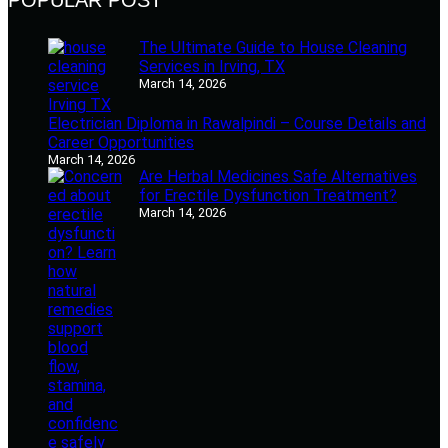
The Ultimate Guide to House Cleaning
Services in Irving, TX
March 14, 2026
Electrician Diploma in Rawalpindi – Course Details and
Career Opportunities
March 14, 2026
Are Herbal Medicines Safe Alternatives
for Erectile Dysfunction Treatment?
March 14, 2026