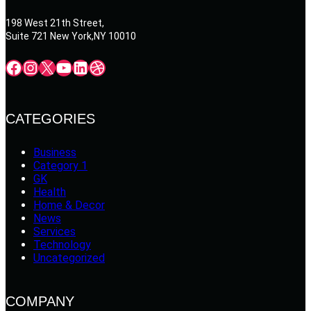
198 West 21th Street,
Suite 721 New York,NY 10010
Facebook
Instagram
X
YouTube
LinkedIn
Dribbble
CATEGORIES
Business
Category 1
GK
Health
Home & Decor
News
Services
Technology
Uncategorized
COMPANY