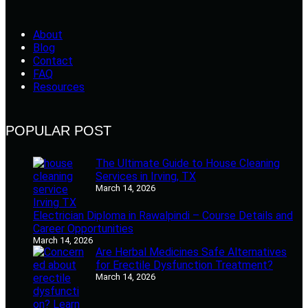
About
Blog
Contact
FAQ
Resources
POPULAR POST
The Ultimate Guide to House Cleaning
Services in Irving, TX
March 14, 2026
Electrician Diploma in Rawalpindi – Course Details and
Career Opportunities
March 14, 2026
Are Herbal Medicines Safe Alternatives
for Erectile Dysfunction Treatment?
March 14, 2026