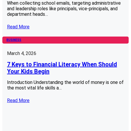
When collecting school emails, targeting administrative
and leadership roles like principals, vice-principals, and
department heads…
Read More
BUSINESS
March 4, 2026
7 Keys to Financial Literacy When Should
Your Kids Begin
Introduction Understanding the world of money is one of
the most vital life skills a…
Read More