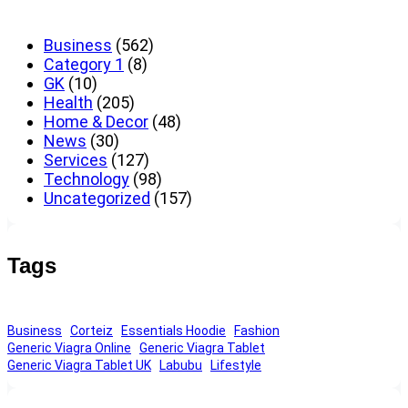
Business
(562)
Category 1
(8)
GK
(10)
Health
(205)
Home & Decor
(48)
News
(30)
Services
(127)
Technology
(98)
Uncategorized
(157)
Tags
Business
Corteiz
Essentials Hoodie
Fashion
Generic Viagra Online
Generic Viagra Tablet
Generic Viagra Tablet UK
Labubu
Lifestyle