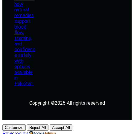
Copyright ©2025 All rights reserved
Customize
Reject All
Accept All
Powered by