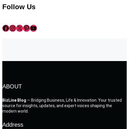
Follow Us
Facebook
Instagram
X
Pinterest
YouTube
ABOUT
BizLine Blog
— Bridging Business, Life & Innovation. Your trusted
source for insights, updates, and expert voices shaping the
modern world.
Address