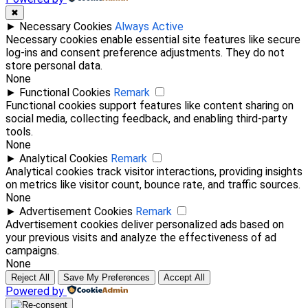
✖
►
Necessary Cookies
Always Active
Necessary cookies enable essential site features like secure
log-ins and consent preference adjustments. They do not
store personal data.
None
►
Functional Cookies
Remark
Functional cookies support features like content sharing on
social media, collecting feedback, and enabling third-party
tools.
None
►
Analytical Cookies
Remark
Analytical cookies track visitor interactions, providing insights
on metrics like visitor count, bounce rate, and traffic sources.
None
►
Advertisement Cookies
Remark
Advertisement cookies deliver personalized ads based on
your previous visits and analyze the effectiveness of ad
campaigns.
None
Reject All
Save My Preferences
Accept All
Powered by