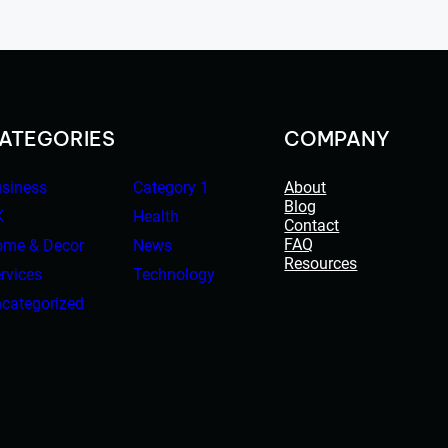
ATEGORIES
COMPANY
siness
Category 1
About
Blog
K
Health
Contact
FAQ
me & Decor
News
Resources
rvices
Technology
categorized