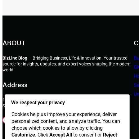
ABOUT
C
Bu
BizLine Blog
— Bridging Business, Life & Innovation. Your trusted
source for insights, updates, and expert voices shaping the modern
G
world.
Ho
Address
Se
Un
198 West 21th Street,
We respect your privacy
Suite 721 New York,NY 10010
Cookies help us improve your experience, deliver
Facebook
Instagram
X
YouTube
LinkedIn
Dribbble
personalized content, and analyze traffic. You can
choose which cookies to allow by clicking
Customize
. Click
Accept All
to consent or
Reject