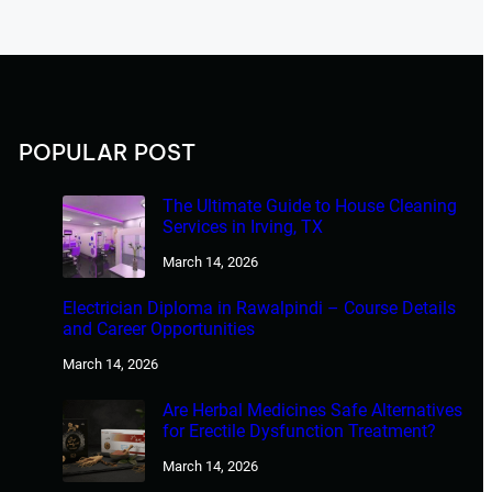
POPULAR POST
The Ultimate Guide to House Cleaning
Services in Irving, TX
March 14, 2026
Electrician Diploma in Rawalpindi – Course Details
and Career Opportunities
March 14, 2026
Are Herbal Medicines Safe Alternatives
for Erectile Dysfunction Treatment?
March 14, 2026