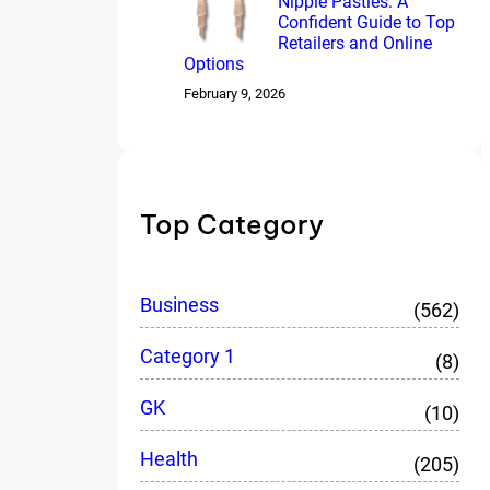
Nipple Pasties: A
Confident Guide to Top
Retailers and Online
Options
February 9, 2026
Top Category
Business
(562)
Category 1
(8)
GK
(10)
Health
(205)