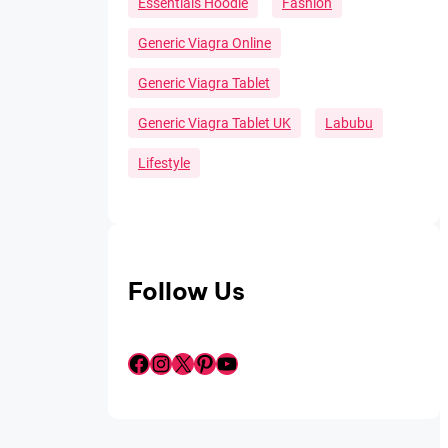
Essentials Hoodie
Fashion
Generic Viagra Online
Generic Viagra Tablet
Generic Viagra Tablet UK
Labubu
Lifestyle
Follow Us
Facebook
Instagram
X
Pinterest
YouTube