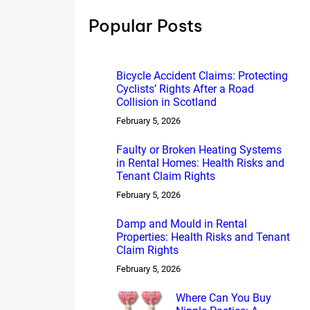
h
Popular Posts
Bicycle Accident Claims: Protecting
Cyclists’ Rights After a Road
Collision in Scotland
February 5, 2026
Faulty or Broken Heating Systems
in Rental Homes: Health Risks and
Tenant Claim Rights
February 5, 2026
Damp and Mould in Rental
Properties: Health Risks and Tenant
Claim Rights
February 5, 2026
Where Can You Buy