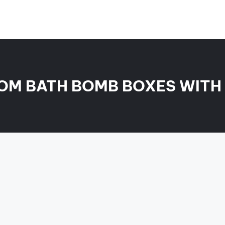
OM BATH BOMB BOXES WITH