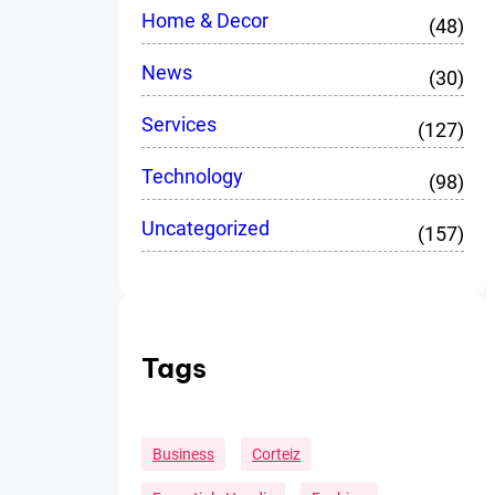
Home & Decor
(48)
News
(30)
Services
(127)
Technology
(98)
Uncategorized
(157)
Tags
Business
Corteiz