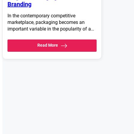
Branding
In the contemporary competitive
marketplace, packaging becomes an
important variable in the popularity of a…
Read More