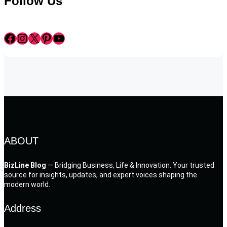
Follow Us
Facebook
Instagram
X
Pinterest
YouTube
ABOUT
BizLine Blog
— Bridging Business, Life & Innovation. Your trusted
source for insights, updates, and expert voices shaping the
modern world.
Address