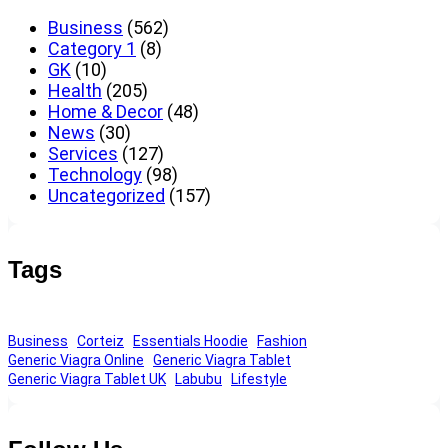
Business
(562)
Category 1
(8)
GK
(10)
Health
(205)
Home & Decor
(48)
News
(30)
Services
(127)
Technology
(98)
Uncategorized
(157)
Tags
Business
Corteiz
Essentials Hoodie
Fashion
Generic Viagra Online
Generic Viagra Tablet
Generic Viagra Tablet UK
Labubu
Lifestyle