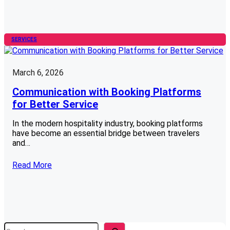
SERVICES
March 6, 2026
Communication with Booking Platforms
for Better Service
In the modern hospitality industry, booking platforms
have become an essential bridge between travelers
and…
Read More
S