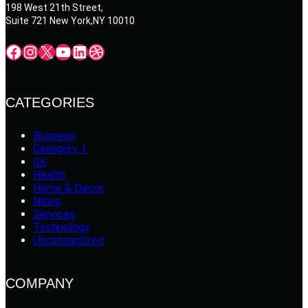
198 West 21th Street,
Suite 721 New York,NY 10010
Facebook
Instagram
X
YouTube
LinkedIn
Dribbble
CATEGORIES
Business
Category 1
GK
Health
Home & Decor
News
Services
Technology
Uncategorized
COMPANY