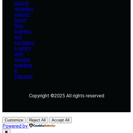
Copyright ©2025 All rights reserved
Customize
Reject All
Accept All
Powered by
✖