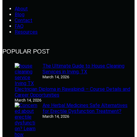
About
Blog
Contact
FAQ
Resources
POPULAR POST
The Ultimate Guide to House Cleaning
Services in Irving, TX
March 14, 2026
Electrician Diploma in Rawalpindi – Course Details and
Career Opportunities
March 14, 2026
Are Herbal Medicines Safe Alternatives
for Erectile Dysfunction Treatment?
March 14, 2026