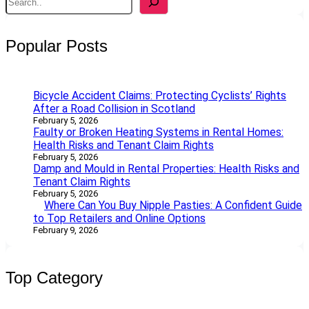
e
a
r
Popular Posts
c
h
Bicycle Accident Claims: Protecting Cyclists’ Rights
After a Road Collision in Scotland
February 5, 2026
Faulty or Broken Heating Systems in Rental Homes:
Health Risks and Tenant Claim Rights
February 5, 2026
Damp and Mould in Rental Properties: Health Risks and
Tenant Claim Rights
February 5, 2026
Where Can You Buy Nipple Pasties: A Confident Guide
to Top Retailers and Online Options
February 9, 2026
Top Category