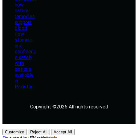
Copyright ©2025 All rights reserved
Customize
Reject All
Accept All