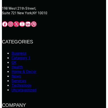
198 West 21th Street,
Suite 721 New York,NY 10010
Facebook
Instagram
X
YouTube
LinkedIn
Dribbble
CATEGORIES
Business
Category 1
GK
Health
Home & Decor
News
Services
Technology
Uncategorized
COMPANY