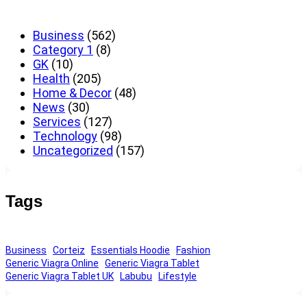
Business
(562)
Category 1
(8)
GK
(10)
Health
(205)
Home & Decor
(48)
News
(30)
Services
(127)
Technology
(98)
Uncategorized
(157)
Tags
Business
Corteiz
Essentials Hoodie
Fashion
Generic Viagra Online
Generic Viagra Tablet
Generic Viagra Tablet UK
Labubu
Lifestyle