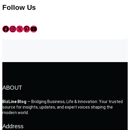
Follow Us
Facebook
Instagram
X
Pinterest
YouTube
ABOUT
BizLine Blog
— Bridging Business, Life & Innovation. Your trusted
source for insights, updates, and expert voices shaping the
modern world.
Address