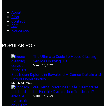
About
Blog
Contact
FAQ
Resources
POPULAR POST
The Ultimate Guide to House Cleaning
Services in Irving, TX
March 14, 2026
Electrician Diploma in Rawalpindi – Course Details and
Career Opportunities
March 14, 2026
Are Herbal Medicines Safe Alternatives
for Erectile Dysfunction Treatment?
March 14, 2026