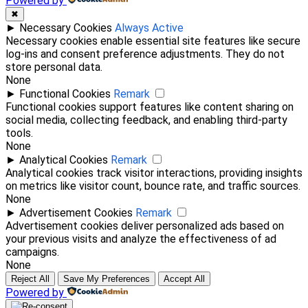
Powered by
✖
►
Necessary Cookies
Always Active
Necessary cookies enable essential site features like secure
log-ins and consent preference adjustments. They do not
store personal data.
None
►
Functional Cookies
Remark
Functional cookies support features like content sharing on
social media, collecting feedback, and enabling third-party
tools.
None
►
Analytical Cookies
Remark
Analytical cookies track visitor interactions, providing insights
on metrics like visitor count, bounce rate, and traffic sources.
None
►
Advertisement Cookies
Remark
Advertisement cookies deliver personalized ads based on
your previous visits and analyze the effectiveness of ad
campaigns.
None
Reject All
Save My Preferences
Accept All
Powered by