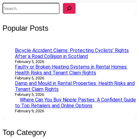
S
e
a
r
Popular Posts
c
h
Bicycle Accident Claims: Protecting Cyclists’ Rights
After a Road Collision in Scotland
February 5, 2026
Faulty or Broken Heating Systems in Rental Homes:
Health Risks and Tenant Claim Rights
February 5, 2026
Damp and Mould in Rental Properties: Health Risks and
Tenant Claim Rights
February 5, 2026
Where Can You Buy Nipple Pasties: A Confident Guide
to Top Retailers and Online Options
February 9, 2026
Top Category