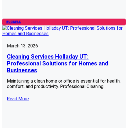
BUSINESS
March 13, 2026
Cleaning Services Holladay UT:
Professional Solutions for Homes and
Businesses
Maintaining a clean home or office is essential for health,
comfort, and productivity. Professional Cleaning…
Read More