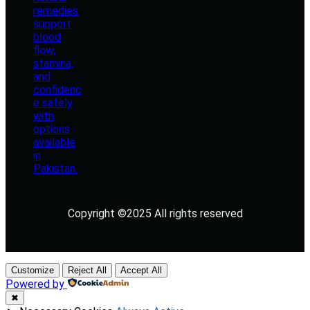
Copyright ©2025 All rights reserved
Customize
Reject All
Accept All
Powered by
✖