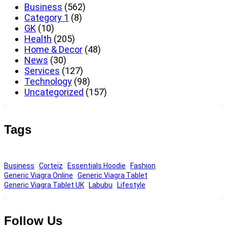
Business
(562)
Category 1
(8)
GK
(10)
Health
(205)
Home & Decor
(48)
News
(30)
Services
(127)
Technology
(98)
Uncategorized
(157)
Tags
Business
Corteiz
Essentials Hoodie
Fashion
Generic Viagra Online
Generic Viagra Tablet
Generic Viagra Tablet UK
Labubu
Lifestyle
Follow Us