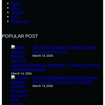
About
Blog
Contact
FAQ
Resources
POPULAR POST
The Ultimate Guide to House Cleaning
Services in Irving, TX
March 14, 2026
Electrician Diploma in Rawalpindi – Course Details and
Career Opportunities
March 14, 2026
Are Herbal Medicines Safe Alternatives
for Erectile Dysfunction Treatment?
March 14, 2026