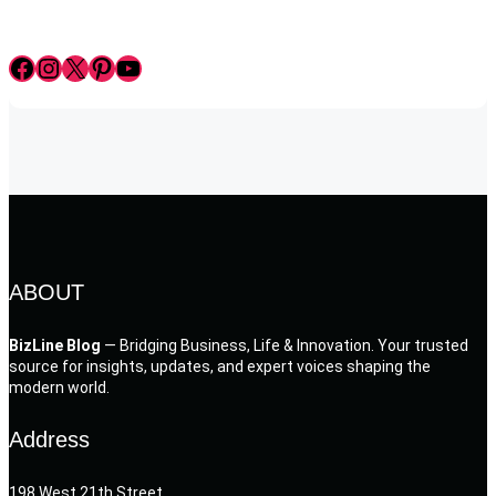
Facebook
Instagram
X
Pinterest
YouTube
ABOUT
BizLine Blog
— Bridging Business, Life & Innovation. Your trusted
source for insights, updates, and expert voices shaping the
modern world.
Address
198 West 21th Street,