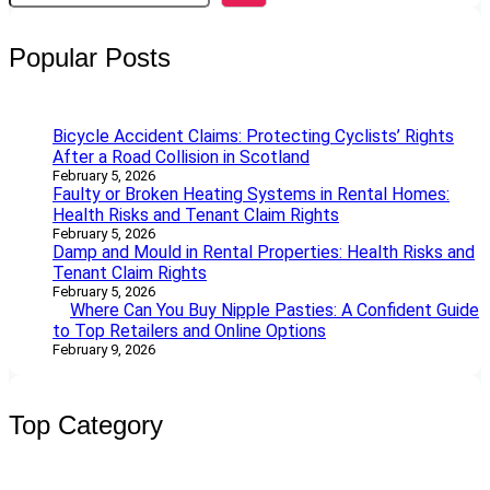
a
r
Popular Posts
c
h
Bicycle Accident Claims: Protecting Cyclists’ Rights
After a Road Collision in Scotland
February 5, 2026
Faulty or Broken Heating Systems in Rental Homes:
Health Risks and Tenant Claim Rights
February 5, 2026
Damp and Mould in Rental Properties: Health Risks and
Tenant Claim Rights
February 5, 2026
Where Can You Buy Nipple Pasties: A Confident Guide
to Top Retailers and Online Options
February 9, 2026
Top Category