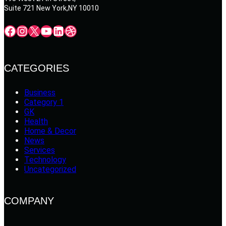
Suite 721 New York,NY 10010
Facebook
Instagram
X
YouTube
LinkedIn
Dribbble
CATEGORIES
Business
Category 1
GK
Health
Home & Decor
News
Services
Technology
Uncategorized
COMPANY