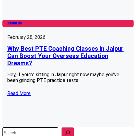
BUSINESS
February 28, 2026
Why Best PTE Coaching Classes in Jaipur
Can Boost Your Overseas Education
Dreams?
Hey, if you’re sitting in Jaipur right now maybe you’ve
been grinding PTE practice tests…
Read More
S
e