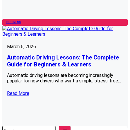
BUSINESS
March 6, 2026
Automatic Driving Lessons: The Complete
Guide for Beginners & Learners
Automatic driving lessons are becoming increasingly
popular for new drivers who want a simple, stress-free…
Read More
S