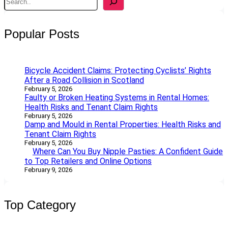
e
a
r
Popular Posts
c
h
Bicycle Accident Claims: Protecting Cyclists’ Rights
After a Road Collision in Scotland
February 5, 2026
Faulty or Broken Heating Systems in Rental Homes:
Health Risks and Tenant Claim Rights
February 5, 2026
Damp and Mould in Rental Properties: Health Risks and
Tenant Claim Rights
February 5, 2026
Where Can You Buy Nipple Pasties: A Confident Guide
to Top Retailers and Online Options
February 9, 2026
Top Category