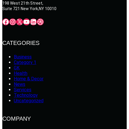
198 West 21th Street,
Suite 721 New York,NY 10010
Facebook
Instagram
X
YouTube
LinkedIn
Dribbble
CATEGORIES
Business
Category 1
GK
Health
Home & Decor
News
Services
Technology
Uncategorized
COMPANY