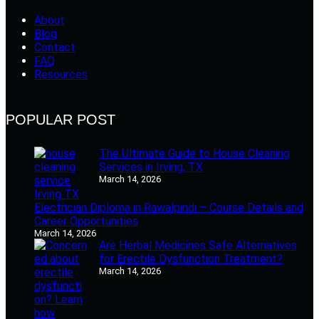
About
Blog
Contact
FAQ
Resources
POPULAR POST
The Ultimate Guide to House Cleaning
Services in Irving, TX
March 14, 2026
Electrician Diploma in Rawalpindi – Course Details and
Career Opportunities
March 14, 2026
Are Herbal Medicines Safe Alternatives
for Erectile Dysfunction Treatment?
March 14, 2026