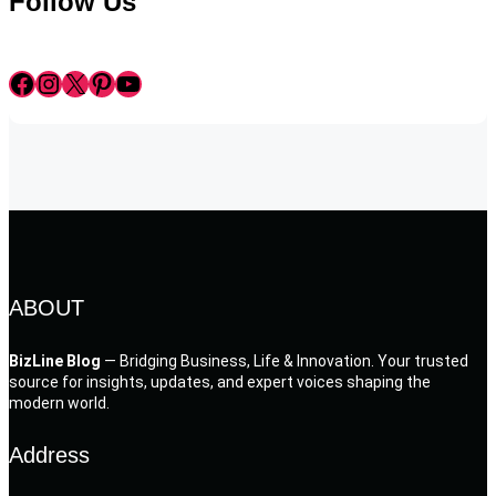
Follow Us
Facebook
Instagram
X
Pinterest
YouTube
ABOUT
BizLine Blog
— Bridging Business, Life & Innovation. Your trusted
source for insights, updates, and expert voices shaping the
modern world.
Address