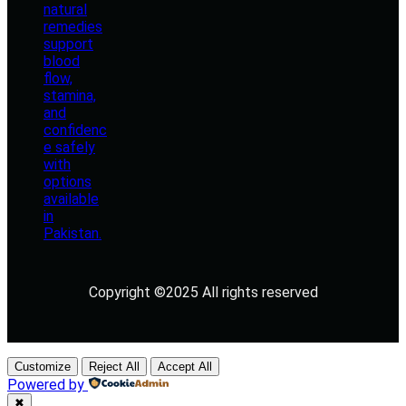
Copyright ©2025 All rights reserved
Customize
Reject All
Accept All
Powered by
✖