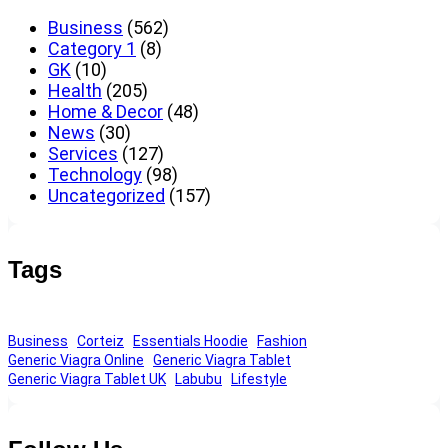
Business
(562)
Category 1
(8)
GK
(10)
Health
(205)
Home & Decor
(48)
News
(30)
Services
(127)
Technology
(98)
Uncategorized
(157)
Tags
Business
Corteiz
Essentials Hoodie
Fashion
Generic Viagra Online
Generic Viagra Tablet
Generic Viagra Tablet UK
Labubu
Lifestyle