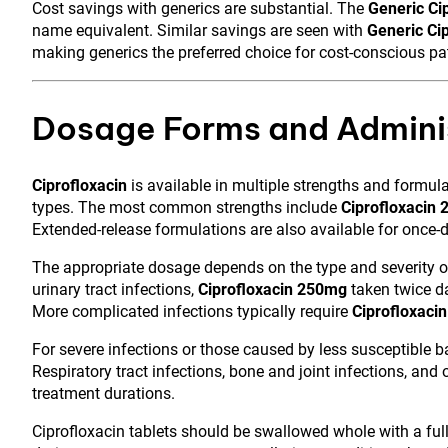
Cost savings with generics are substantial. The
Generic C
name equivalent. Similar savings are seen with
Generic Ci
making generics the preferred choice for cost-conscious pa
Dosage Forms and Adminis
Ciprofloxacin
is available in multiple strengths and formu
types. The most common strengths include
Ciprofloxacin
Extended-release formulations are also available for once-da
The appropriate dosage depends on the type and severity of 
urinary tract infections,
Ciprofloxacin 250mg
taken twice da
More complicated infections typically require
Ciprofloxaci
For severe infections or those caused by less susceptible b
Respiratory tract infections, bone and joint infections, and
treatment durations.
Ciprofloxacin tablets should be swallowed whole with a ful