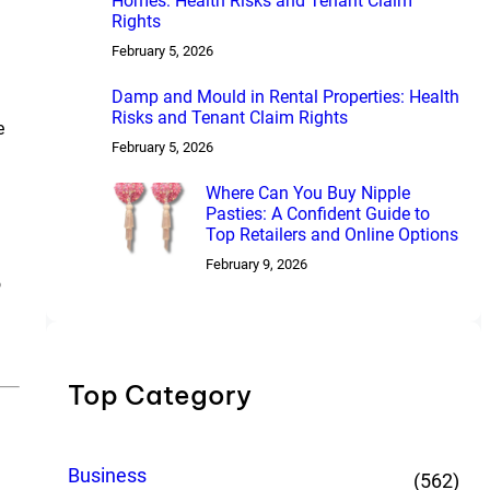
Homes: Health Risks and Tenant Claim
Rights
February 5, 2026
Damp and Mould in Rental Properties: Health
Risks and Tenant Claim Rights
e
February 5, 2026
Where Can You Buy Nipple
Pasties: A Confident Guide to
Top Retailers and Online Options
February 9, 2026
o
Top Category
Business
(562)