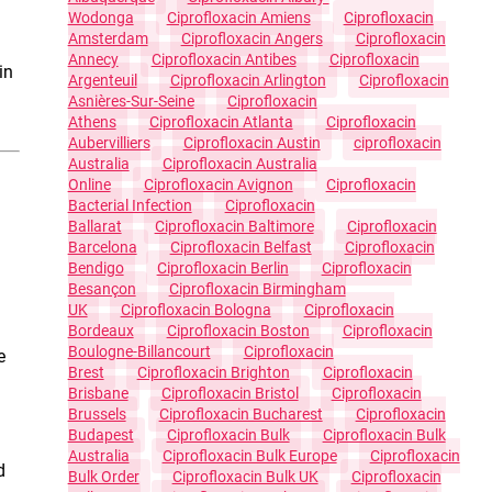
Wodonga
Ciprofloxacin Amiens
Ciprofloxacin
Amsterdam
Ciprofloxacin Angers
Ciprofloxacin
Annecy
Ciprofloxacin Antibes
Ciprofloxacin
in
Argenteuil
Ciprofloxacin Arlington
Ciprofloxacin
Asnières-Sur-Seine
Ciprofloxacin
Athens
Ciprofloxacin Atlanta
Ciprofloxacin
Aubervilliers
Ciprofloxacin Austin
Ciprofloxacin
Australia
Ciprofloxacin Australia
Online
Ciprofloxacin Avignon
Ciprofloxacin
Bacterial Infection
Ciprofloxacin
Ballarat
Ciprofloxacin Baltimore
Ciprofloxacin
Barcelona
Ciprofloxacin Belfast
Ciprofloxacin
Bendigo
Ciprofloxacin Berlin
Ciprofloxacin
Besançon
Ciprofloxacin Birmingham
UK
Ciprofloxacin Bologna
Ciprofloxacin
Bordeaux
Ciprofloxacin Boston
Ciprofloxacin
Boulogne-Billancourt
Ciprofloxacin
e
Brest
Ciprofloxacin Brighton
Ciprofloxacin
Brisbane
Ciprofloxacin Bristol
Ciprofloxacin
Brussels
Ciprofloxacin Bucharest
Ciprofloxacin
Budapest
Ciprofloxacin Bulk
Ciprofloxacin Bulk
Australia
Ciprofloxacin Bulk Europe
Ciprofloxacin
d
Bulk Order
Ciprofloxacin Bulk UK
Ciprofloxacin