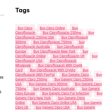
Tags
Buy Cipro
Buy Cipro Online
Buy
Ciprofloxacin
Buy Ciprofloxacin 250mg
Buy
Ciprofloxacin 250mg USA
Buy Ciprofloxacin
500mg
Buy Ciprofloxacin 750mg
Buy
Ciprofloxacin Australia
Buy Ciprofloxacin
Europe
Buy Ciprofloxacin New York
Buy
Ciprofloxacin Online
Buy Ciprofloxacin UK
Buy
Ciprofloxacin USA
Buy Ciprofloxacin
Wholesale
Buy Ciprofloxacin With Credit
Card
Buy Ciprofloxacin With Crypto
Buy
Ciprofloxacin With PayPal
Buy Generic Cipro
Buy
es
Generic Cipro 250mg
Buy Generic Cipro 250mg
USA
Buy Generic Cipro 500mg
Buy Generic Cipro
750mg
Buy Generic Cipro Australia
Buy Generic
d-
Cipro Europe
Buy Generic Cipro For Infection
Buy
Generic Cipro New York
Buy Generic Cipro
Online
Buy Generic Cipro Online USA
Buy Generic
Cipro UK
Buy Generic Cipro USA
Buy Generic