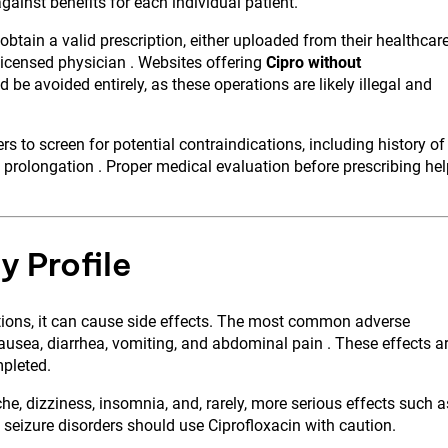
ainst benefits for each individual patient.
 obtain a valid prescription, either uploaded from their healthcar
licensed physician . Websites offering
Cipro without
 be avoided entirely, as these operations are likely illegal and
s to screen for potential contraindications, including history of
 prolongation . Proper medical evaluation before prescribing he
y Profile
cations, it can cause side effects. The most common adverse
ausea, diarrhea, vomiting, and abdominal pain . These effects a
mpleted.
e, dizziness, insomnia, and, rarely, more serious effects such a
n seizure disorders should use Ciprofloxacin with caution.