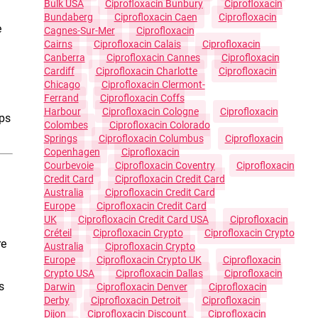
Bulk USA
Ciprofloxacin Bunbury
Ciprofloxacin
Bundaberg
Ciprofloxacin Caen
Ciprofloxacin
e
Cagnes-Sur-Mer
Ciprofloxacin
Cairns
Ciprofloxacin Calais
Ciprofloxacin
Canberra
Ciprofloxacin Cannes
Ciprofloxacin
Cardiff
Ciprofloxacin Charlotte
Ciprofloxacin
Chicago
Ciprofloxacin Clermont-
Ferrand
Ciprofloxacin Coffs
Harbour
Ciprofloxacin Cologne
Ciprofloxacin
lps
Colombes
Ciprofloxacin Colorado
Springs
Ciprofloxacin Columbus
Ciprofloxacin
Copenhagen
Ciprofloxacin
Courbevoie
Ciprofloxacin Coventry
Ciprofloxacin
Credit Card
Ciprofloxacin Credit Card
Australia
Ciprofloxacin Credit Card
Europe
Ciprofloxacin Credit Card
UK
Ciprofloxacin Credit Card USA
Ciprofloxacin
Créteil
Ciprofloxacin Crypto
Ciprofloxacin Crypto
re
Australia
Ciprofloxacin Crypto
Europe
Ciprofloxacin Crypto UK
Ciprofloxacin
Crypto USA
Ciprofloxacin Dallas
Ciprofloxacin
s
Darwin
Ciprofloxacin Denver
Ciprofloxacin
Derby
Ciprofloxacin Detroit
Ciprofloxacin
Dijon
Ciprofloxacin Discount
Ciprofloxacin