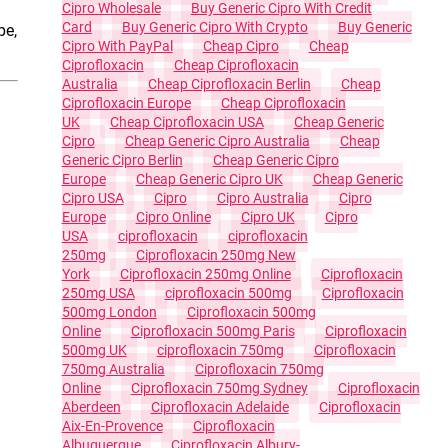
Cipro Wholesale
Buy Generic Cipro With Credit
Card
Buy Generic Cipro With Crypto
Buy Generic
pe,
Cipro With PayPal
Cheap Cipro
Cheap
Ciprofloxacin
Cheap Ciprofloxacin
Australia
Cheap Ciprofloxacin Berlin
Cheap
Ciprofloxacin Europe
Cheap Ciprofloxacin
UK
Cheap Ciprofloxacin USA
Cheap Generic
Cipro
Cheap Generic Cipro Australia
Cheap
Generic Cipro Berlin
Cheap Generic Cipro
Europe
Cheap Generic Cipro UK
Cheap Generic
Cipro USA
Cipro
Cipro Australia
Cipro
Europe
Cipro Online
Cipro UK
Cipro
USA
Ciprofloxacin
Ciprofloxacin
250mg
Ciprofloxacin 250mg New
York
Ciprofloxacin 250mg Online
Ciprofloxacin
250mg USA
Ciprofloxacin 500mg
Ciprofloxacin
500mg London
Ciprofloxacin 500mg
Online
Ciprofloxacin 500mg Paris
Ciprofloxacin
500mg UK
Ciprofloxacin 750mg
Ciprofloxacin
750mg Australia
Ciprofloxacin 750mg
Online
Ciprofloxacin 750mg Sydney
Ciprofloxacin
Aberdeen
Ciprofloxacin Adelaide
Ciprofloxacin
Aix-En-Provence
Ciprofloxacin
Albuquerque
Ciprofloxacin Albury-