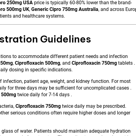
ipro 250mg USA
price is typically 60-80% lower than the brand-
pro 500mg UK
,
Generic Cipro 750mg Australia
, and across Euro
tients and healthcare systems.
tration Guidelines
lations to accommodate different patient needs and infection
 250mg
,
Ciprofloxacin 500mg
, and
Ciprofloxacin 750mg
tablets .
ily dosing in specific indications.
infection, patient age, weight, and kidney function. For most
ily for three days may be sufficient for uncomplicated cases .
n 500mg
twice daily for 7-14 days .
acteria,
Ciprofloxacin 750mg
twice daily may be prescribed.
 other serious conditions often require higher doses and longer
l glass of water. Patients should maintain adequate hydration