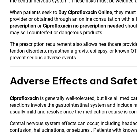
the central nervous system . These risks must be weighed ag
When patients seek to
Buy Ciprofloxacin Online
, they must
provider or obtained through an online consultation with a 
prescription
or
Ciprofloxacin no prescription needed
should
may sell counterfeit or dangerous products .
The prescription requirement also allows healthcare provider
tendon disorders, myasthenia gravis, epilepsy, or known QT
prevent serious adverse events.
Adverse Effects and Safet
Ciprofloxacin
is generally well-tolerated, but like all medi
reactions involve the gastrointestinal system and include n
usually mild and resolve once the medication course is co
Central nervous system effects can occur, including headach
confusion, hallucinations, or seizures . Patients with know