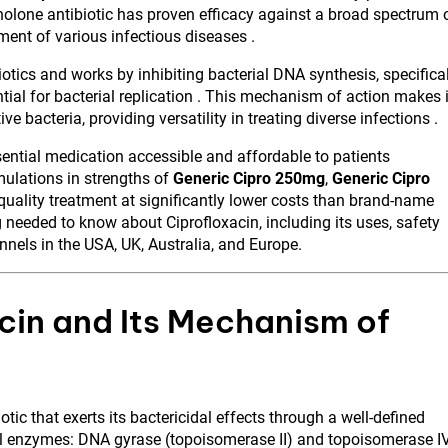
nolone antibiotic has proven efficacy against a broad spectrum 
tment of various infectious diseases .
otics and works by inhibiting bacterial DNA synthesis, specifica
al for bacterial replication . This mechanism of action makes i
 bacteria, providing versatility in treating diverse infections .
ntial medication accessible and affordable to patients
ulations in strengths of
Generic Cipro 250mg
,
Generic Cipro
quality treatment at significantly lower costs than brand-name
 needed to know about Ciprofloxacin, including its uses, safety
nnels in the USA, UK, Australia, and Europe.
cin and Its Mechanism of
tic that exerts its bactericidal effects through a well-defined
l enzymes: DNA gyrase (topoisomerase II) and topoisomerase IV