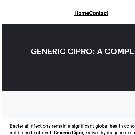
Skip
to
Home
Contact
content
GENERIC CIPRO: A COMPL
Bacterial infections remain a significant global health conc
antibiotic treatment.
Generic Cipro
, known by its generic 