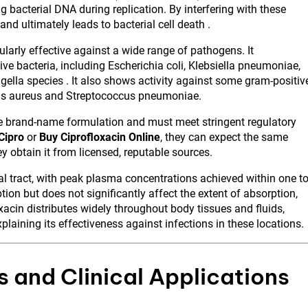
 bacterial DNA during replication. By interfering with these
nd ultimately leads to bacterial cell death .
larly effective against a wide range of pathogens. It
ve bacteria, including Escherichia coli, Klebsiella pneumoniae,
la species . It also shows activity against some gram-positiv
cus aureus and Streptococcus pneumoniae.
the brand-name formulation and must meet stringent regulatory
Cipro
or
Buy Ciprofloxacin Online
, they can expect the same
ey obtain it from licensed, reputable sources.
al tract, with peak plasma concentrations achieved within one t
ion but does not significantly affect the extent of absorption,
oxacin distributes widely throughout body tissues and fluids,
xplaining its effectiveness against infections in these locations.
 and Clinical Applications