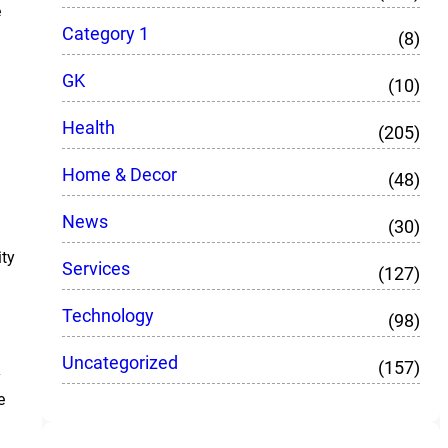
e
Category 1
(8)
GK
(10)
Health
(205)
Home & Decor
(48)
News
(30)
ity
Services
(127)
Technology
(98)
Uncategorized
(157)
y
e