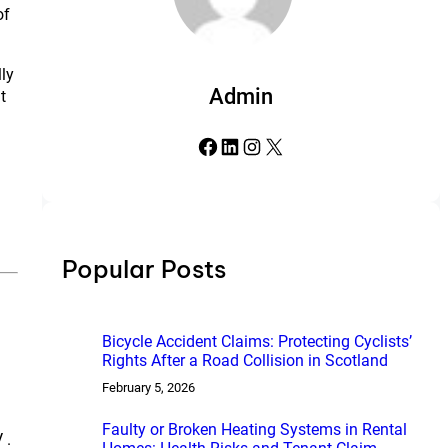
of
lly
Admin
t
Facebook
LinkedIn
Instagram
X
Popular Posts
Bicycle Accident Claims: Protecting Cyclists’
Rights After a Road Collision in Scotland
February 5, 2026
Faulty or Broken Heating Systems in Rental
 .