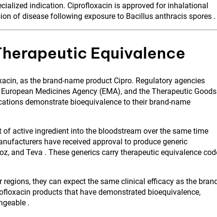
alized indication. Ciprofloxacin is approved for inhalational
ion of disease following exposure to Bacillus anthracis spores .
Therapeutic Equivalence
oxacin, as the brand-name product Cipro. Regulatory agencies
he European Medicines Agency (EMA), and the Therapeutic Goods
ications demonstrate bioequivalence to their brand-name
of active ingredient into the bloodstream over the same time
anufacturers have received approval to produce generic
doz, and Teva . These generics carry therapeutic equivalence cod
 regions, they can expect the same clinical efficacy as the bran
rofloxacin products that have demonstrated bioequivalence,
ngeable .