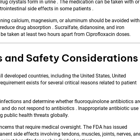
drug crystals form in urine . The medication can be taken with or
ointestinal side effects in some patients .
ntaining calcium, magnesium, or aluminum should be avoided with
 reduce drug absorption . Sucralfate, didanosine, and iron
 be taken at least two hours apart from Ciprofloxacin doses.
s and Safety Considerations
all developed countries, including the United States, United
quirement exists for several critical reasons related to patient
infections and determine whether fluoroquinolone antibiotics ar
nd do not respond to antibiotics . Inappropriate antibiotic use
g public health threats globally.
oncerns that require medical oversight. The FDA has issued
nent side effects involving tendons, muscles, joints, nerves, an