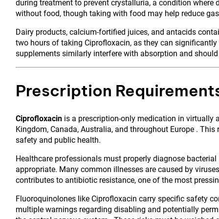
during treatment to prevent crystalluria, a condition where 
without food, though taking with food may help reduce gastr
Dairy products, calcium-fortified juices, and antacids co
two hours of taking Ciprofloxacin, as they can significantly
supplements similarly interfere with absorption and should
Prescription Requirement
Ciprofloxacin
is a prescription-only medication in virtually 
Kingdom, Canada, Australia, and throughout Europe . This re
safety and public health.
Healthcare professionals must properly diagnose bacterial 
appropriate. Many common illnesses are caused by viruses a
contributes to antibiotic resistance, one of the most pressin
Fluoroquinolones like Ciprofloxacin carry specific safety c
multiple warnings regarding disabling and potentially perma