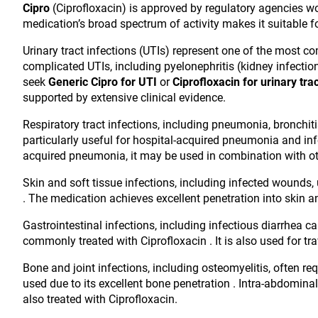
Cipro
(Ciprofloxacin) is approved by regulatory agencies wo
medication’s broad spectrum of activity makes it suitable f
Urinary tract infections (UTIs) represent one of the most 
complicated UTIs, including pyelonephritis (kidney infectio
seek
Generic Cipro for UTI
or
Ciprofloxacin for urinary trac
supported by extensive clinical evidence.
Respiratory tract infections, including pneumonia, bronchitis,
particularly useful for hospital-acquired pneumonia and i
acquired pneumonia, it may be used in combination with oth
Skin and soft tissue infections, including infected wounds, ul
. The medication achieves excellent penetration into skin an
Gastrointestinal infections, including infectious diarrhea 
commonly treated with Ciprofloxacin . It is also used for tr
Bone and joint infections, including osteomyelitis, often req
used due to its excellent bone penetration . Intra-abdominal
also treated with Ciprofloxacin.