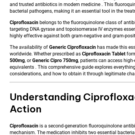
and trusted antibiotics in modern medicine . This fluoroqui
bacterial pathogens, making it an essential tool in the trea
Ciprofloxacin
belongs to the fluoroquinolone class of antibi
targeting DNA gyrase and topoisomerase IV enzymes essenti
highly effective against both gram-negative and gram-positive
The availability of
Generic Ciprofloxacin
has made this esse
worldwide. Whether prescribed as
Ciprofloxacin Tablet
form
500mg
, or
Generic Cipro 750mg
, patients can access high-
equivalents . This comprehensive guide explores everything
considerations, and how to obtain it through legitimate cha
Understanding Ciprofloxa
Action
Ciprofloxacin
is a second-generation fluoroquinolone antibio
mechanism. The medication inhibits two essential bacteria