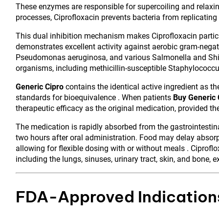
These enzymes are responsible for supercoiling and relaxing
processes, Ciprofloxacin prevents bacteria from replicating a
This dual inhibition mechanism makes Ciprofloxacin particu
demonstrates excellent activity against aerobic gram-negati
Pseudomonas aeruginosa, and various Salmonella and Shigel
organisms, including methicillin-susceptible Staphylococ
Generic Cipro
contains the identical active ingredient as 
standards for bioequivalence . When patients
Buy Generic 
therapeutic efficacy as the original medication, provided th
The medication is rapidly absorbed from the gastrointestin
two hours after oral administration. Food may delay absorpt
allowing for flexible dosing with or without meals . Ciprofl
including the lungs, sinuses, urinary tract, skin, and bone, e
FDA-Approved Indications