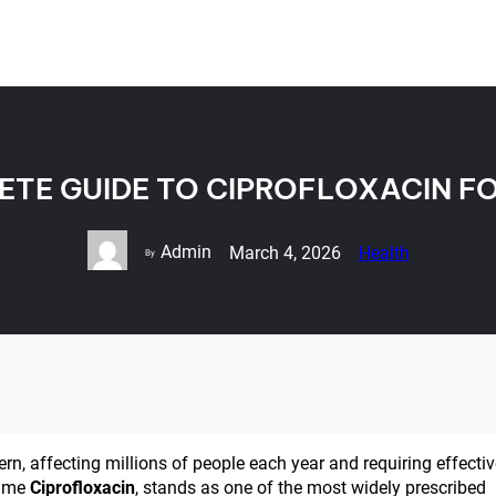
ETE GUIDE TO CIPROFLOXACIN F
Admin
March 4, 2026
Health
By
ern, affecting millions of people each year and requiring effecti
name
Ciprofloxacin
, stands as one of the most widely prescribed