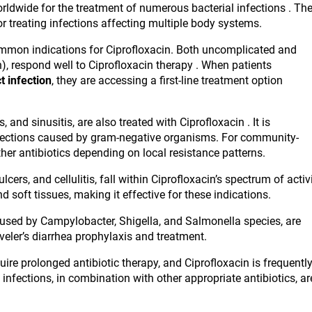
rldwide for the treatment of numerous bacterial infections . Th
or treating infections affecting multiple body systems.
common indications for Ciprofloxacin. Both uncomplicated and
n), respond well to Ciprofloxacin therapy . When patients
t infection
, they are accessing a first-line treatment option
 and sinusitis, are also treated with Ciprofloxacin . It is
nfections caused by gram-negative organisms. For community-
er antibiotics depending on local resistance patterns.
cers, and cellulitis, fall within Ciprofloxacin’s spectrum of activ
d soft tissues, making it effective for these indications.
caused by Campylobacter, Shigella, and Salmonella species, are
aveler’s diarrhea prophylaxis and treatment.
uire prolonged antibiotic therapy, and Ciprofloxacin is frequentl
 infections, in combination with other appropriate antibiotics, ar