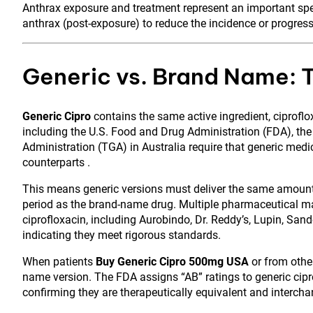
Anthrax exposure and treatment represent an important speci
anthrax (post-exposure) to reduce the incidence or progress
Generic vs. Brand Name: 
Generic Cipro
contains the same active ingredient, ciprofl
including the U.S. Food and Drug Administration (FDA), t
Administration (TGA) in Australia require that generic med
counterparts .
This means generic versions must deliver the same amount 
period as the brand-name drug. Multiple pharmaceutical m
ciprofloxacin, including Aurobindo, Dr. Reddy’s, Lupin, San
indicating they meet rigorous standards.
When patients
Buy Generic Cipro 500mg USA
or from other
name version. The FDA assigns “AB” ratings to generic cip
confirming they are therapeutically equivalent and intercha